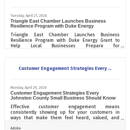
Tuesday, April 21, 2026
Triangle East Chamber Launches Business
Resilience Program with Duke Energy
Triangle East Chamber Launches Business
Resilience Program with Duke Energy Grant to
Help Local Businesses Prepare for
DisastersSmithfield, NC (April 2026) – The Triangle
East Chamber of Commerce, in partnership with
the Johnston Community College Small Business
Center, is proud to announce the launch of the
Customer Engagement Strategies Every ...
Johnston County Business Resilience Program, a
three-part workshop series designed to help local
businesses prepare for, respond to, and recover
Monday, April 20, 2026
from unexpected disruptions. Funded through a
Customer Engagement Strategies Every
grant
Johnston County Small Business Should Know
Effective customer engagement means
consistently showing up for your customers in
ways that make them feel heard, valued, and
connected to your business — not just at the point
Adobe
of sale, but before and after. For small businesses