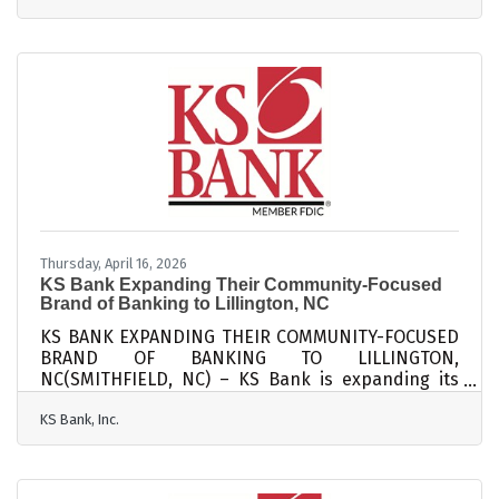
in Johnston County, where community trust and
word-of-mouth carry real weight, strong
engagement isn't just good practice: it's a
competitive advantage. Research cited by
Textellent shows that acquiring a new customer
costs far more than retaining an existing one —
up to 25 times
Thursday, April 16, 2026
KS Bank Expanding Their Community-Focused
Brand of Banking to Lillington, NC
KS BANK EXPANDING THEIR COMMUNITY-FOCUSED
BRAND OF BANKING TO LILLINGTON,
NC(SMITHFIELD, NC) – KS Bank is expanding its
community-focused brand of banking to Lillington,
KS Bank, Inc.
NC. The bank recently purchased property at 709
W. Front Street in Lillington, where it intends to
operate the new branch. KS Bank has received
regulatory approval from the Federal Deposit