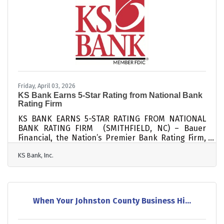
Insurance Corporation and is pending approval
from the North Carolina Commissioner of Banks to
operate the new branch.KS Bank’s expansion into
Lillington
Friday, April 03, 2026
KS Bank Earns 5-Star Rating from National Bank
Rating Firm
KS BANK EARNS 5-STAR RATING FROM NATIONAL
BANK RATING FIRM (SMITHFIELD, NC) – Bauer
Financial, the Nation’s Premier Bank Rating Firm,
would like to congratulate KS Bank for earning a 5-
KS Bank, Inc.
Star Superior rating for the 41st consecutive
quarter. Having maintained its financial strength
and stability for ten years (40 consecutive
quarters), KS Bank has also earned an
“Exceptional Performance Bank” distinction. This
When Your Johnston County Business Hi...
latest rating was assigned in March 2026, based
on December 31, 2025 financial data, and