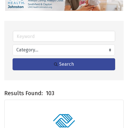
Search
Results Found:
103
B