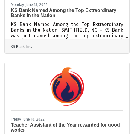
Monday, June 13, 2022
KS Bank Named Among the Top Extraordinary
Banks in the Nation
KS Bank Named Among the Top Extraordinary
Banks in the Nation SMITHFIELD, NC – KS Bank
was just named among the top extraordinary
banks in the United States by The Institute for
KS Bank, Inc.
Extraordinary Banking™. KS Bank was recognized
with the Institute’s Banky™ Award for its
commitment to strong community banking. This
recognition is given to top community banks
across the country to help people find the best
banks in their communities. They also received
the Above-and-Beyond Customer Service Banky™
Award for
Friday, June 10, 2022
Teacher Assistant of the Year rewarded for good
works