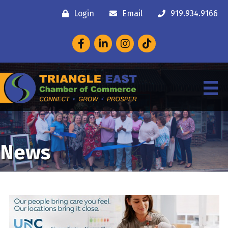
Login
Email
919.934.9166
Facebook
LinkedIn
Instagram
News