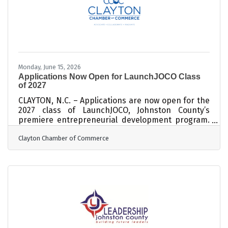
expansion will add 160 jobs to the company’s
existing 168-person
Monday, June 15, 2026
Applications Now Open for LaunchJOCO Class
of 2027
CLAYTON, N.C. – Applications are now open for the
2027 class of LaunchJOCO, Johnston County’s
premiere entrepreneurial development program.
Individuals interested in starting or growing a
Clayton Chamber of Commerce
small business may apply online
at https://launchjoco.org/. LaunchJOCO equips
Johnston County entrepreneurs with the tools,
resources, and connections needed for long-term
success. Students receive comprehensive
business training, personalized mentorship from
local professionals, access to valuable networking