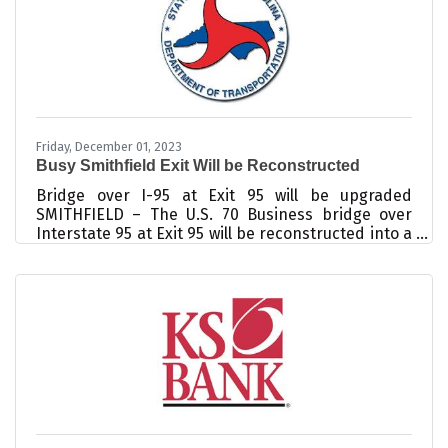
would recommend their employer to others. The
Harvard Business Review reports that
Friday, December 01, 2023
Busy Smithfield Exit Will be Reconstructed
Bridge over I-95 at Exit 95 will be upgraded
SMITHFIELD – The U.S. 70 Business bridge over
Interstate 95 at Exit 95 will be reconstructed into a
taller, longer and wider structure, thanks to a new
$38.3 million contract. The two-lane bridge over I-
95 will be replaced with a five-lane bridge with a
sidewalk. In addition, the on/off ramps will be
reconfigured to meet modern standards, and
traffic signals will be installed at the intersections
of the ramps and U.S. 70 Business. The same
bridge is also