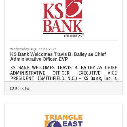
scalable structures early — finance controls, team
frameworks, and data visibility tools. Focus on
governance
Wednesday, August 20, 2025
KS Bank Welcomes Travis B. Bailey as Chief
Administrative Officer, EVP
KS BANK WELCOMES TRAVIS B. BAILEY AS CHIEF
ADMINISTRATIVE OFFICER, EXECUTIVE VICE
PRESIDENT (SMITHFIELD, N.C.) – KS Bank, Inc. is
pleased to announce the addition of Travis B.
KS Bank, Inc.
Bailey to its Senior Executive Management team as
the Chief Administrative Officer. In this role, Bailey
will lead the bank’s retail branches and
management and ensure that KS Bank continues
to deliver exceptional service and build strong
community relationships. Bailey brings more than
twenty years of experience in community