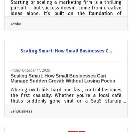
Starting or scaling a marketing firm is a thrilling
pursuit — but success doesn’t come from creative
ideas alone. It’s built on the foundation of
predictable systems, disciplined financial
Adobe
management, strong teams, and trust-based
client relationships. Whether you’re serving local
businesses in Johnston County or expanding
across North Carolina, understanding these
fundamentals will help you create an agency that
Scaling Smart: How Small Businesses C...
lasts.TL;DR Success in marketing today = creativity
× operational discipline. Build a
Friday, October 17, 2025
Scaling Smart: How Small Businesses Can
Manage Sudden Growth Without Losing Focus
When growth hits hard and fast, control becomes
the first casualty. Whether you’re a local café
that’s suddenly gone viral or a SaaS startup
adding hundreds of new clients a month, scaling
ZenBusiness
without structure can turn success into chaos. The
key isn’t just growing faster — it’s growing in
formation. TL;DR Rapid growth strains finances,
team systems, and customer experience. Build