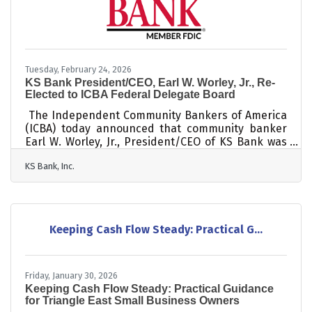
Tuesday, February 24, 2026
KS Bank President/CEO, Earl W. Worley, Jr., Re-
Elected to ICBA Federal Delegate Board
The Independent Community Bankers of America
(ICBA) today announced that community banker
Earl W. Worley, Jr., President/CEO of KS Bank was
re-elected to the ICBA Federal Delegate Board.
KS Bank, Inc.
"Community banks play a vital role in helping
families thrive and small businesses grow," said
Worley. “I’m proud to work with ICBA to advance
policies and initiatives that protect and empower
these institutions in their efforts to build stronger,
Keeping Cash Flow Steady: Practical G...
more resilient communities that bolster our
economy and make a meaningful
Friday, January 30, 2026
Keeping Cash Flow Steady: Practical Guidance
for Triangle East Small Business Owners