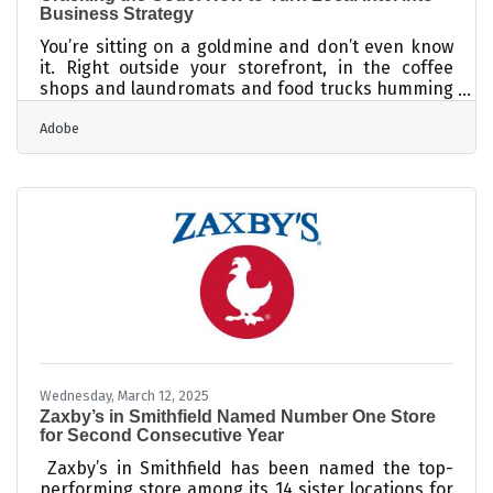
Business Strategy
You’re sitting on a goldmine and don’t even know
it. Right outside your storefront, in the coffee
shops and laundromats and food trucks humming
a block away, are patterns, habits, and whispers
Adobe
that—if read right—can tell you exactly what your
next move should be. Strategy isn’t just
spreadsheets and quarterly forecasts, it’s how
well you can read the room, especially when the
room is your zip code. It’s not glamorous, but
that’s the point. What works in Midtown won’t fly in
Midtown South, and your biggest
Wednesday, March 12, 2025
Zaxby’s in Smithfield Named Number One Store
for Second Consecutive Year
Zaxby’s in Smithfield has been named the top-
performing store among its 14 sister locations for