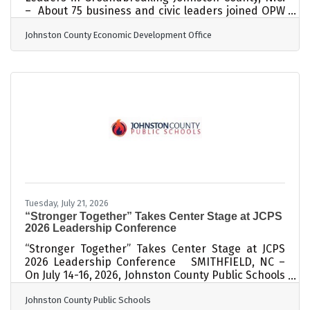
– About 75 business and civic leaders joined OPW
executives and representatives of ARCO
Johnston County Economic Development Office
Design/Build on Friday to break ground on a major
expansion to OPW’s operations near Johnston
Regional Airport on US Highway 70 Business. The
company, part of Illinois-based Dover Corp [NYSE:
DOV], is a leading global provider of fluid transfer
solutions, including retail fueling systems. ARCO
Design/Build, an experienced
Tuesday, July 21, 2026
“Stronger Together” Takes Center Stage at JCPS
2026 Leadership Conference
“Stronger Together” Takes Center Stage at JCPS
2026 Leadership Conference SMITHFIELD, NC –
On July 14-16, 2026, Johnston County Public Schools
(JCPS) principals, assistant principals, and central
Johnston County Public Schools
office staff attended the 2026 Leadership