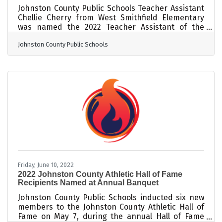
Johnston County Public Schools Teacher Assistant
Chellie Cherry from West Smithfield Elementary
was named the 2022 Teacher Assistant of the
Year. The reason is crystal clear. A dedicated
Johnston County Public Schools
employee of Johnston County Public Schools (JCPS)
for nearly 30 years, she has spent twenty-two of
those years as a teacher assistant, an amazing
feat in and of itself. The cherry on top is that she
is a teacher assistant of exceptional students. A
native of Johnston County and a graduate of
Friday, June 10, 2022
2022 Johnston County Athletic Hall of Fame
Recipients Named at Annual Banquet
Johnston County Public Schools inducted six new
members to the Johnston County Athletic Hall of
Fame on May 7, during the annual Hall of Fame