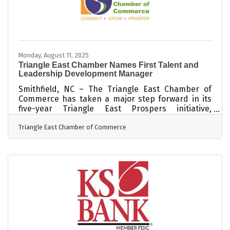
Monday, August 11, 2025
Triangle East Chamber Names First Talent and
Leadership Development Manager
Smithfield, NC – The Triangle East Chamber of
Commerce has taken a major step forward in its
five-year Triangle East Prospers initiative,
appointing BriAnna Walker as the region’s first-
Triangle East Chamber of Commerce
ever Talent and Leadership Development
Manager. The new role marks a significant
investment in tackling one of Johnston County’s
most pressing challenges: building a skilled
workforce. Currently, 63 percent of area
employers report difficulty finding workers with
essential skills. Walker will lead the charge in
developing,