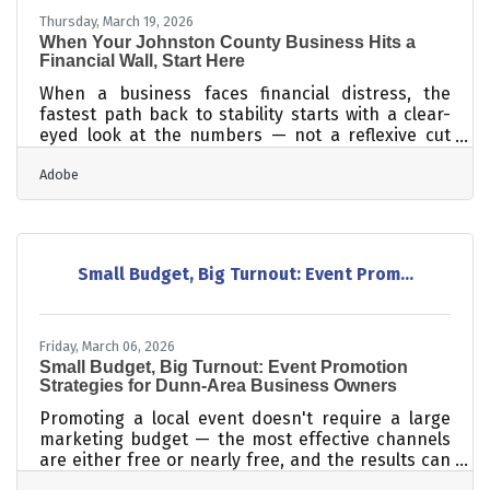
Thursday, March 19, 2026
When Your Johnston County Business Hits a
Financial Wall, Start Here
When a business faces financial distress, the
fastest path back to stability starts with a clear-
eyed look at the numbers — not a reflexive cut
across the board. Most turnarounds follow the
Adobe
same sequence: identify the critical issues, reduce
the burn, renegotiate what you can, and keep your
team together long enough to recover. For
Johnston County's 568+ chamber member
businesses, those steps are real and achievable —
Small Budget, Big Turnout: Event Prom...
but the order matters more than most owners
expect.Read the Numbers Before You Act The
Friday, March 06, 2026
Small Budget, Big Turnout: Event Promotion
Strategies for Dunn-Area Business Owners
Promoting a local event doesn't require a large
marketing budget — the most effective channels
are either free or nearly free, and the results can
be substantial. Even though budget tops the