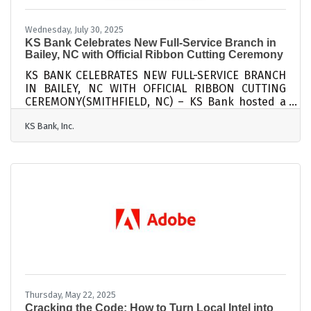
Wednesday, July 30, 2025
KS Bank Celebrates New Full-Service Branch in
Bailey, NC with Official Ribbon Cutting Ceremony
KS BANK CELEBRATES NEW FULL-SERVICE BRANCH
IN BAILEY, NC WITH OFFICIAL RIBBON CUTTING
CEREMONY(SMITHFIELD, NC) – KS Bank hosted a
ribbon-cutting ceremony on Thursday, June 24th,
KS Bank, Inc.
to celebrate the bank’s new Bailey branch. The
ceremony featured remarks from Leigh Deans,
with the Bailey Chamber of Commerce, Owen
Strickland, Mayor of Bailey, Walter Wells, Mayor
Pro-tem of Bailey, Earl W. Worley, Jr., KS Bank
President/CEO, and James C. Parker, KS Bancorp
Board Chairman. Reverend Michael Coppock,
Pastor with
Thursday, May 22, 2025
Cracking the Code: How to Turn Local Intel into