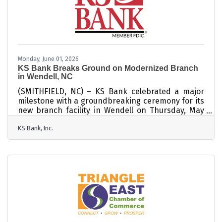
winds, power outages, and road closures.
Preparing ahead of time can help protect families,
homes, and property when
Monday, June 01, 2026
KS Bank Breaks Ground on Modernized Branch
in Wendell, NC
(SMITHFIELD, NC) – KS Bank celebrated a major
milestone with a groundbreaking ceremony for its
new branch facility in Wendell on Thursday, May
28th. The modernized branch represents a
KS Bank, Inc.
significant investment in the Wendell area which
the bank has served since 2007 and reflects its
continued growth and commitment to local
customers. The ceremony featured remarks from
the Wendell Chamber of Commerce Executive
Director, Roger Peterson, the Mayor of Wendell,
Virginia Gray, and KS Bank President/CEO, Earl W.