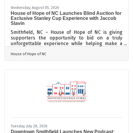
Wednesday, August 05, 2026
House of Hope of NC Launches Blind Auction for
Exclusive Stanley Cup Experience with Jaccob
Slavin
Smithfield, NC – House of Hope of NC is giving
supporters the opportunity to bid on a truly
unforgettable experience while helping make a
difference in the lives of those served by the
House of Hope of NC
organization. Through a special Blind Auction, one
lucky winner will receive two tickets to an
exclusive, invitation-only event hosted by Carolina
Hurricanes defenseman Jaccob Slavin and his
wife, Kylie Slavin. The winning bidder and guest
will enjoy a once-in-a-lifetime opportunity to meet
Jaccob Slavin in person, see
Tuesday, July 28, 2026
Downtown Smithfield Launches New Podcast: