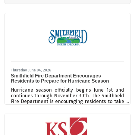
intuitive browser interface. The platform delivers
standard digital file formats like JPEG and MP4,
and all features out of beta are fully cleared for
commercial use. For a boutique salon or day spa
welcoming clients in the growing Triangle East
region, standing
Thursday, June 04, 2026
Smithfield Fire Department Encourages
Residents to Prepare for Hurricane Season
Hurricane season officially begins June 1st and
continues through November 30th. The Smithfield
Fire Department is encouraging residents to take
steps now to prepare for severe weather before a
storm threatens our community. While Smithfield
is located inland, hurricanes and tropical storms
can still bring significant impacts to Johnston
County, including flooding, tornadoes, damaging