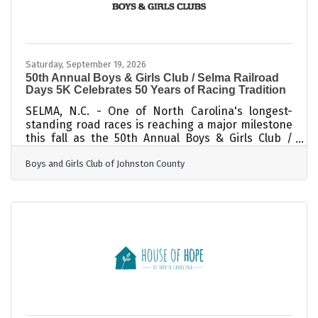
Saturday, September 19, 2026
50th Annual Boys & Girls Club / Selma Railroad
Days 5K Celebrates 50 Years of Racing Tradition
SELMA, N.C. - One of North Carolina's longest-
standing road races is reaching a major milestone
this fall as the 50th Annual Boys & Girls Club /
Selma Railroad Days 5K returns on Saturday, Sept.
Boys and Girls Club of Johnston County
19, 2026. Recognized as North Carolina's longest-
running 5K race, the Selma Railroad Days 5K has
been a community tradition for five decades.
Known for its flat, fast course, the race attracts
competitive runners hoping to set personal
records, first-time participants looking to
complete their first 5K, and