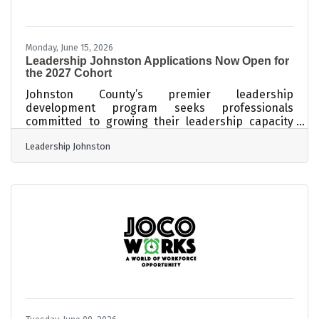
Monday, June 15, 2026
Leadership Johnston Applications Now Open for
the 2027 Cohort
Johnston County’s premier leadership
development program seeks professionals
committed to growing their leadership capacity
and strengthening their impact in the community.
Leadership Johnston
SMITHFIELD, N.C. — Applications are now being
accepted for the 2027 Leadership Johnston
program, an immersive leadership development
experience designed to cultivate informed,
engaged, and connected leaders throughout
Johnston County. Presented through a
partnership between the Johnston County
Coalition of Chambers and Johnston