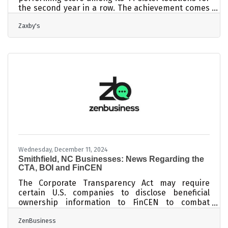
the second year in a row. The achievement comes
as part of an annual competition that evaluates
Zaxby's
stores across eight key performance categories
over a 12-month period. As the highest-scoring
location, the Smithfield team has earned a
coveted trip to Atlantis in the Bahamas, along with
performance-based bonuses. The store
previously won in 2023 and narrowly missed the
top spot in 2022 by just 0.5 points. Photo
Wednesday, December 11, 2024
Smithfield, NC Businesses: News Regarding the
CTA, BOI and FinCEN
The Corporate Transparency Act may require
certain U.S. companies to disclose beneficial
ownership information to FinCEN to combat
financial crimes. While a Texas federal district
ZenBusiness
court’s preliminary injunction puts this