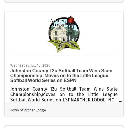
Conference at Cleveland High. The annual
conference provides administrators with valuable
information to share with their school teams as
they prepare for the 2026-2027 academic year.
The conference started with a celebration of the
250th Anniversary of
Wednesday, July 15, 2026
Johnston County 12u Softball Team Wins State
Championship, Moves on to the Little League
Softball World Series on ESPN
Johnston County 12u Softball Team Wins State
Championship,Moves on to the Little League
Softball World Series on ESPNARCHER LODGE, NC –
The Johnston County Little League (JCLL) 12u
Town of Archer Lodge
Softball Team won the State Championship
through a 6-0 victory over Rowan Little League on
July 9th and now moves on the 2026 Little League
World Series (LLSWS) in Greenville, NC, August 9-12.