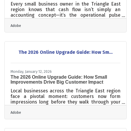
Every small business owner in the Triangle East
region knows that cash flow isn’t simply an
accounting concept—it’s the operational pulse
that keeps the business running smoothly. When
Adobe
cash cycles are predictable, planning becomes
easier, growth becomes realistic, and stress
becomes manageable. Below is a brisk summary
of what follows. How to forecast revenue and
expenses with enough accuracy to avoid
The 2026 Online Upgrade Guide: How Sm...
unpleasant surprises Simple ways to shorten the
time between delivering work and receiving
Monday, January 12, 2026
The 2026 Online Upgrade Guide: How Small
Improvements Drive Big Customer Impact
Local businesses across the Triangle East region
face a pivotal moment: customers now form
impressions long before they walk through your
doors. Modernizing your digital presence isn’t
Adobe
about chasing trends—it’s about creating a
trustworthy, easy-to-navigate experience that
reflects how people actually search and make
decisions in 2026. Learn below: Why mobile-first