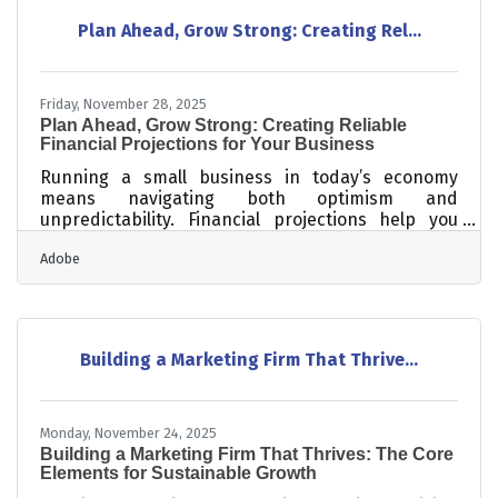
customer journeys matter more than ever How
Plan Ahead, Grow Strong: Creating Rel...
small operational updates dramatically improve
local search performance Practical steps to
Friday, November 28, 2025
Plan Ahead, Grow Strong: Creating Reliable
Financial Projections for Your Business
Running a small business in today’s economy
means navigating both optimism and
unpredictability. Financial projections help you
prepare for what’s ahead — whether you’re
Adobe
planning to expand, apply for a loan, or just keep
cash flow steady. They’re not about predicting the
future perfectly; they’re about planning
intelligently.TL;DR To project finances effectively:
Use accurate, recent data Monitor cash flow
Building a Marketing Firm That Thrive...
monthly Model “best, realistic, and worst” cases
Digitize and organize your records
Monday, November 24, 2025
Building a Marketing Firm That Thrives: The Core
Elements for Sustainable Growth