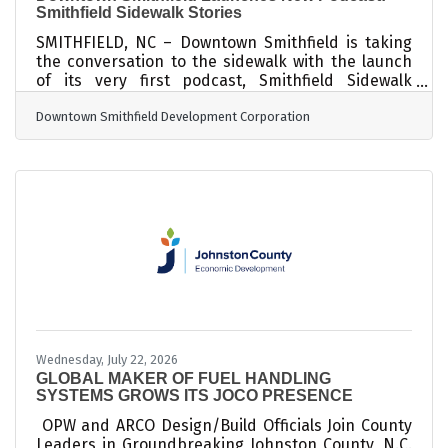
Smithfield Sidewalk Stories
SMITHFIELD, NC – Downtown Smithfield is taking
the conversation to the sidewalk with the launch
of its very first podcast, Smithfield Sidewalk
Stories! Produced by the Downtown Smithfield
Downtown Smithfield Development Corporation
Development Corporation (DSDC), Smithfield
Sidewalk Stories will shine a spotlight on the
people, businesses, stories, and happenings that
make Downtown Smithfield special. New episodes
will drop every two weeks, giving listeners an
inside look at what's happening downtown
through conversations with the amazing people
Wednesday, July 22, 2026
GLOBAL MAKER OF FUEL HANDLING
SYSTEMS GROWS ITS JOCO PRESENCE
OPW and ARCO Design/Build Officials Join County
Leaders in Groundbreaking Johnston County, N.C.