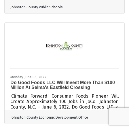
Banquet held at Princeton High. In the fall of
Johnston County Public Schools
2005, the high school athletic directors and
principals met with JCPS administrators and
presented the need to preserve the
accomplishments and memories of the men and
women who established athletic history in
Johnston County. A Hall of Fame committee
consisting of JCPS personnel was encouraged to
Monday, June 06, 2022
Do Good Foods LLC Will Invest More Than $100
Million At Selma's Eastfield Crossing
‘Climate Forward’ Consumer Foods Pioneer Will
Create Approximately 100 Jobs in JoCo Johnston
County, N.C. – June 6, 2022. Do Good Foods LLC, a
revolutionary climate forward company that
Johnston County Economic Development Office
upcycles surplus grocery store food into nutrient-
dense animal feed, will invest more than $100
million in a new production facility at Eastfield