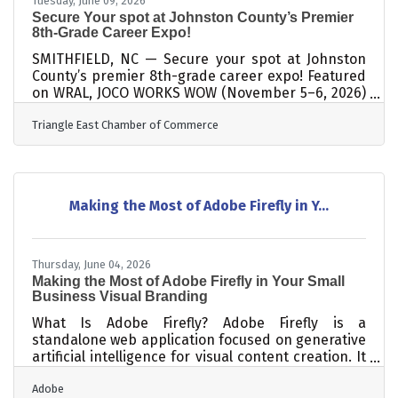
Tuesday, June 09, 2026
Secure Your spot at Johnston County’s Premier
8th-Grade Career Expo!
SMITHFIELD, NC — Secure your spot at Johnston
County’s premier 8th-grade career expo! Featured
on WRAL, JOCO WORKS WOW (November 5–6, 2026)
is an immersive experience where students
Triangle East Chamber of Commerce
explore career paths through hands-on activities
with local employers. Led by the JOCO WORKS
Collaborative, with the Triangle East Chamber of
Commerce at the helm, this initiative directly
helps build the local workforce pipeline.
Making the Most of Adobe Firefly in Y...
Participating businesses gain massive reach,
connecting with more than 3,000 students over
the
Thursday, June 04, 2026
Making the Most of Adobe Firefly in Your Small
Business Visual Branding
What Is Adobe Firefly? Adobe Firefly is a
standalone web application focused on generative
artificial intelligence for visual content creation. It
works by converting text descriptions into images,
Adobe
vector graphics, and video elements through an