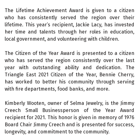
The Lifetime Achievement Award is given to a citizen
who has consistently served the region over their
lifetime. This year’s recipient, Jackie Lacy, has invested
her time and talents through her roles in education,
local government, and volunteering with children.
The Citizen of the Year Award is presented to a citizen
who has served the region consistently over the last
year with outstanding ability and dedication. The
Triangle East 2021 Citizen of the Year, Bennie Cherry,
has worked to better his community through serving
with fire departments, food banks, and more.
Kimberly Wooten, owner of Selma Jewelry, is the Jimmy
Creech Small Businessperson of the Year Award
recipient for 2021. This honor is given in memory of 1976
Board Chair Jimmy Creech and is presented for success,
longevity, and commitment to the community.