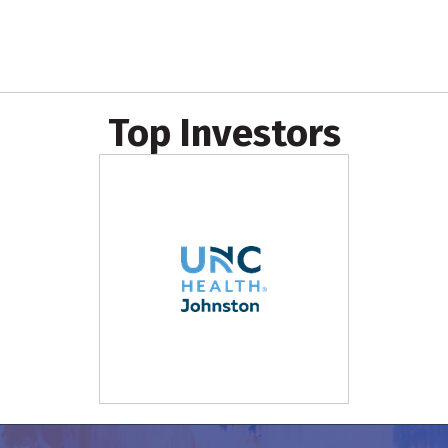
Top Investors