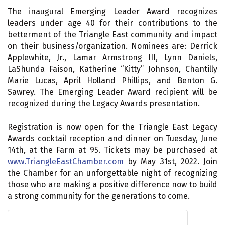
The inaugural Emerging Leader Award recognizes
leaders under age 40 for their contributions to the
betterment of the Triangle East community and impact
on their business/organization. Nominees are: Derrick
Applewhite, Jr., Lamar Armstrong III, Lynn Daniels,
LaShunda Faison, Katherine “Kitty” Johnson, Chantilly
Marie Lucas, April Holland Phillips, and Benton G.
Sawrey. The Emerging Leader Award recipient will be
recognized during the Legacy Awards presentation.
Registration is now open for the Triangle East Legacy
Awards cocktail reception and dinner on Tuesday, June
14th, at the Farm at 95. Tickets may be purchased at
www.TriangleEastChamber.com
by May 31st, 2022. Join
the Chamber for an unforgettable night of recognizing
those who are making a positive difference now to build
a strong community for the generations to come.