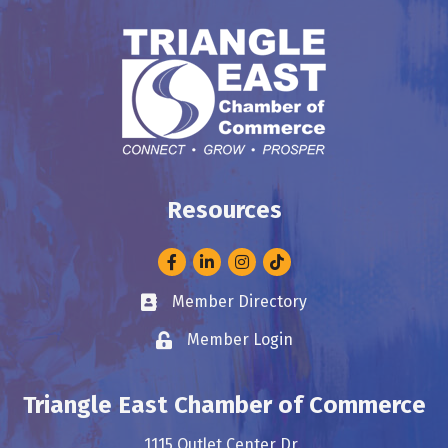
Resources
Facebook
LinkedIn
Instagram
Member Directory
Business card icon
Member Login
Lock icon
Triangle East Chamber of Commerce
1115 Outlet Center Dr.