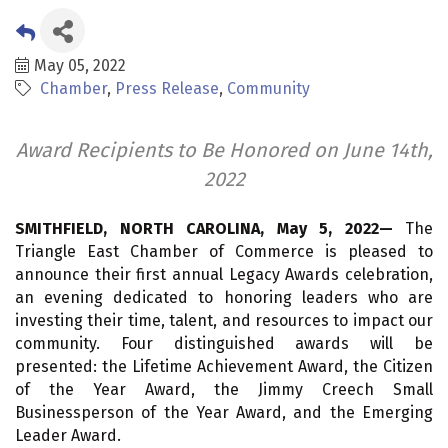
May 05, 2022
Chamber
Press Release
Community
Award Recipients to Be Honored on June 14th,
2022
SMITHFIELD, NORTH CAROLINA, May 5, 2022—
The
Triangle East Chamber of Commerce is pleased to
announce their first annual Legacy Awards celebration,
an evening dedicated to honoring leaders who are
investing their time, talent, and resources to impact our
community. Four distinguished awards will be
presented: the Lifetime Achievement Award, the Citizen
of the Year Award, the Jimmy Creech Small
Businessperson of the Year Award, and the Emerging
Leader Award.