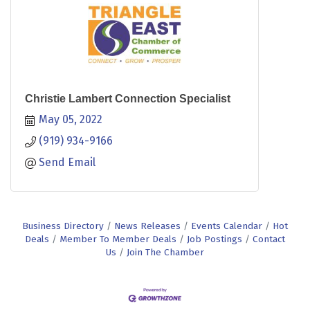
Christie Lambert Connection Specialist
May 05, 2022
(919) 934-9166
Send Email
Business Directory
News Releases
Events Calendar
Hot
Deals
Member To Member Deals
Job Postings
Contact
Us
Join The Chamber