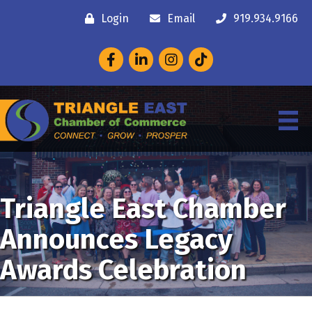
Login
Email
919.934.9166
Facebook
LinkedIn
Instagram
Triangle East Chamber
Announces Legacy
Awards Celebration