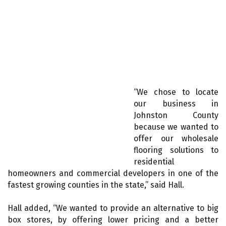
“We chose to locate
our business in
Johnston County
because we wanted to
offer our wholesale
flooring solutions to
residential
homeowners and commercial developers in one of the
fastest growing counties in the state,” said Hall.
Hall added, “We wanted to provide an alternative to big
box stores, by offering lower pricing and a better