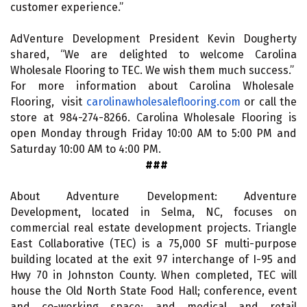
customer experience.”
AdVenture Development President Kevin Dougherty
shared, “We are delighted to welcome Carolina
Wholesale Flooring to TEC. We wish them much success.”
For more information about Carolina Wholesale
Flooring, visit
carolinawholesaleflooring.com
or call the
store at 984-274-8266. Carolina Wholesale Flooring is
open Monday through Friday 10:00 AM to 5:00 PM and
Saturday 10:00 AM to 4:00 PM.
###
About Adventure Development: Adventure
Development, located in Selma, NC, focuses on
commercial real estate development projects. Triangle
East Collaborative (TEC) is a 75,000 SF multi-purpose
building located at the exit 97 interchange of I-95 and
Hwy 70 in Johnston County. When completed, TEC will
house the Old North State Food Hall; conference, event
and co-working space; and medical and retail