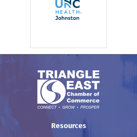
Resources