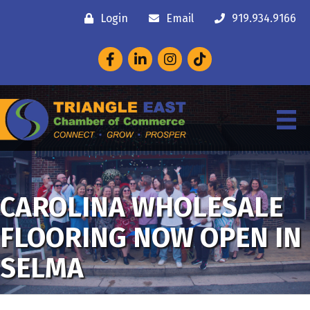
Login
Email
919.934.9166
Facebook
LinkedIn
Instagram
CAROLINA WHOLESALE
FLOORING NOW OPEN IN
SELMA