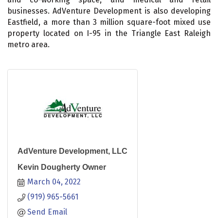
businesses. AdVenture Development is also developing
Eastfield, a more than 3 million square-foot mixed use
property located on I-95 in the Triangle East Raleigh
metro area.
AdVenture Development, LLC
Kevin Dougherty Owner
March 04, 2022
(919) 965-5661
Send Email