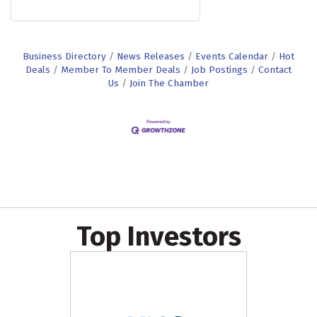
Business Directory
News Releases
Events Calendar
Hot
Deals
Member To Member Deals
Job Postings
Contact
Us
Join The Chamber
Top Investors