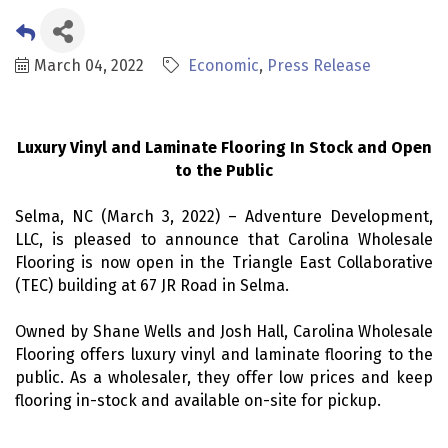
March 04, 2022
Economic
Press Release
Luxury Vinyl and Laminate Flooring In Stock and Open
to the Public
Selma, NC (March 3, 2022) – Adventure Development,
LLC, is pleased to announce that Carolina Wholesale
Flooring is now open in the Triangle East Collaborative
(TEC) building at 67 JR Road in Selma.
Owned by Shane Wells and Josh Hall, Carolina Wholesale
Flooring offers luxury vinyl and laminate flooring to the
public. As a wholesaler, they offer low prices and keep
flooring in-stock and available on-site for pickup.