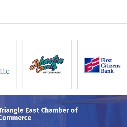
Triangle East Chamber of
Commerce