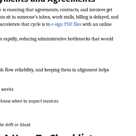
is ensuring that agreements, contracts, and invoices get
sit in someone’s inbox, work stalls, billing is delayed, and
ccelerate that cycle is to
e-sign PDF files
with an online
rs rapidly, reducing administrative bottlenecks that would
s
h flow reliability, and keeping them in alignment helps
2 weeks
s know when to expect invoices
e drift or bloat