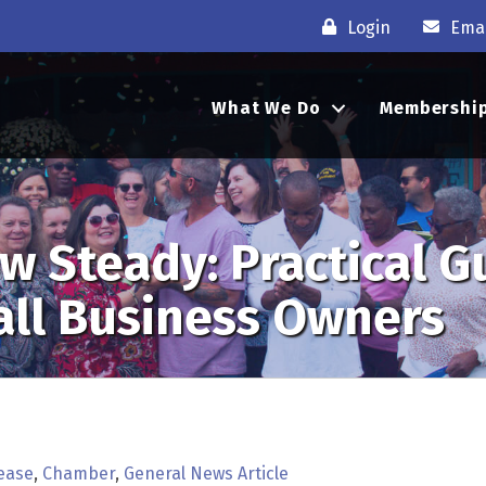
Login
Emai
What We Do
Membershi
w Steady: Practical G
all Business Owners
ease
Chamber
General News Article