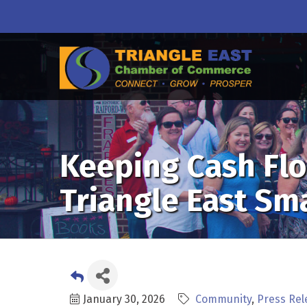
Keeping Cash Flo
Triangle East Sm
January 30, 2026
Community
Press Rel