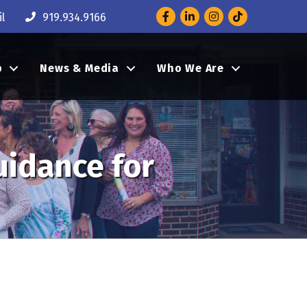
Facebook
LinkedIn
Instagram
l
919.934.9166
p
News & Media
Who We Are
uidance for