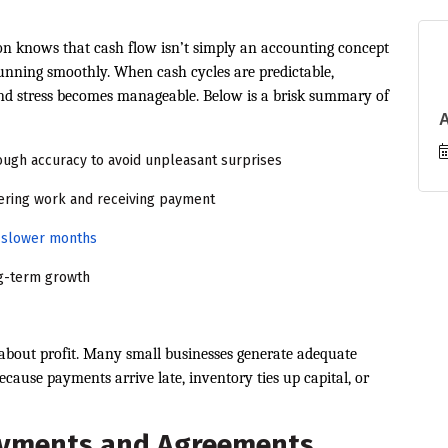
ion knows that cash flow isn’t simply an accounting concept
running smoothly. When cash cycles are predictable,
and stress becomes manageable. Below is a brisk summary of
ugh accuracy to avoid unpleasant surprises
ering work and receiving payment
ng slower months
ng-term growth
 about profit. Many small businesses generate adequate
ecause payments arrive late, inventory ties up capital, or
ayments and Agreements