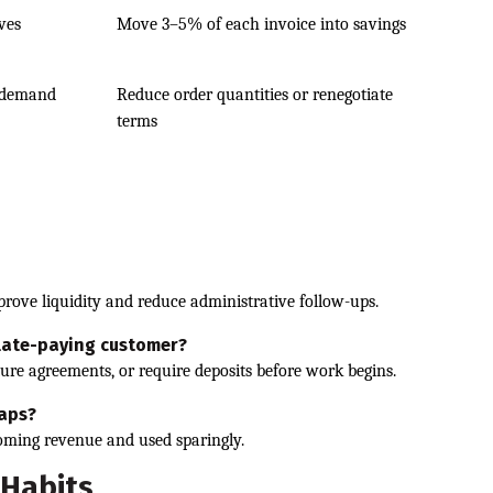
rves
Move 3–5% of each invoice into savings
 demand
Reduce order quantities or renegotiate
terms
prove liquidity and reduce administrative follow-ups.
 late-paying customer?
re agreements, or require deposits before work begins.
gaps?
coming revenue and used sparingly.
 Habits