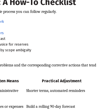
 A How-To Checklist
e process you can follow regularly.
ork
ers
cast
voice for reserves
d by scope ambiguity
oblems and the corresponding corrective actions that tend
ften Means
Practical Adjustment
inistrative
Shorter terms, automated reminders
les or expenses
Build a rolling 90-day forecast