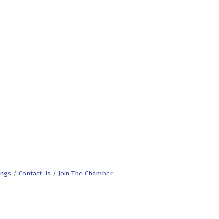
ings
Contact Us
Join The Chamber