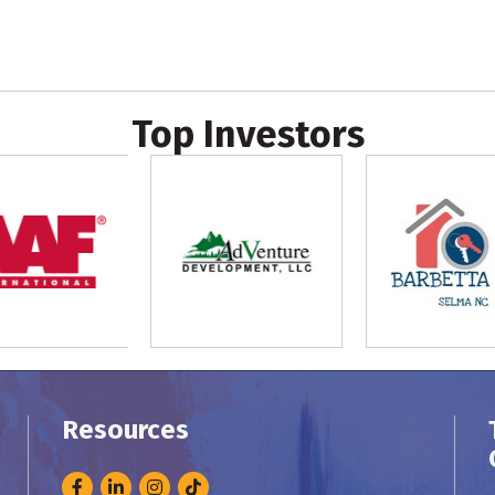
Top Investors
Resources
Facebook
LinkedIn
Instagram