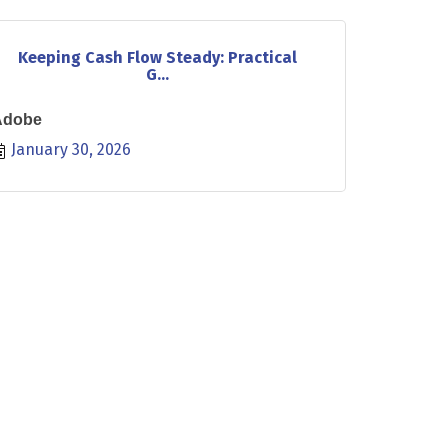
Keeping Cash Flow Steady: Practical
G...
Adobe
January 30, 2026