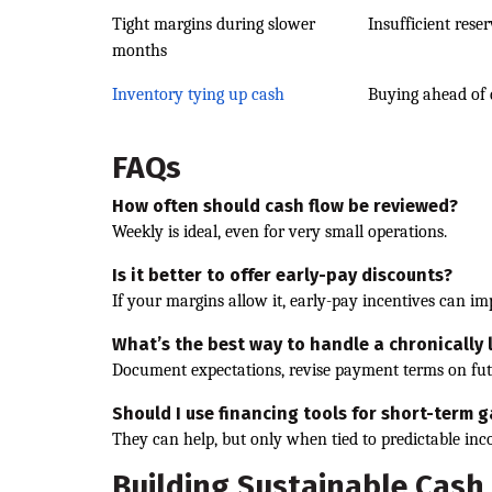
Tight margins during slower
Insufficient rese
months
Inventory tying up cash
Buying ahead of
FAQs
How often should cash flow be reviewed?
Weekly is ideal, even for very small operations.
Is it better to offer early-pay discounts?
If your margins allow it, early-pay incentives can im
What’s the best way to handle a chronically
Document expectations, revise payment terms on futu
Should I use financing tools for short-term 
They can help, but only when tied to predictable in
Building Sustainable Cash