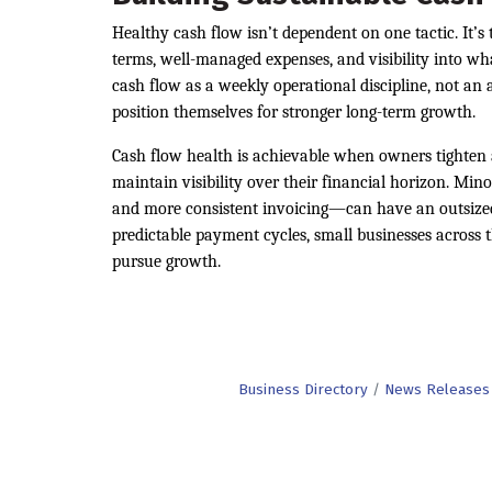
Healthy cash flow isn’t dependent on one tactic. It’
terms, well-managed expenses, and visibility into wh
cash flow as a weekly operational discipline, not an 
position themselves for stronger long-term growth.
Cash flow health is achievable when owners tighten 
maintain visibility over their financial horizon. M
and more consistent invoicing—can have an outsized 
predictable payment cycles, small businesses across t
pursue growth.
Business Directory
News Releases