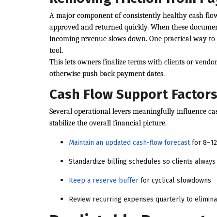
A major component of consistently healthy cash flow 
approved and returned quickly. When these documents 
incoming revenue slows down. One practical way to a
tool.
This lets owners finalize terms with clients or vendo
otherwise push back payment dates.
Cash Flow Support Factor
Several operational levers meaningfully influence cas
stabilize the overall financial picture.
Maintain an updated cash-flow forecast
for 8–1
Standardize billing schedules so clients alway
Keep a reserve buffer
for cyclical slowdowns
Review recurring expenses quarterly to eliminat