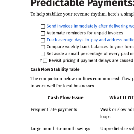
Predictable Payments:
To help stabilize your revenue rhythm, here’s a simpl
Send invoices immediately after delivering w
Automate reminders for unpaid invoices
Track average days-to-pay and address outli
Compare weekly bank balances to your fore
Set aside a small percentage of every paid in
?
Revisit pricing if payment delays are cause
Cash Flow Stability Table
The comparison below outlines common cash-flow pr
to work well for local businesses.
Cash Flow Issue
What It O
Frequent late payments
Weak or slow adm
loops
Large month-to-month swings
Unpredictable sa