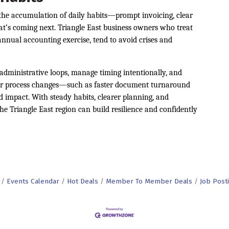
s the accumulation of daily habits—prompt invoicing, clear
at’s coming next. Triangle East business owners who treat
annual accounting exercise, tend to avoid crises and
administrative loops, manage timing intentionally, and
inor process changes—such as faster document turnaround
impact. With steady habits, clearer planning, and
he Triangle East region can build resilience and confidently
Events Calendar
Hot Deals
Member To Member Deals
Job Post