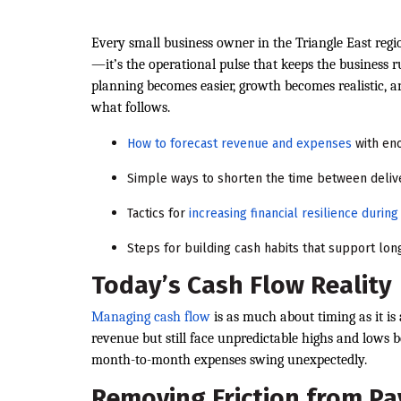
Every small business owner in the Triangle East reg
—it’s the operational pulse that keeps the business 
planning becomes easier, growth becomes realistic, 
what follows.
How to forecast revenue and expenses
with eno
Simple ways to shorten the time between deliv
Tactics for
increasing financial resilience duri
Steps for building cash habits that support lo
Today’s Cash Flow Reality
Managing cash flow
is as much about timing as it is
revenue but still face unpredictable highs and lows b
month-to-month expenses swing unexpectedly.
Removing Friction from P