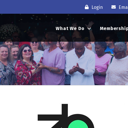
Login
Emai
What We Do
Membershi