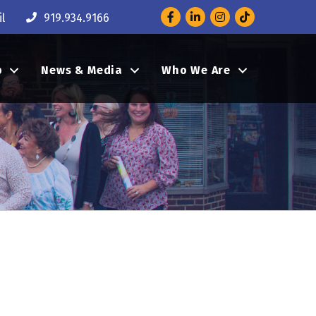
Facebook
LinkedIn
Instagram
l
919.934.9166
p
News & Media
Who We Are