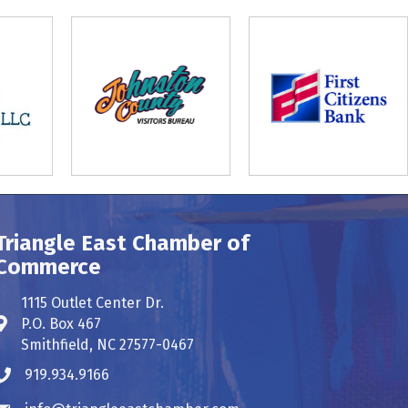
Triangle East Chamber of
Commerce
1115 Outlet Center Dr.
P.O. Box 467
Address & Map
Smithfield, NC 27577-0467
919.934.9166
Phone icon