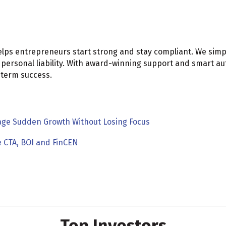
elps entrepreneurs start strong and stay compliant. We simp
 personal liability. With award-winning support and smart 
-term success.
age Sudden Growth Without Losing Focus
e CTA, BOI and FinCEN
Top Investors