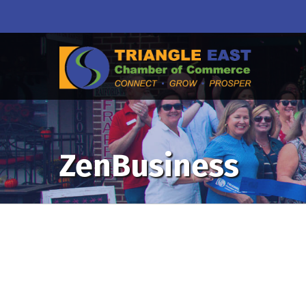
ZenBusiness