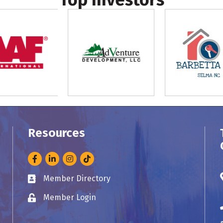
Resources
Facebook
LinkedIn
Instagram
Member Directory
Business card icon
Member Login
Lock icon