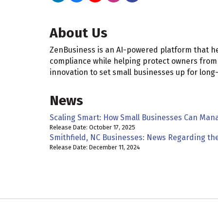
About Us
ZenBusiness is an AI-powered platform that h
compliance while helping protect owners from
innovation to set small businesses up for long
News
Scaling Smart: How Small Businesses Can Man
Release Date: October 17, 2025
Smithfield, NC Businesses: News Regarding th
Release Date: December 11, 2024