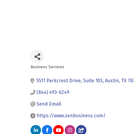
Business Services
Categories
5511 Parkcrest Drive, Suite 103
Austin
TX
78
(844) 493-6249
Send Email
https://www.zenbusiness.com/