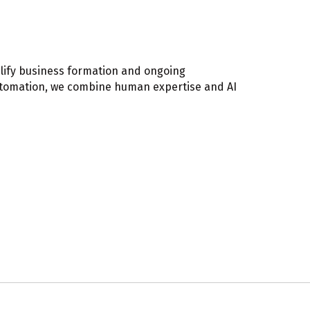
lify business formation and ongoing
automation, we combine human expertise and AI