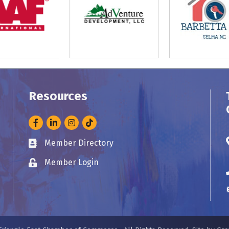
Resources
Facebook
LinkedIn
Instagram
Member Directory
Business card icon
Member Login
Lock icon