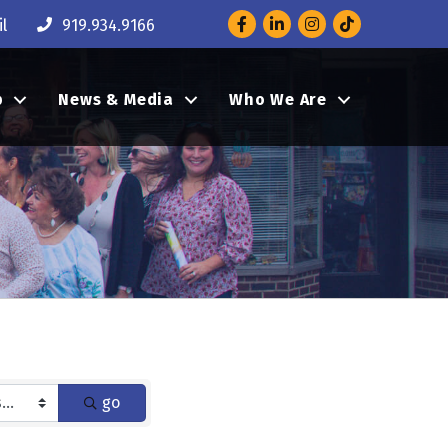
Facebook
LinkedIn
Instagram
l
919.934.9166
p
News & Media
Who We Are
go