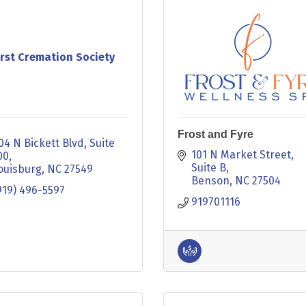
irst Cremation Society
Frost and Fyre
04 N Bickett Blvd
Suite 
101 N Market Street
00
Suite B
ouisburg
NC
27549
Benson
NC
27504
919) 496-5597
919701116