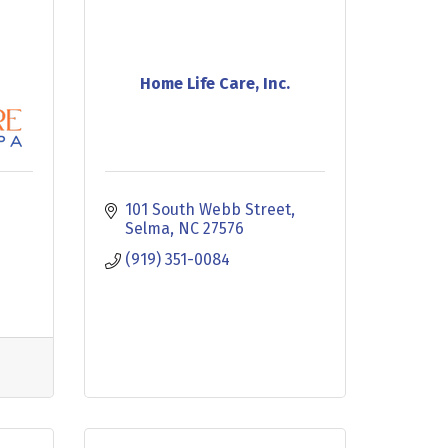
Home Life Care, Inc.
101 South Webb Street
Selma
NC
27576
(919) 351-0084