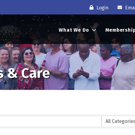
Login
Emai
What We Do
Membershi
s & Care