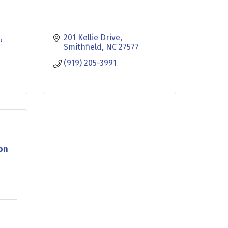
d
201 Kellie Drive
Smithfield
NC
27577
(919) 205-3991
ion