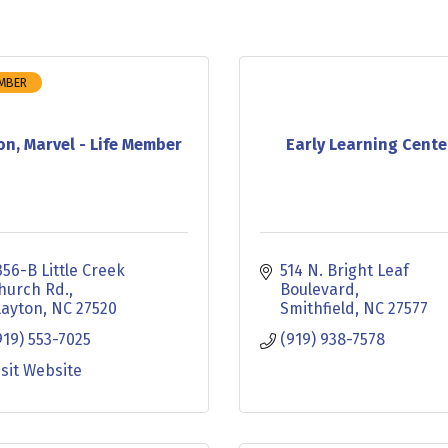
EMBER
on, Marvel - Life Member
Early Learning Cente
356-B Little Creek 
514 N. Bright Leaf 
hurch Rd.
Boulevard
layton
NC
27520
Smithfield
NC
27577
919) 553-7025
(919) 938-7578
isit Website