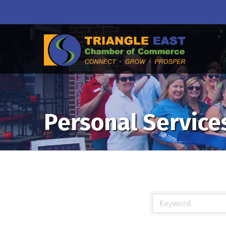
Personal Service