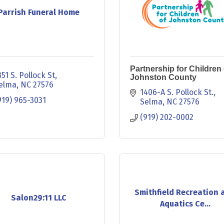
Parrish Funeral Home
Partnership for Children 
351 S. Pollock St
Johnston County
elma
NC
27576
1406-A S. Pollock St.
919) 965-3031
Selma
NC
27576
(919) 202-0002
Smithfield Recreation 
Salon29:11 LLC
Aquatics Ce...