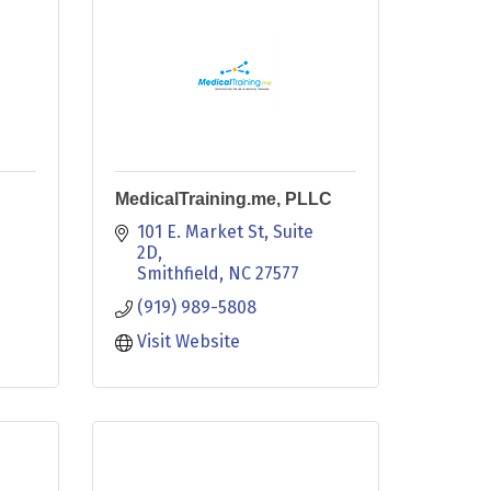
MedicalTraining.me, PLLC
101 E. Market St
Suite 
2D
Smithfield
NC
27577
(919) 989-5808
Visit Website