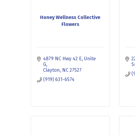
Honey Wellness Collective
Flowers
4879 NC Hwy 42 E
Unite 
2
G
S
Clayton
NC
27527
(
(919) 631-6574