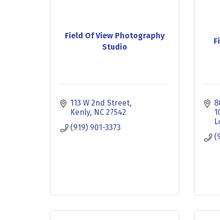
Field Of View Photography
F
Studio
113 W 2nd Street
8
Kenly
NC
27542
1
L
(919) 901-3373
(