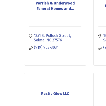
Parrish & Underwood
Funeral Homes and...
1351 S. Pollock Street
1
Selma
NC
27576
S
(919) 965-3031
(
Rustic Glow LLC