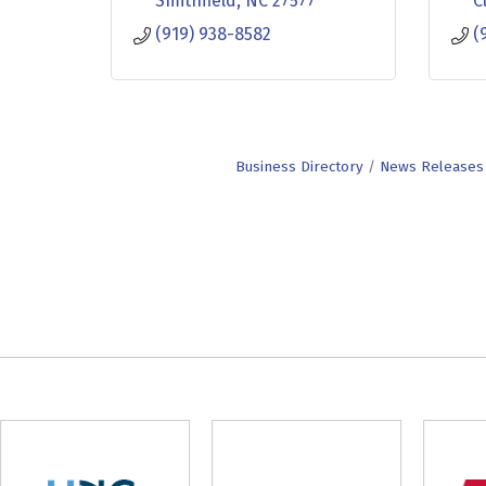
Smithfield
NC
27577
C
(919) 938-8582
(
Business Directory
News Releases