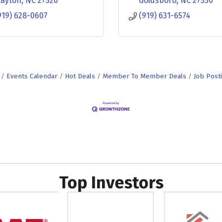
layton
NC
27520
Goldsboro
NC
27530
919) 628-0607
(919) 631-6574
Events Calendar
Hot Deals
Member To Member Deals
Job Post
Top Investors