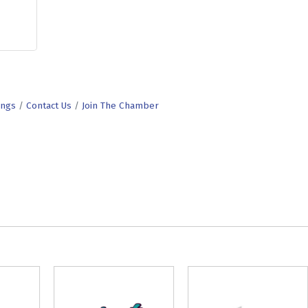
ings
Contact Us
Join The Chamber