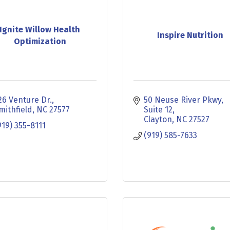
Ignite Willow Health
Inspire Nutrition
Optimization
26 Venture Dr.
50 Neuse River Pkwy
mithfield
NC
27577
Suite 12
Clayton
NC
27527
919) 355-8111
(919) 585-7633