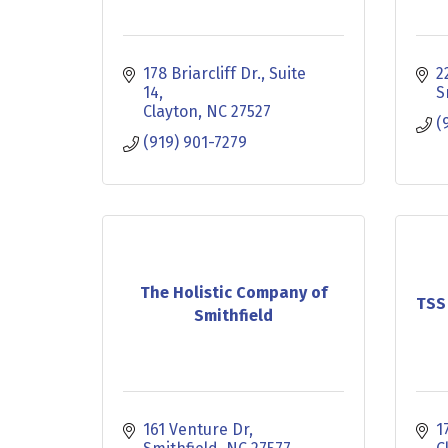
178 Briarcliff Dr.
Suite 
2
14
S
Clayton
NC
27527
(
(919) 901-7279
The Holistic Company of
TSS
Smithfield
161 Venture Dr
1