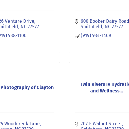
26 Venture Drive
600 Booker Dairy Roa
mithfield
NC
27577
Smithfield
NC
27577
919) 938-1100
(919) 934-1408
Twin Rivers IV Hydrat
 Photography of Clayton
and Wellness...
75 Woodcreek Lane
207 E Walnut Street