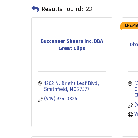
Results Found:
23
LIFE M
Buccaneer Shears Inc. DBA
Dix
Great Clips
1202 N. Bright Leaf Blvd
1
Smithfield
NC
27577
C
C
(919) 934-0824
(
V