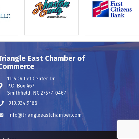
Triangle East Chamber of
Commerce
1115 Outlet Center Dr.
P.O. Box 467
Address & Map
Smithfield, NC 27577-0467
919.934.9166
Phone icon
info@triangleeastchamber.com
Envelope icon