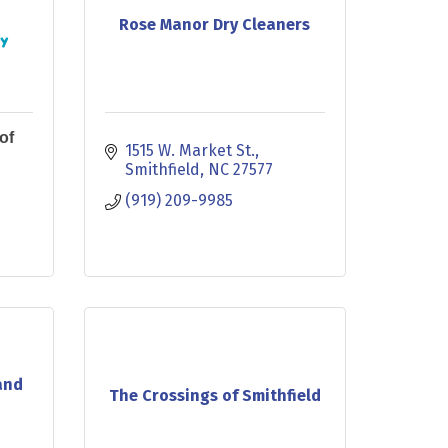
Rose Manor Dry Cleaners
of
1515 W. Market St.
Smithfield
NC
27577
(919) 209-9985
and
The Crossings of Smithfield