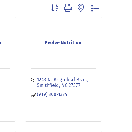
Button group with nested dropdown
r
Evolve Nutrition
1243 N. Brightleaf Blvd.
Smithfield
NC
27577
(919) 300-1374