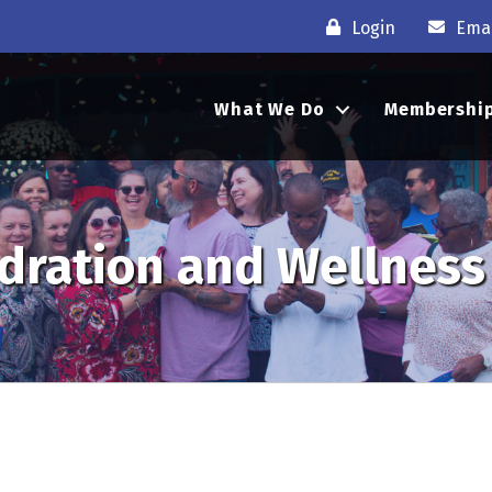
Login
Emai
What We Do
Membershi
ydration and Wellness