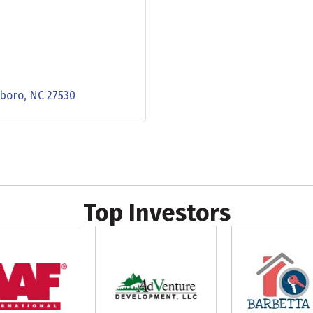
sboro
NC
27530
Top Investors