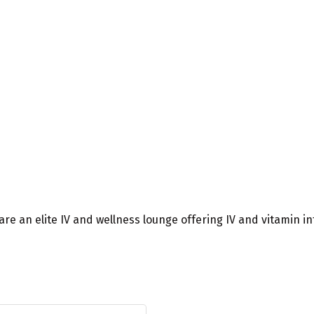
e are an elite IV and wellness lounge offering IV and vitamin 