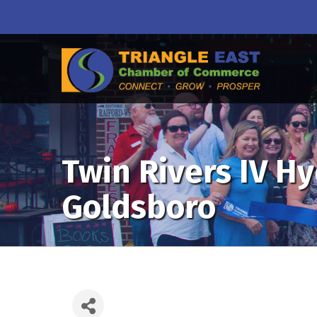
Twin Rivers IV H
Goldsboro