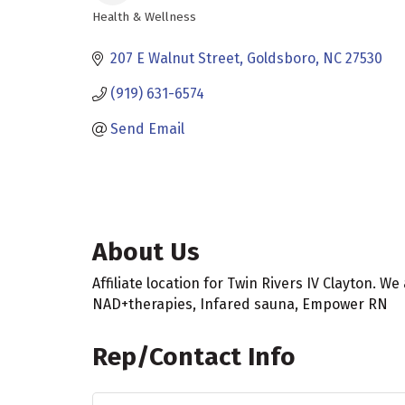
Health & Wellness
Categories
207 E Walnut Street
Goldsboro
NC
27530
(919) 631-6574
Send Email
About Us
Affiliate location for Twin Rivers IV Clayton. W
NAD+therapies, Infared sauna, Empower RN
Rep/Contact Info