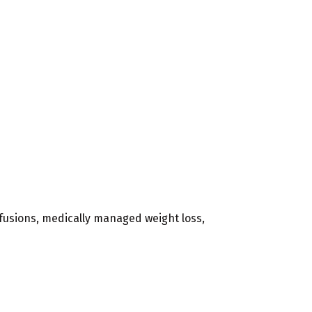
infusions, medically managed weight loss,