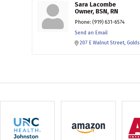
Sara Lacombe
Owner, BSN, RN
Phone:
(919) 631-6574
Send an Email
207 E Walnut Street
Gold