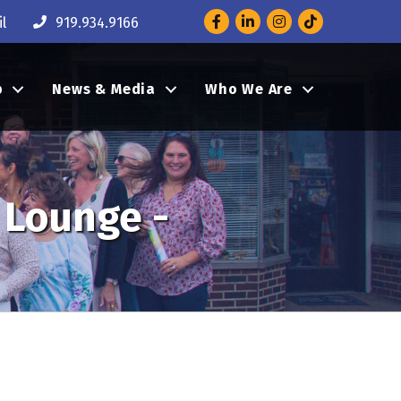
Facebook
LinkedIn
Instagram
l
919.934.9166
p
News & Media
Who We Are
 Lounge -