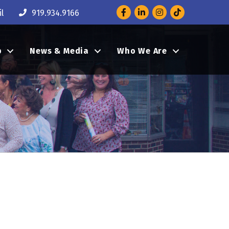
Facebook
LinkedIn
Instagram
l
919.934.9166
p
News & Media
Who We Are