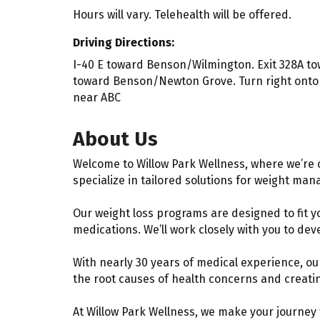
Hours will vary. Telehealth will be offered.
Driving Directions:
I-40 E toward Benson/Wilmington. Exit 328A tow
toward Benson/Newton Grove. Turn right onto N
near ABC
About Us
Welcome to Willow Park Wellness, where we’re 
specialize in tailored solutions for weight ma
Our weight loss programs are designed to fit y
medications. We’ll work closely with you to dev
With nearly 30 years of medical experience, o
the root causes of health concerns and creating
At Willow Park Wellness, we make your journey 