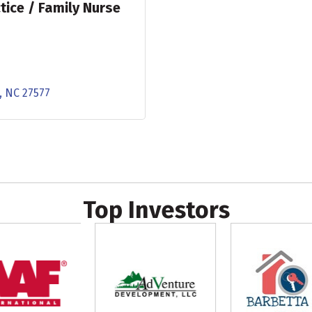
tice / Family Nurse
NC
27577
Top Investors