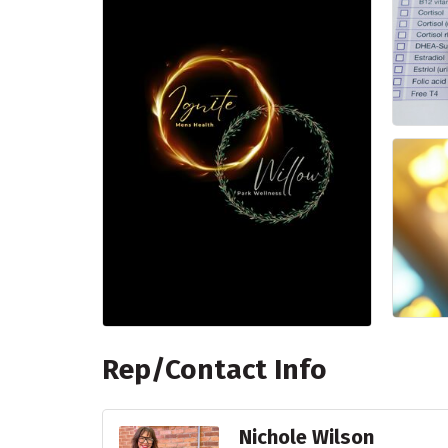
Rep/Contact Info
Nichole Wilson