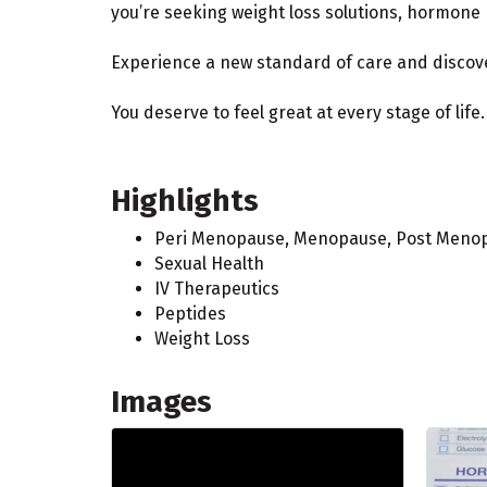
you’re seeking weight loss solutions, hormone 
Experience a new standard of care and discover
You deserve to feel great at every stage of life.
Highlights
Peri Menopause, Menopause, Post Meno
Sexual Health
IV Therapeutics
Peptides
Weight Loss
Images