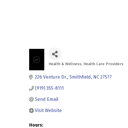
Health & Wellness
Health Care Providers
Categories
226 Venture Dr.
Smithfield
NC
27577
(919) 355-8111
Send Email
Visit Website
Hours: