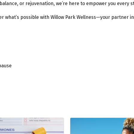
balance, or rejuvenation, we’re here to empower you every st
 what’s possible with Willow Park Wellness—your partner in h
pause