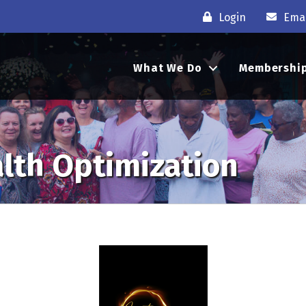
Login
Emai
What We Do
Membershi
alth Optimization