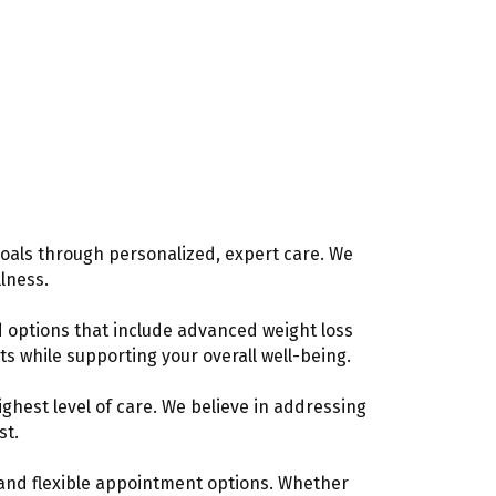
oals through personalized, expert care. We
lness.
d options that include advanced weight loss
ts while supporting your overall well-being.
hest level of care. We believe in addressing
st.
s and flexible appointment options. Whether