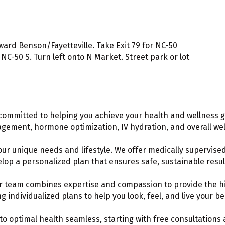
ard Benson/Fayetteville. Take Exit 79 for NC-50
C-50 S. Turn left onto N Market. Street park or lot
committed to helping you achieve your health and wellness g
nagement, hormone optimization, IV hydration, and overall wel
our unique needs and lifestyle. We offer medically supervise
elop a personalized plan that ensures safe, sustainable resul
ur team combines expertise and compassion to provide the hig
 individualized plans to help you look, feel, and live your be
to optimal health seamless, starting with free consultation