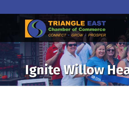
Ignite Willow He