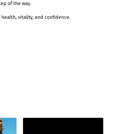
ep of the way.
ealth, vitality, and confidence.