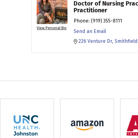
Doctor of Nursing Prac
Practitioner
Phone:
(919) 355-8111
View Personal Bio
Send an Email
226 Venture Dr
Smithfield