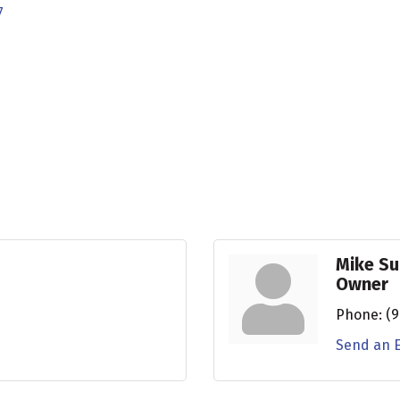
7
Mike Su
Owner
Phone:
(9
Send an 