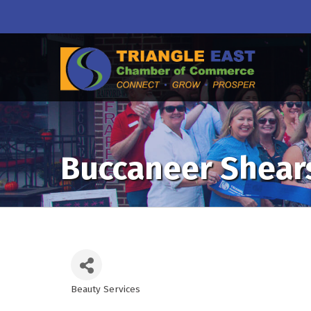
Buccaneer Shears
Beauty Services
Categories