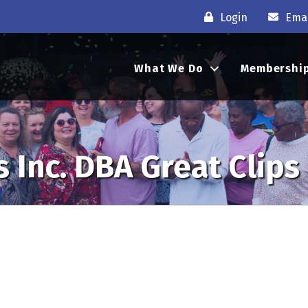
Login
Emai
What We Do
Membershi
 Inc. DBA Great Clips