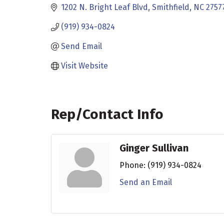
1202 N. Bright Leaf Blvd
Smithfield
NC
2757
(919) 934-0824
Send Email
Visit Website
Rep/Contact Info
Ginger Sullivan
Phone:
(919) 934-0824
Send an Email