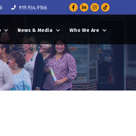
Facebook
LinkedIn
Instagram
l
919.934.9166
p
News & Media
Who We Are