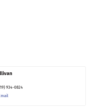
llivan
19) 934-0824
Email