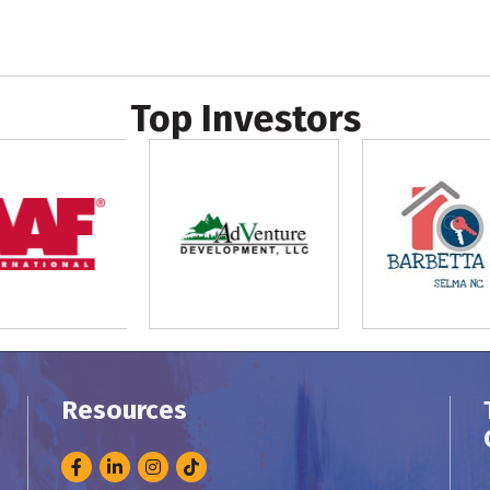
Top Investors
Resources
Facebook
LinkedIn
Instagram