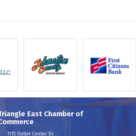
Triangle East Chamber of
Commerce
1115 Outlet Center Dr.