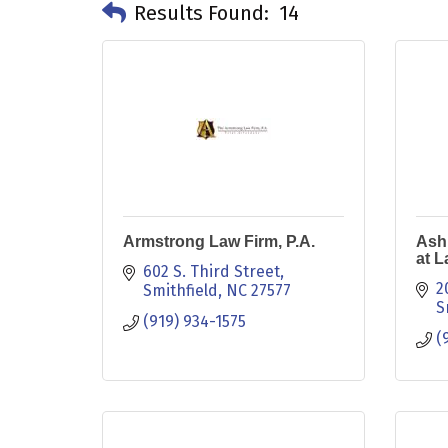
Results Found:
14
Armstrong Law Firm, P.A.
Ashl
at 
602 S. Third Street
2
Smithfield
NC
27577
S
(919) 934-1575
(