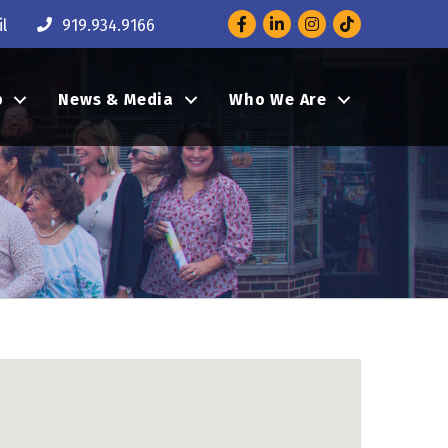
Facebook
LinkedIn
Instagram
l
919.934.9166
p
News & Media
Who We Are