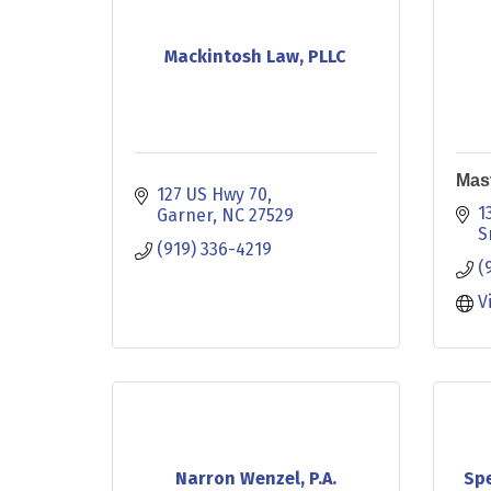
Mackintosh Law, PLLC
Mas
127 US Hwy 70
1
Garner
NC
27529
S
(919) 336-4219
(
V
Narron Wenzel, P.A.
Spe