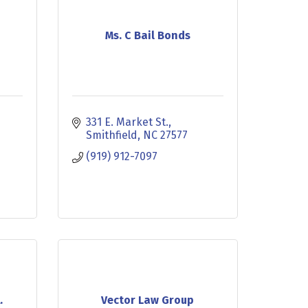
Ms. C Bail Bonds
331 E. Market St.
Smithfield
NC
27577
(919) 912-7097
.
Vector Law Group