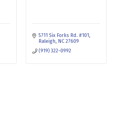
5711 Six Forks Rd. #101
Raleigh
NC
27609
(919) 322-0992