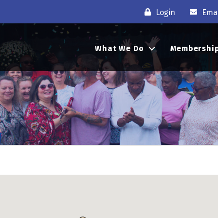
Login
Emai
What We Do
Membershi