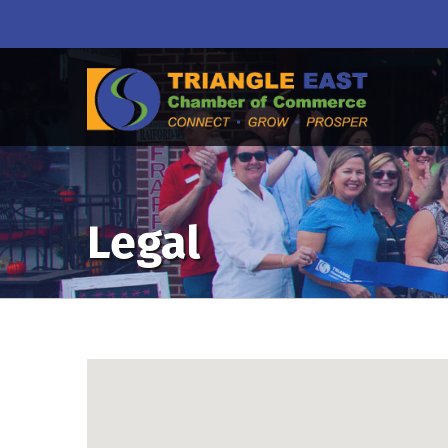
Legal