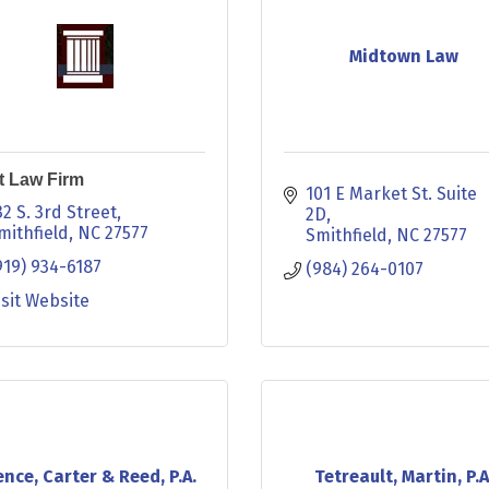
Midtown Law
t Law Firm
101 E Market St. Suite 
32 S. 3rd Street
2D
mithfield
NC
27577
Smithfield
NC
27577
919) 934-6187
(984) 264-0107
isit Website
nce, Carter & Reed, P.A.
Tetreault, Martin, P.A