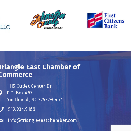
Triangle East Chamber of
Commerce
1115 Outlet Center Dr.
P.O. Box 467
Address & Map
Smithfield, NC 27577-0467
919.934.9166
Phone icon
info@triangleeastchamber.com
Envelope icon