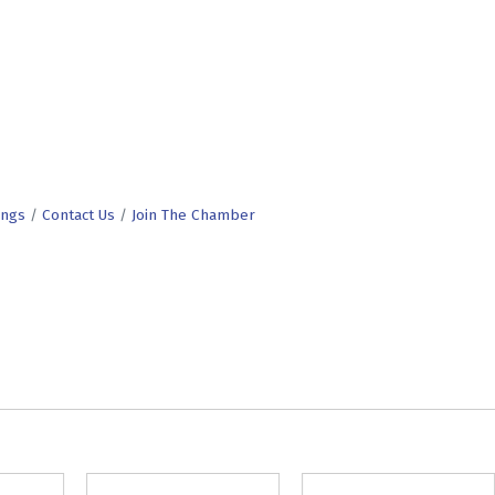
ings
Contact Us
Join The Chamber