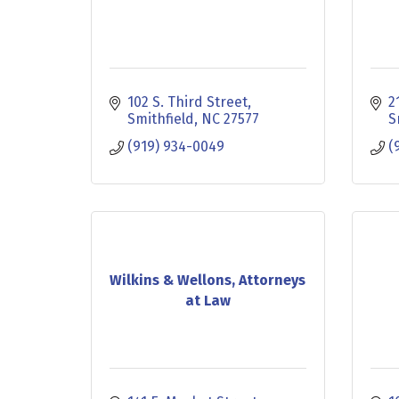
102 S. Third Street
2
Smithfield
NC
27577
S
(919) 934-0049
(
Wilkins & Wellons, Attorneys
at Law