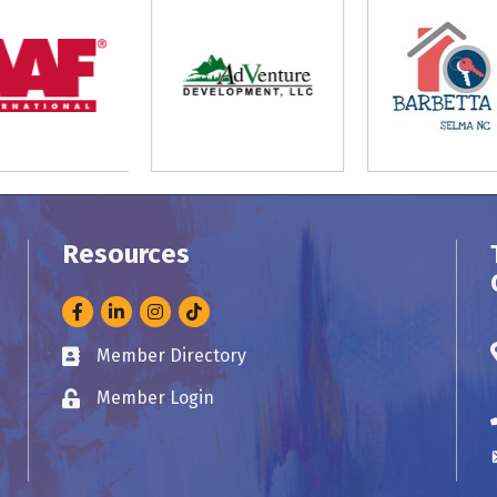
Resources
Facebook
LinkedIn
Instagram
Member Directory
Business card icon
Member Login
Lock icon