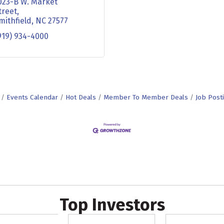
023-B W. Market 
treet
mithfield
NC
27577
919) 934-4000
Events Calendar
Hot Deals
Member To Member Deals
Job Post
Top Investors