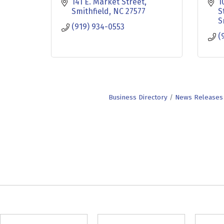
141 E. Market Street
1
Smithfield
NC
27577
S
S
(919) 934-0553
(
Business Directory
News Releases