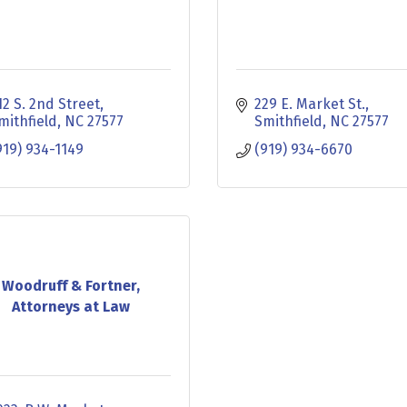
12 S. 2nd Street
229 E. Market St.
mithfield
NC
27577
Smithfield
NC
27577
919) 934-1149
(919) 934-6670
Woodruff & Fortner,
Attorneys at Law