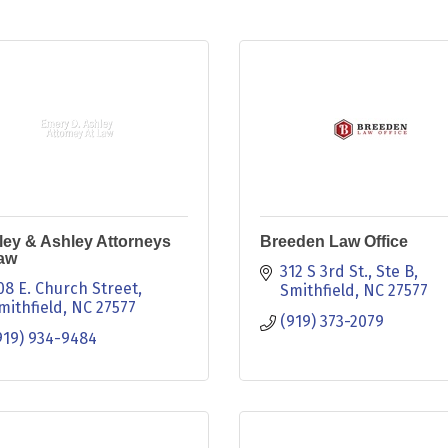
ey & Ashley Attorneys
Breeden Law Office
Law
312 S 3rd St.
Ste B
08 E. Church Street
Smithfield
NC
27577
mithfield
NC
27577
(919) 373-2079
919) 934-9484