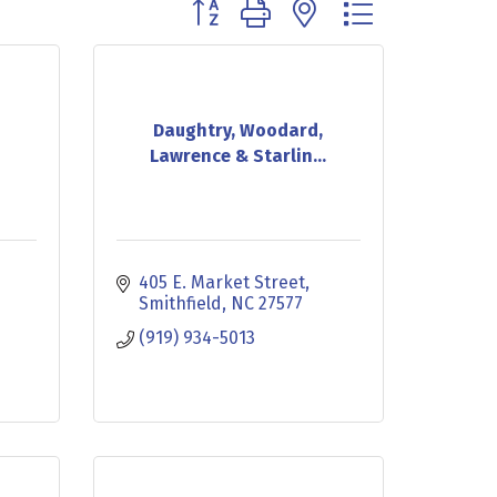
Button group with nested dropdown
Daughtry, Woodard,
Lawrence & Starlin...
405 E. Market Street
Smithfield
NC
27577
(919) 934-5013