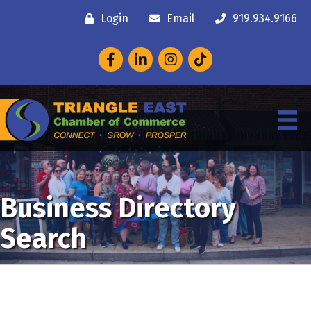
Login
Email
919.934.9166
Facebook
LinkedIn
Instagram
Business Directory
Search