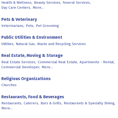
Health & Wellness,
Beauty Services,
Funeral Services,
Day Care Centers,
More...
Pets & Veterinary
Veterinarians,
Pets,
Pet Grooming
Public Utilities & Environment
Utilities,
Natural Gas,
Waste and Recycling Services
Real Estate, Moving & Storage
Real Estate Services,
Commercial Real Estate,
Apartments - Rental,
Commercial Developer,
More...
Religious Organizations
Churches
Restaurants, Food & Beverages
Restaurants,
Caterers,
Bars & Grills,
Restaurants & Specialty Dining,
More...