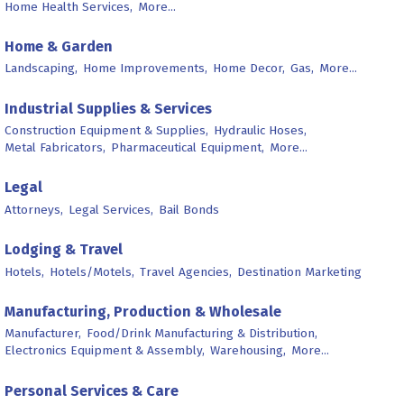
Home Health Services,
More...
Home & Garden
Landscaping,
Home Improvements,
Home Decor,
Gas,
More...
Industrial Supplies & Services
Construction Equipment & Supplies,
Hydraulic Hoses,
Metal Fabricators,
Pharmaceutical Equipment,
More...
Legal
Attorneys,
Legal Services,
Bail Bonds
Lodging & Travel
Hotels,
Hotels/Motels,
Travel Agencies,
Destination Marketing
Manufacturing, Production & Wholesale
Manufacturer,
Food/Drink Manufacturing & Distribution,
Electronics Equipment & Assembly,
Warehousing,
More...
Personal Services & Care