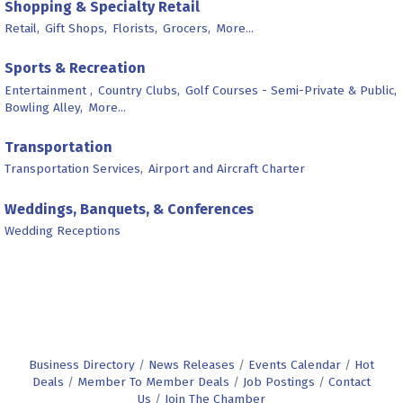
Shopping & Specialty Retail
Retail,
Gift Shops,
Florists,
Grocers,
More...
Sports & Recreation
Entertainment ,
Country Clubs,
Golf Courses - Semi-Private & Public,
Bowling Alley,
More...
Transportation
Transportation Services,
Airport and Aircraft Charter
Weddings, Banquets, & Conferences
Wedding Receptions
Business Directory
News Releases
Events Calendar
Hot
Deals
Member To Member Deals
Job Postings
Contact
Us
Join The Chamber