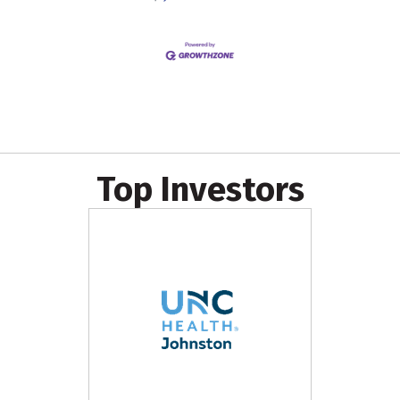
Top Investors