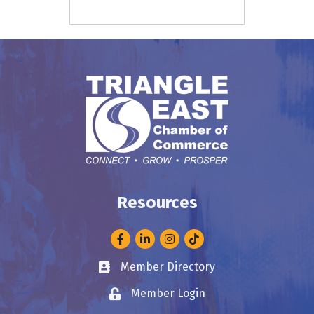
Resources
Facebook
LinkedIn
Instagram
Member Directory
Business card icon
Member Login
Lock icon