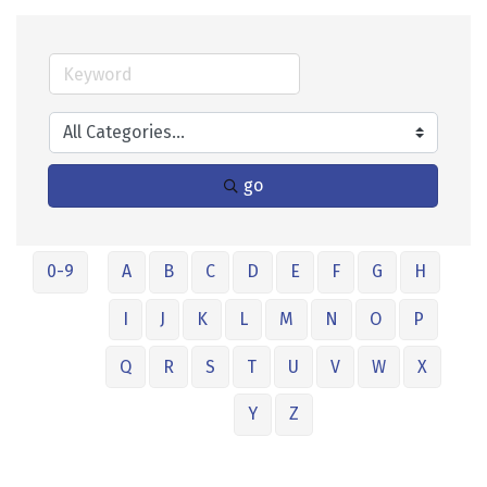
go
0-9
A
B
C
D
E
F
G
H
I
J
K
L
M
N
O
P
Q
R
S
T
U
V
W
X
Y
Z