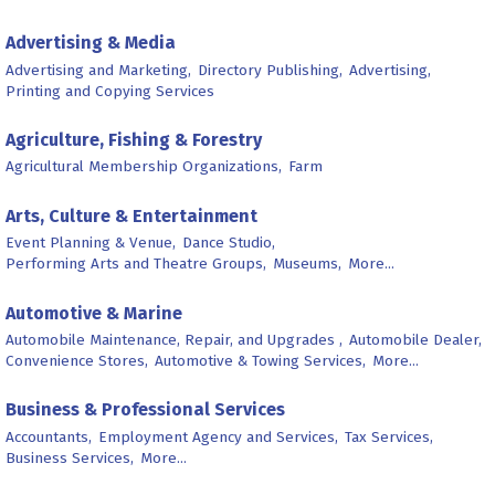
Advertising & Media
Advertising and Marketing,
Directory Publishing,
Advertising,
Printing and Copying Services
Agriculture, Fishing & Forestry
Agricultural Membership Organizations,
Farm
Arts, Culture & Entertainment
Event Planning & Venue,
Dance Studio,
Performing Arts and Theatre Groups,
Museums,
More...
Automotive & Marine
Automobile Maintenance, Repair, and Upgrades ,
Automobile Dealer,
Convenience Stores,
Automotive & Towing Services,
More...
Business & Professional Services
Accountants,
Employment Agency and Services,
Tax Services,
Business Services,
More...