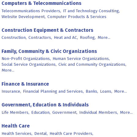
Computers & Telecommunications
Telecommunications Providers,
IT and Technology Consulting,
Website Development,
Computer Products & Services
Construction Equipment & Contractors
Construction,
Contractors,
Heat and AC,
Roofing,
More...
Family, Community & Civic Organizations
Non-Profit Organizations,
Human Service Organizations,
Social Service Organizations,
Civic and Community Organizations,
More...
Finance & Insurance
Insurance,
Financial Planning and Services,
Banks,
Loans,
More...
Government, Education & Individuals
Life Members,
Education,
Government,
Individual Members,
More...
Health Care
Health Services,
Dental,
Health Care Providers,