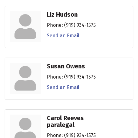
Liz Hudson
Phone:
(919) 934-1575
Send an Email
Susan Owens
Phone:
(919) 934-1575
Send an Email
Carol Reeves
paralegal
Phone:
(919) 934-1575