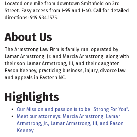
Located one mile from downtown Smithfield on 3rd
Street. Easy access from I-95 and I-40. Call for detailed
directions: 919.934.1575.
About Us
The Armstrong Law Firm is family run, operated by
Lamar Armstrong, Jr. and Marcia Armstrong, along with
their son Lamar Armstrong, III, and their daughter
Eason Keeney, practicing business, injury, divorce law,
and appeals in Eastern NC.
Highlights
Our Mission and passion is to be "Strong For You".
Meet our attorneys: Marcia Armstrong, Lamar
Armstrong, Jr., Lamar Armstrong, III, and Eason
Keeney