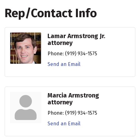
Rep/Contact Info
Lamar Armstrong Jr.
attorney
Phone:
(919) 934-1575
Send an Email
Marcia Armstrong
attorney
Phone:
(919) 934-1575
Send an Email