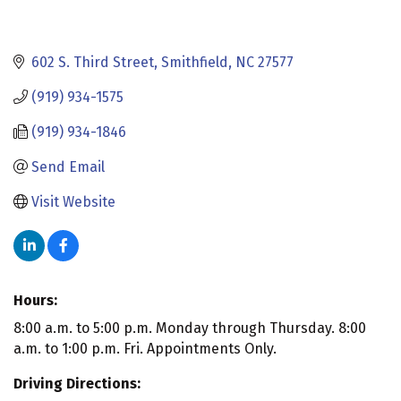
602 S. Third Street
Smithfield
NC
27577
(919) 934-1575
(919) 934-1846
Send Email
Visit Website
Hours:
8:00 a.m. to 5:00 p.m. Monday through Thursday. 8:00
a.m. to 1:00 p.m. Fri. Appointments Only.
Driving Directions: