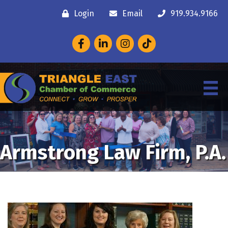
Login
Email
919.934.9166
Facebook
LinkedIn
Instagram
Armstrong Law Firm, P.A.