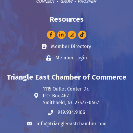
Resources
Facebook
LinkedIn
Instagram
Member Directory
Business card icon
Member Login
Lock icon
Triangle East Chamber of Commerce
1115 Outlet Center Dr.
P.O. Box 467
Address & Map
Smithfield, NC 27577-0467
919.934.9166
Phone icon
info@triangleeastchamber.com
Envelope icon