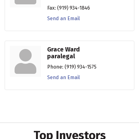
Fax:
(919) 934-1846
Send an Email
Grace Ward
paralegal
Phone:
(919) 934-1575
Send an Email
Top Investors