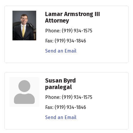
Lamar Armstrong III
Attorney
Phone:
(919) 934-1575
Fax:
(919) 934-1846
Send an Email
Susan Byrd
paralegal
Phone:
(919) 934-1575
Fax:
(919) 934-1846
Send an Email