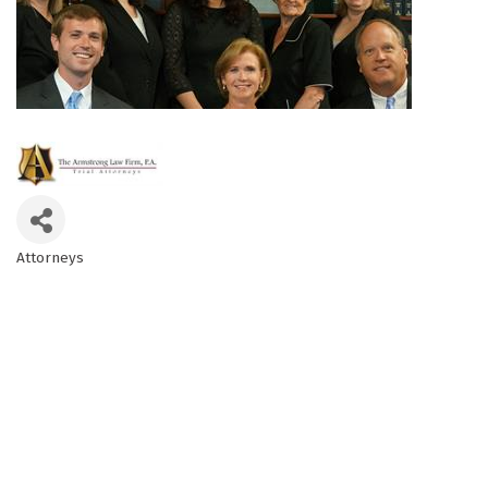
Attorneys
Categories