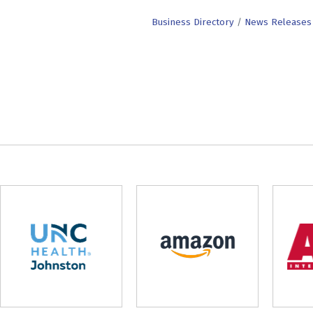
Business Directory
News Releases