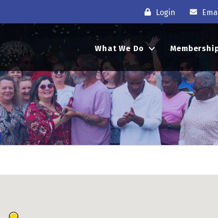
Login
Emai
What We Do
Membershi