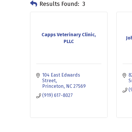
Results Found:
3
Capps Veterinary Clinic,
Jo
PLLC
104 East Edwards 
8
Street
S
Princeton
NC
27569
(
(919) 617-8027