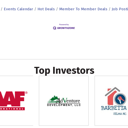
Events Calendar
Hot Deals
Member To Member Deals
Job Post
Top Investors