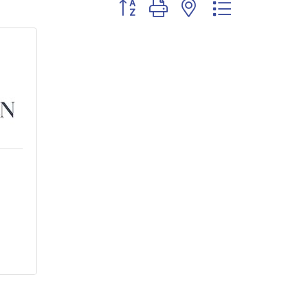
Button group with nested dropdown