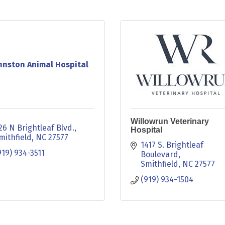
hnston Animal Hospital
Willowrun Veterinary
26 N Brightleaf Blvd.
Hospital
mithfield
NC
27577
1417 S. Brightleaf 
919) 934-3511
Boulevard
Smithfield
NC
27577
(919) 934-1504