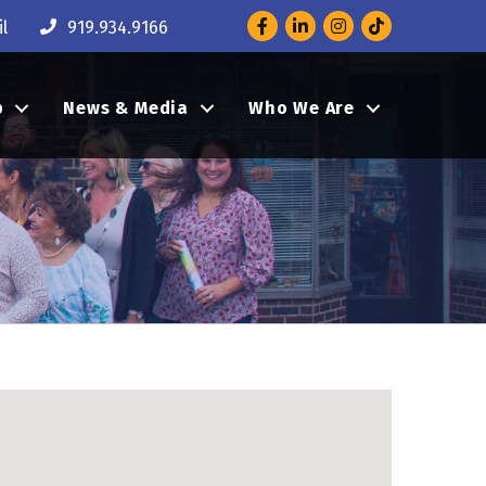
Facebook
LinkedIn
Instagram
l
919.934.9166
p
News & Media
Who We Are