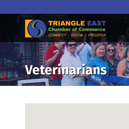
Veterinarians