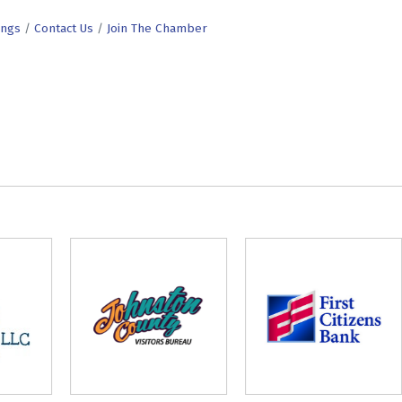
ings
Contact Us
Join The Chamber