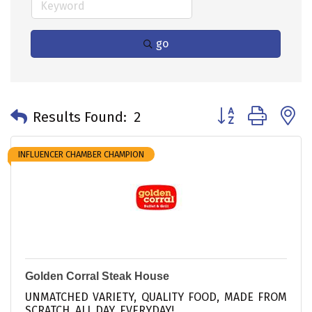
go
Button group with 
Results Found:
2
INFLUENCER CHAMBER CHAMPION
Golden Corral Steak House
UNMATCHED VARIETY, QUALITY FOOD, MADE FROM
SCRATCH, ALL DAY, EVERYDAY!