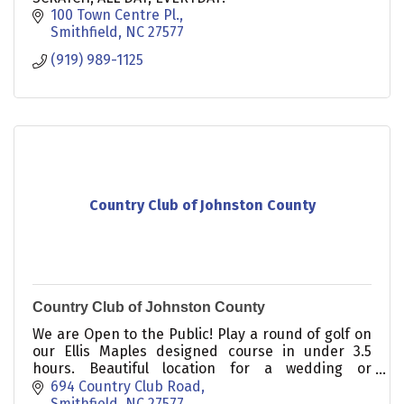
100 Town Centre Pl.
Smithfield
NC
27577
(919) 989-1125
Country Club of Johnston County
Country Club of Johnston County
We are Open to the Public! Play a round of golf on
our Ellis Maples designed course in under 3.5
hours. Beautiful location for a wedding or
corporate golf tournament.
694 Country Club Road
Smithfield
NC
27577