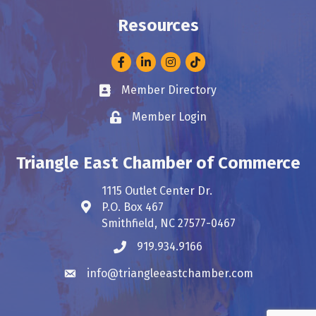
Resources
Facebook
LinkedIn
Instagram
Member Directory
Business card icon
Member Login
Lock icon
Triangle East Chamber of Commerce
1115 Outlet Center Dr.
P.O. Box 467
Address & Map
Smithfield, NC 27577-0467
919.934.9166
Phone icon
info@triangleeastchamber.com
Envelope icon