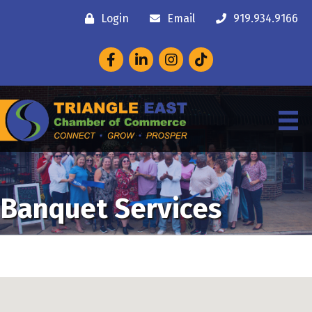
Login
Email
919.934.9166
Facebook
LinkedIn
Instagram
Banquet Services