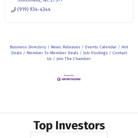
(919) 934-4344
Business Directory
News Releases
Events Calendar
Hot
Deals
Member To Member Deals
Job Postings
Contact
Us
Join The Chamber
Top Investors