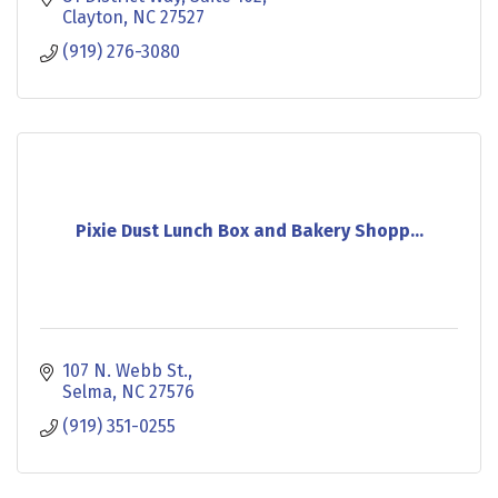
Clayton
NC
27527
(919) 276-3080
Pixie Dust Lunch Box and Bakery Shopp...
107 N. Webb St.
Selma
NC
27576
(919) 351-0255