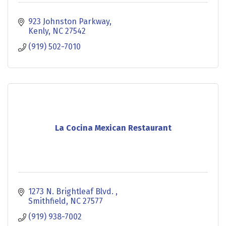
923 Johnston Parkway
Kenly
NC
27542
(919) 502-7010
La Cocina Mexican Restaurant
1273 N. Brightleaf Blvd. 
Smithfield
NC
27577
(919) 938-7002