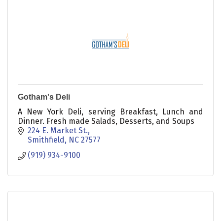
Gotham's Deli
A New York Deli, serving Breakfast, Lunch and
Dinner. Fresh made Salads, Desserts, and Soups
224 E. Market St.
Smithfield
NC
27577
(919) 934-9100