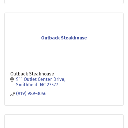
Outback Steakhouse
Outback Steakhouse
911 Outlet Center Drive
Smithfield
NC
27577
(919) 989-3056