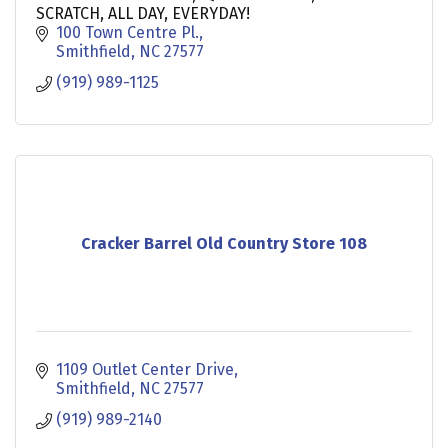
SCRATCH, ALL DAY, EVERYDAY!
100 Town Centre Pl.
Smithfield
NC
27577
(919) 989-1125
Cracker Barrel Old Country Store 108
1109 Outlet Center Drive
Smithfield
NC
27577
(919) 989-2140