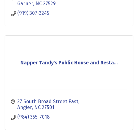
experiences.
Garner
NC
27529
(919) 307-3245
Napper Tandy's Public House and Resta...
27 South Broad Street East
Angier
NC
27501
(984) 355-7018