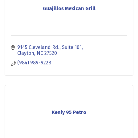
Guajillos Mexican Grill
9145 Cleveland Rd.
Suite 101
Clayton
NC
27520
(984) 989-9228
Kenly 95 Petro