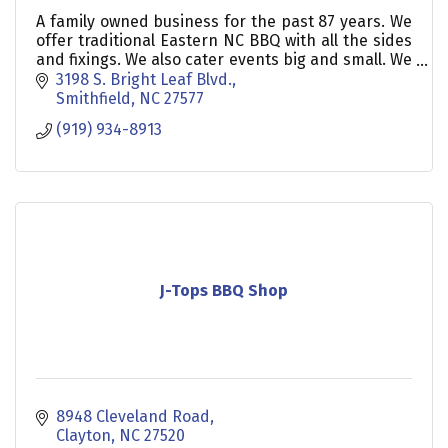
A family owned business for the past 87 years. We
offer traditional Eastern NC BBQ with all the sides
and fixings. We also cater events big and small. We
also offer a private restaurant to host event
3198 S. Bright Leaf Blvd.
Smithfield
NC
27577
(919) 934-8913
J-Tops BBQ Shop
8948 Cleveland Road
Clayton
NC
27520