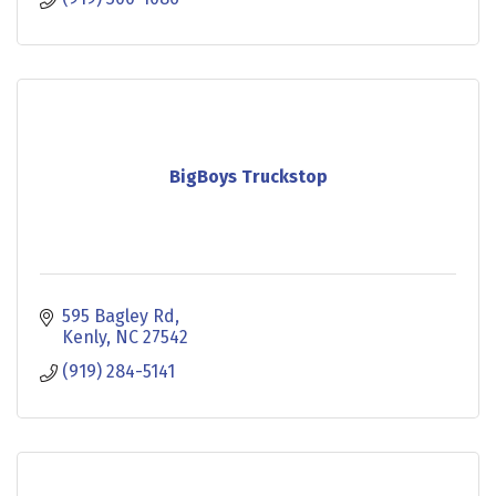
BigBoys Truckstop
595 Bagley Rd
Kenly
NC
27542
(919) 284-5141