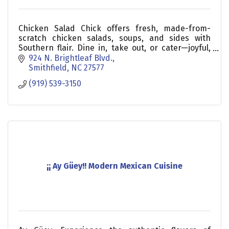
Chicken Salad Chick offers fresh, made-from-
scratch chicken salads, soups, and sides with
Southern flair. Dine in, take out, or cater—joyful,
delicious meals served daily!
924 N. Brightleaf Blvd.
Smithfield
NC
27577
(919) 539-3150
¡¡ Ay Güey!! Modern Mexican Cuisine