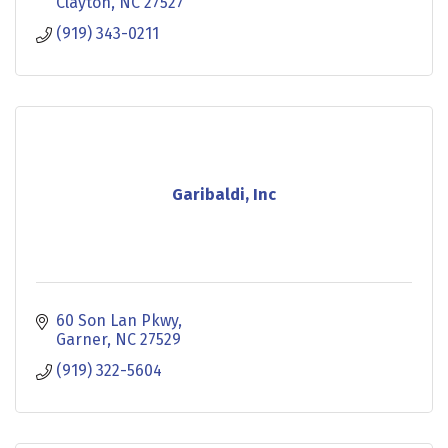
Clayton
NC
27527
(919) 343-0211
Garibaldi, Inc
60 Son Lan Pkwy
Garner
NC
27529
(919) 322-5604