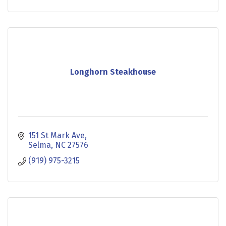
Longhorn Steakhouse
151 St Mark Ave
Selma
NC
27576
(919) 975-3215