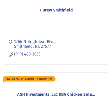
7 Brew Smithfield
1266 N Brightleaf Blvd
Smithfield
NC
27577
(919) 480-3833
INFLUENCER CHAMBER CHAMPION
AGH Investments, LLC DBA Chicken Sala...