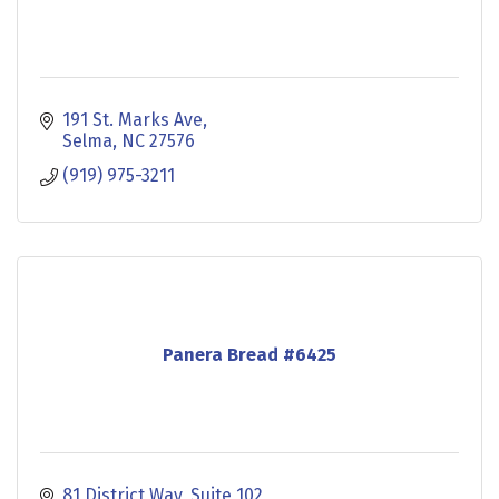
191 St. Marks Ave
Selma
NC
27576
(919) 975-3211
Panera Bread #6425
81 District Way
Suite 102