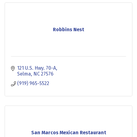
Robbins Nest
121 U.S. Hwy. 70-A
Selma
NC
27576
(919) 965-5522
San Marcos Mexican Restaurant