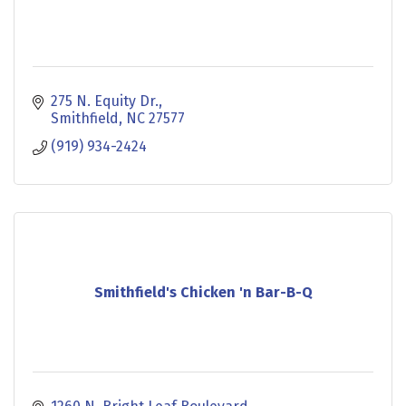
275 N. Equity Dr.
Smithfield
NC
27577
(919) 934-2424
Smithfield's Chicken 'n Bar-B-Q