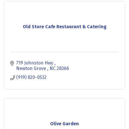
Old Store Cafe Restaurant & Catering
719 Johnston Hwy 
Newton Grove 
NC
28366
(919) 820-0532
Olive Garden