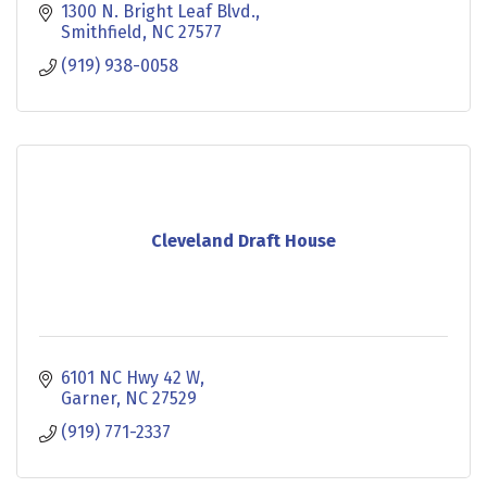
milkshakes and frosted lemonades, you are sure
1300 N. Bright Leaf Blvd.
to beco
Smithfield
NC
27577
(919) 938-0058
Cleveland Draft House
6101 NC Hwy 42 W
Garner
NC
27529
(919) 771-2337