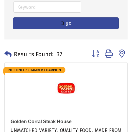
go
Button group with 
Results Found:
37
INFLUENCER CHAMBER CHAMPION
Golden Corral Steak House
UNMATCHED VARIETY, QUALITY FOOD, MADE FROM