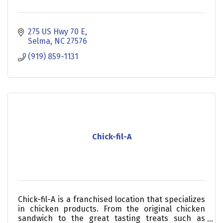
275 US Hwy 70 E
Selma
NC
27576
(919) 859-1131
Chick-fil-A
Chick-fil-A is a franchised location that specializes
in chicken products. From the original chicken
sandwich to the great tasting treats such as