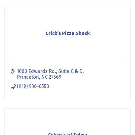
Crick’s Pizza Shack
1060 Edwards Rd.
Suite C & D
Princeton
NC
27569
(919) 936-0550
Culver's of Selma