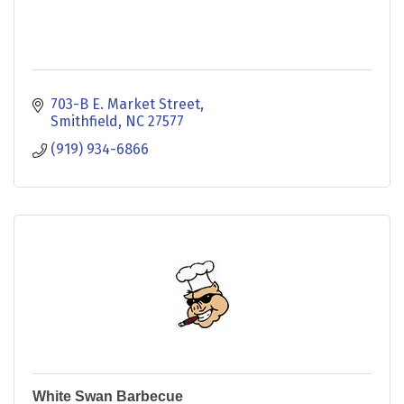
703-B E. Market Street
Smithfield
NC
27577
(919) 934-6866
White Swan Barbecue