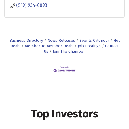
(919) 934-0093
Business Directory
News Releases
Events Calendar
Hot
Deals
Member To Member Deals
Job Postings
Contact
Us
Join The Chamber
Top Investors