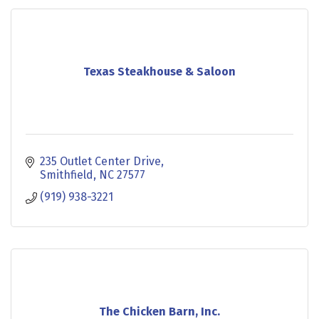
Texas Steakhouse & Saloon
235 Outlet Center Drive
Smithfield
NC
27577
(919) 938-3221
The Chicken Barn, Inc.