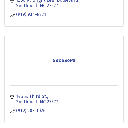
1260 N. Bright Leaf Boulevard
Smithfield
NC
27577
(919) 934-8721
SoDoSoPa
146 S. Third St.
Smithfield
NC
27577
(919) 205-1076