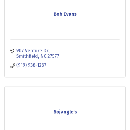
Bob Evans
907 Venture Dr.
Smithfield
NC
27577
(919) 938-1267
Bojangle's