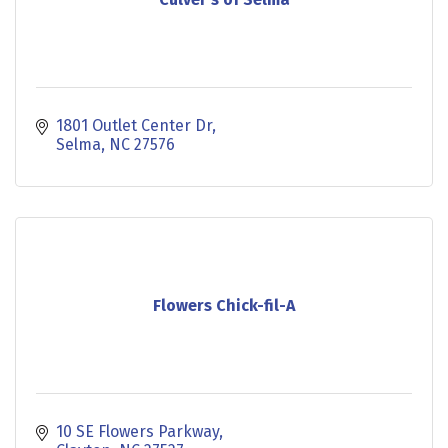
1801 Outlet Center Dr
Selma
NC
27576
Flowers Chick-fil-A
10 SE Flowers Parkway