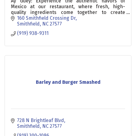
Ay Güey: Experience the authentic flavors of
Mexico at our restaurant, where fresh, high-
quality ingredients come together to create
delicious meals.
160 Smithfield Crossing Dr
Smithfield
NC
27577
(919) 938-9311
Barley and Burger Smashed
728 N Brightleaf Blvd
Smithfield
NC
27577
(919) 300-1086