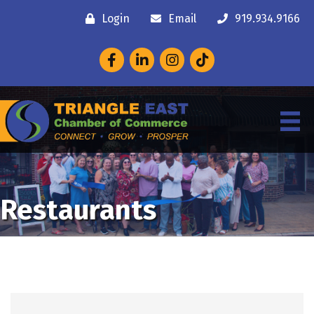
Login
Email
919.934.9166
Facebook
LinkedIn
Instagram
Restaurants