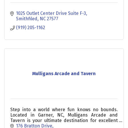
1025 Outlet Center Drive Suite F-3
Smithfiled
NC
27577
(919) 205-1162
Mulligans Arcade and Tavern
Step into a world where fun knows no bounds.
Located in Garner, NC, Mulligans Arcade and
Tavern is your ultimate destination for excellent
food, drinks, entertainment, and exceptional
176 Bratton Drive