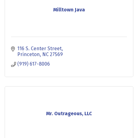
Milltown Java
116 S. Center Street
Princeton
NC
27569
(919) 617-8006
Mr. Outrageous, LLC