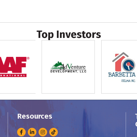
Top Investors
Resources
Facebook
LinkedIn
Instagram