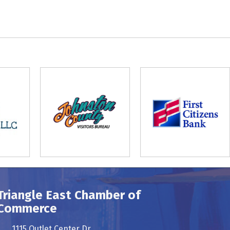
Triangle East Chamber of
Commerce
1115 Outlet Center Dr.