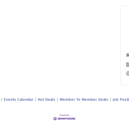
R
Events Calendar
Hot Deals
Member To Member Deals
Job Post