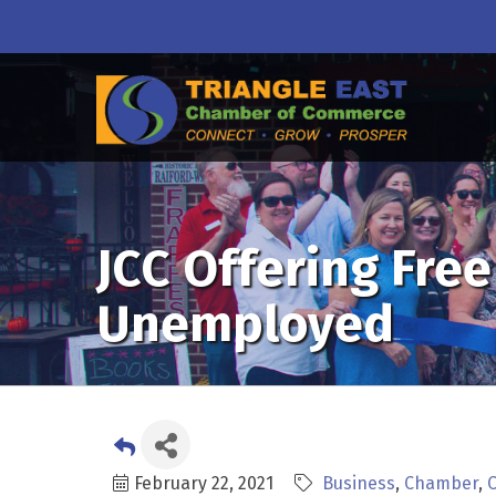
JCC Offering Fr
Unemployed
February 22, 2021
Business
Chamber