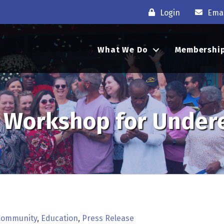
Login
Emai
What We Do
Membershi
ee Workshop for Unde
Community
Education
Press Release