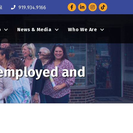
Facebook
LinkedIn
Instagram
l
919.934.9166
p
News & Media
Who We Are
remployed and