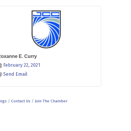
oxanne E. Curry
February 22, 2021
Send Email
ings
Contact Us
Join The Chamber