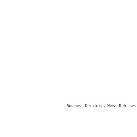
Business Directory
News Releases