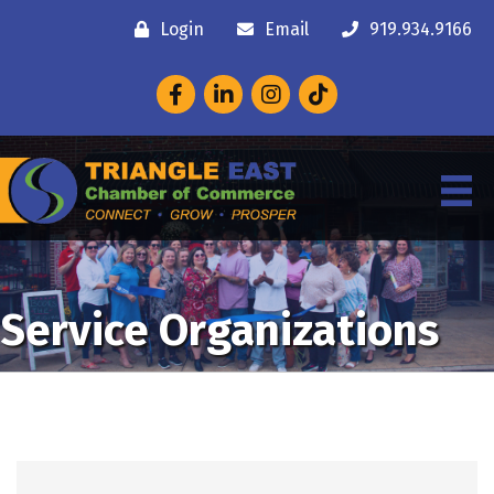
Login
Email
919.934.9166
Facebook
LinkedIn
Instagram
Service Organizations