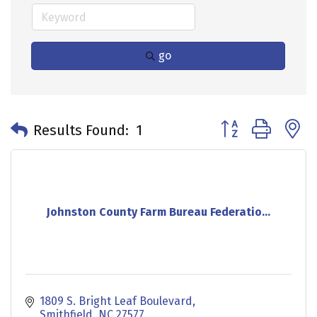
go
Button group with 
Results Found:
1
Johnston County Farm Bureau Federatio...
1809 S. Bright Leaf Boulevard
Smithfield
NC
27577