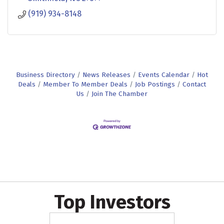
(919) 934-8148
Business Directory
News Releases
Events Calendar
Hot
Deals
Member To Member Deals
Job Postings
Contact
Us
Join The Chamber
Top Investors