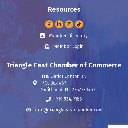
Resources
Facebook
LinkedIn
Instagram
Member Directory
Business card icon
Member Login
Lock icon
Triangle East Chamber of Commerce
1115 Outlet Center Dr.
P.O. Box 467
Address & Map
Smithfield, NC 27577-0467
919.934.9166
Phone icon
info@triangleeastchamber.com
Envelope icon