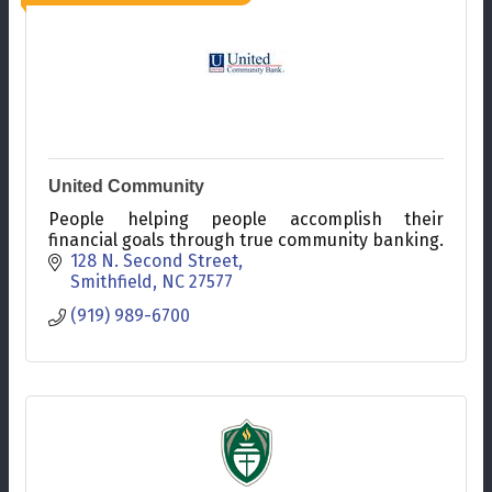
United Community
People helping people accomplish their
financial goals through true community banking.
128 N. Second Street
Smithfield
NC
27577
(919) 989-6700