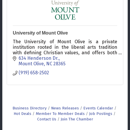
University of Mount Olive
The University of Mount Olive is a private
institution rooted in the liberal arts tradition
with defining Christian values, and offers both
seated and online undergraduate and graduate
634 Henderson Dr.
programs.
Mount Olive
NC
28365
(919) 658-2502
Business Directory
News Releases
Events Calendar
Hot Deals
Member To Member Deals
Job Postings
Contact Us
Join The Chamber