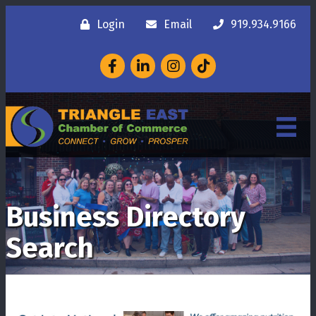
Login
Email
919.934.9166
Facebook
LinkedIn
Instagram
Business Directory
Search