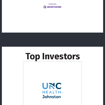
Top Investors