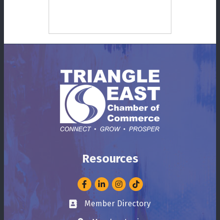
Resources
Facebook
LinkedIn
Instagram
Member Directory
Business card icon