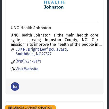
UNC Health Johnston
UNC Health Johnston is the main health care
system serving Johnston County, NC. Our
mission is to improve the health of the people in
our communities.
509 N. Bright Leaf Boulevard
Smithfield
NC
27577
(919) 934-8171
Visit Website
INFLUENCER CHAMBER CHAMPION