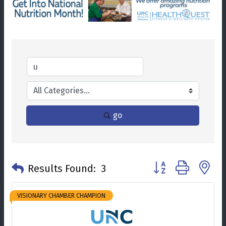
go
Button group with n
Results Found:
3
VISIONARY CHAMBER CHAMPION