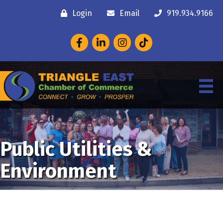
Login
Email
919.934.9166
Facebook
LinkedIn
Instagram
Public Utilities &
Environment