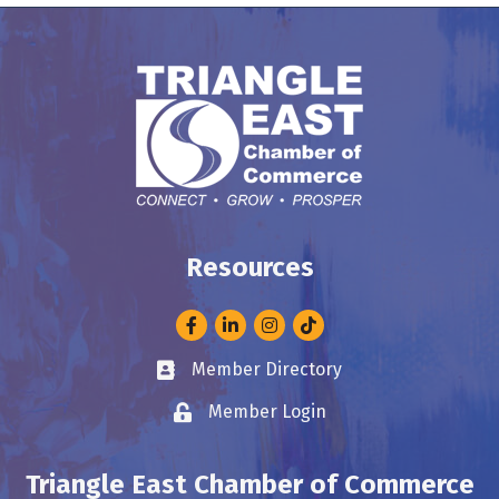
Resources
Facebook
LinkedIn
Instagram
Member Directory
Business card icon
Member Login
Lock icon
Triangle East Chamber of Commerce