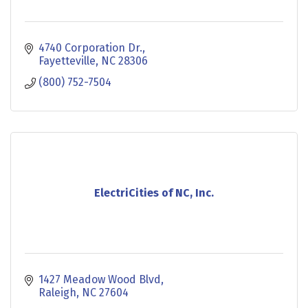
4740 Corporation Dr.
Fayetteville
NC
28306
(800) 752-7504
ElectriCities of NC, Inc.
1427 Meadow Wood Blvd
Raleigh
NC
27604