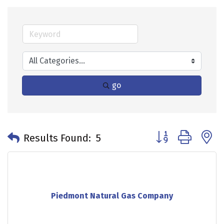
go
Button group with 
Results Found:
5
Piedmont Natural Gas Company