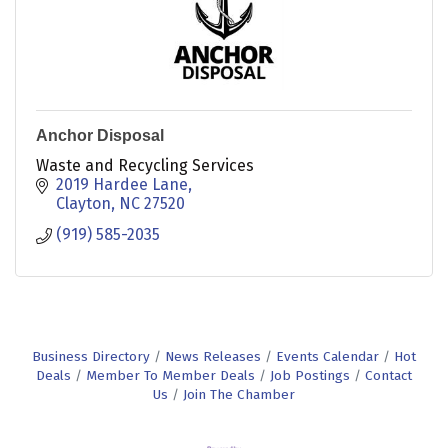
Anchor Disposal
Waste and Recycling Services
2019 Hardee Lane
Clayton
NC
27520
(919) 585-2035
Business Directory
News Releases
Events Calendar
Hot
Deals
Member To Member Deals
Job Postings
Contact
Us
Join The Chamber