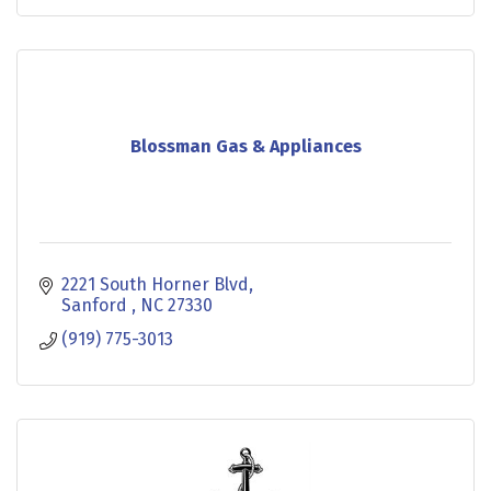
Blossman Gas & Appliances
2221 South Horner Blvd
Sanford 
NC
27330
(919) 775-3013