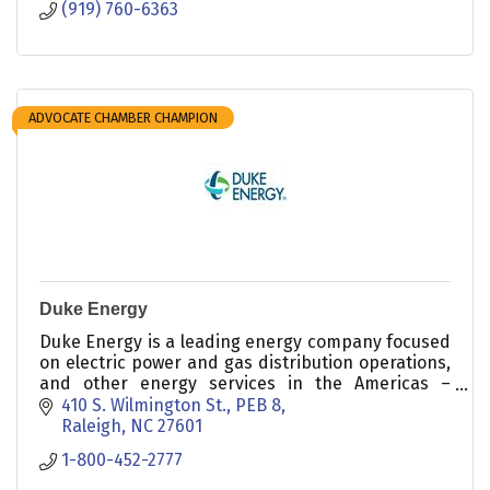
(919) 760-6363
ADVOCATE CHAMBER CHAMPION
Duke Energy
Duke Energy is a leading energy company focused
on electric power and gas distribution operations,
and other energy services in the Americas –
including a growing portfolio of renewable energy
410 S. Wilmington St., PEB 8
assets.
Raleigh
NC
27601
1-800-452-2777