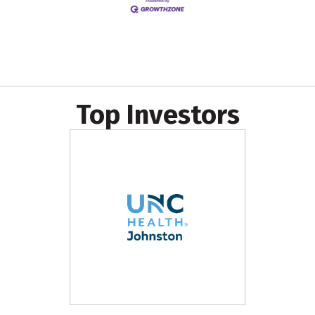
Top Investors