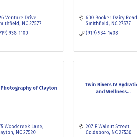
26 Venture Drive
600 Booker Dairy Roa
mithfield
NC
27577
Smithfield
NC
27577
919) 938-1100
(919) 934-1408
Twin Rivers IV Hydrat
 Photography of Clayton
and Wellness...
75 Woodcreek Lane
207 E Walnut Street
layton
NC
27520
Goldsboro
NC
27530