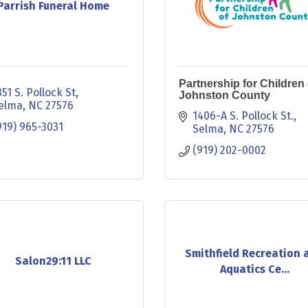
Parrish Funeral Home
Partnership for Children 
351 S. Pollock St
Johnston County
elma
NC
27576
1406-A S. Pollock St.
919) 965-3031
Selma
NC
27576
(919) 202-0002
Smithfield Recreation 
Salon29:11 LLC
Aquatics Ce...