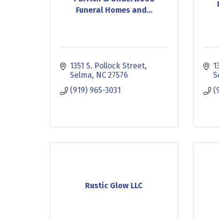
Funeral Homes and...
1351 S. Pollock Street
1
Selma
NC
27576
S
(919) 965-3031
(
Rustic Glow LLC