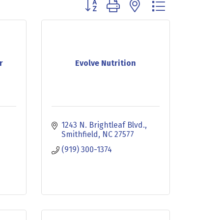
Button group with nested dropdown
r
Evolve Nutrition
1243 N. Brightleaf Blvd.
Smithfield
NC
27577
(919) 300-1374