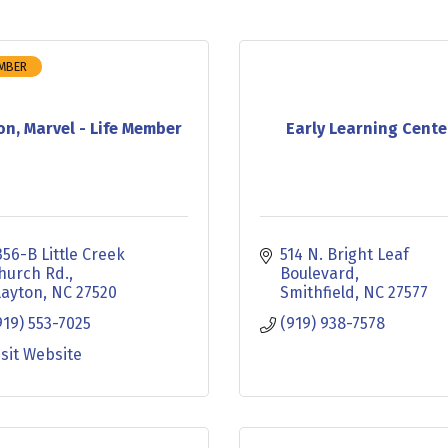
EMBER
on, Marvel - Life Member
Early Learning Cente
356-B Little Creek 
514 N. Bright Leaf 
hurch Rd.
Boulevard
layton
NC
27520
Smithfield
NC
27577
919) 553-7025
(919) 938-7578
isit Website