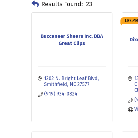
Results Found:
23
LIFE M
Buccaneer Shears Inc. DBA
Dix
Great Clips
1202 N. Bright Leaf Blvd
1
Smithfield
NC
27577
C
C
(919) 934-0824
(
V