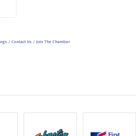
ings
Contact Us
Join The Chamber