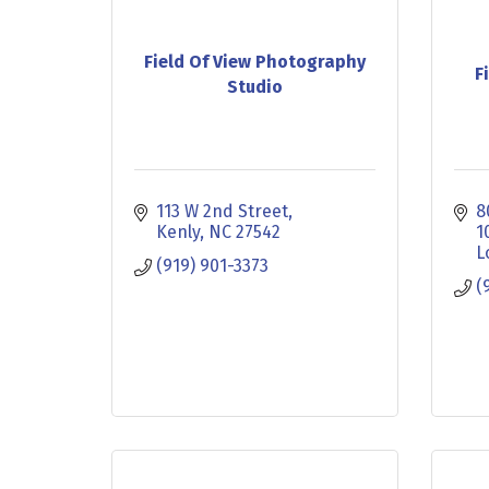
Field Of View Photography
F
Studio
113 W 2nd Street
8
Kenly
NC
27542
1
L
(919) 901-3373
(