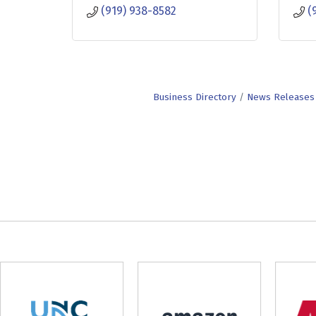
(919) 938-8582
(
Business Directory
News Releases