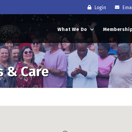
Login
Emai
What We Do
Membershi
s & Care