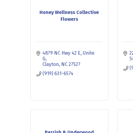
Honey Wellness Collective
Flowers
4879 NC Hwy 42 E
Unite 
2
G
S
Clayton
NC
27527
(
(919) 631-6574
Parrish & Underwood