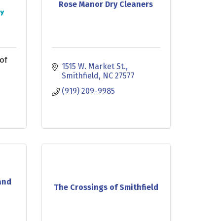
Rose Manor Dry Cleaners
of
1515 W. Market St.
Smithfield
NC
27577
(919) 209-9985
and
The Crossings of Smithfield