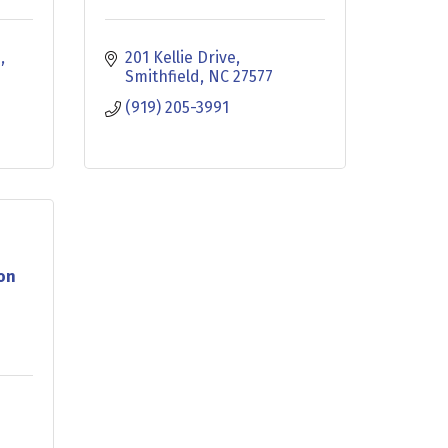
d
201 Kellie Drive
Smithfield
NC
27577
(919) 205-3991
ion