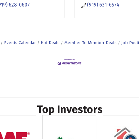
919) 628-0607
(919) 631-6574
Events Calendar
Hot Deals
Member To Member Deals
Job Post
Top Investors