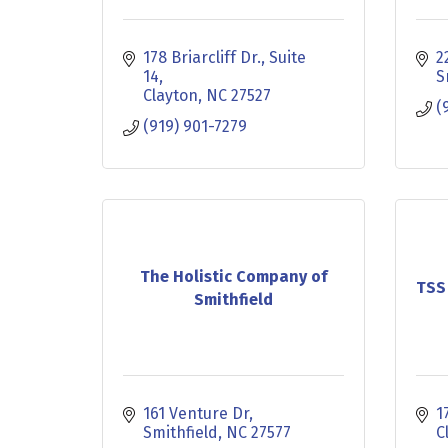
178 Briarcliff Dr.
Suite 
2
14
S
Clayton
NC
27527
(
(919) 901-7279
The Holistic Company of
TSS
Smithfield
161 Venture Dr
1
Smithfield
NC
27577
C