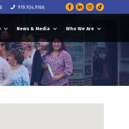
Facebook
LinkedIn
Instagram
l
919.934.9166
p
News & Media
Who We Are