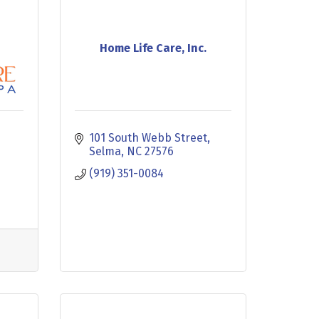
Home Life Care, Inc.
101 South Webb Street
Selma
NC
27576
(919) 351-0084