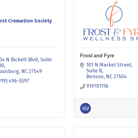
irst Cremation Society
Frost and Fyre
04 N Bickett Blvd
Suite 
101 N Market Street
00
Suite B
ouisburg
NC
27549
Benson
NC
27504
919) 496-5597
919701116