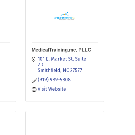
MedicalTraining.me, PLLC
101 E. Market St
Suite 
2D
Smithfield
NC
27577
(919) 989-5808
Visit Website