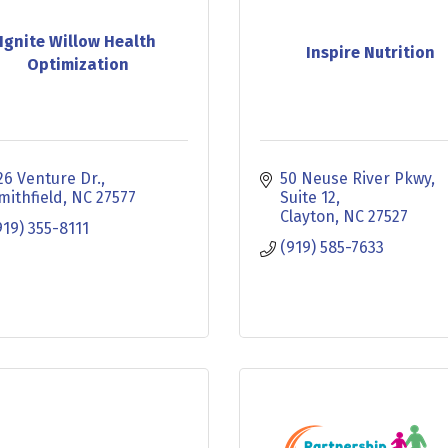
Ignite Willow Health
Inspire Nutrition
Optimization
26 Venture Dr.
50 Neuse River Pkwy
mithfield
NC
27577
Suite 12
Clayton
NC
27527
919) 355-8111
(919) 585-7633