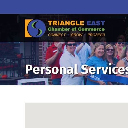
Personal Service