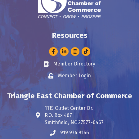
Resources
Facebook
LinkedIn
Instagram
Member Directory
Business card icon
Member Login
Lock icon
Triangle East Chamber of Commerce
1115 Outlet Center Dr.
P.O. Box 467
Address & Map
Smithfield, NC 27577-0467
919.934.9166
Phone icon