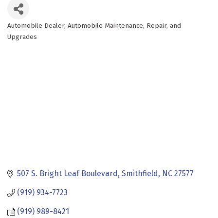
Automobile Dealer
Automobile Maintenance, Repair, and
Categories
Upgrades
507 S. Bright Leaf Boulevard
Smithfield
NC
27577
(919) 934-7723
(919) 989-8421