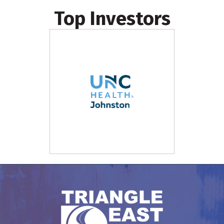
Top Investors