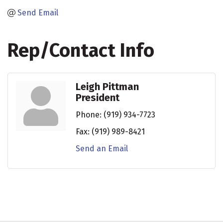
Send Email
Rep/Contact Info
Leigh Pittman
President
Phone:
(919) 934-7723
Fax:
(919) 989-8421
Send an Email