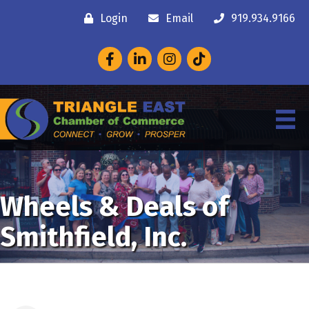
Login
Email
919.934.9166
Facebook
LinkedIn
Instagram
Wheels & Deals of
Smithfield, Inc.