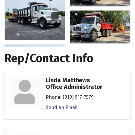
Rep/Contact Info
Linda Matthews
Office Administrator
Phone:
(919) 917-7579
Send an Email