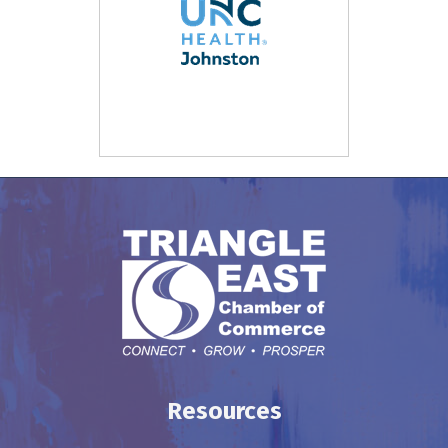
Resources