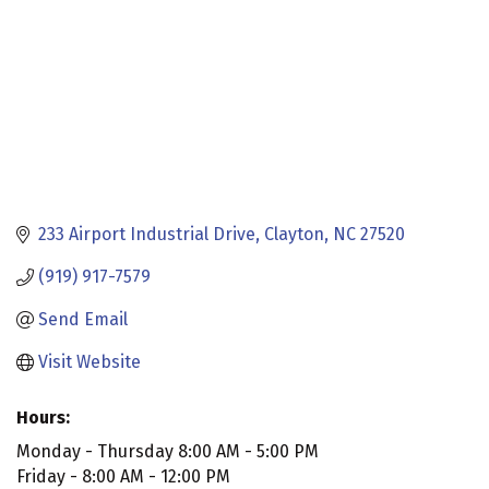
233 Airport Industrial Drive
Clayton
NC
27520
(919) 917-7579
Send Email
Visit Website
Hours:
Monday - Thursday 8:00 AM - 5:00 PM
Friday - 8:00 AM - 12:00 PM