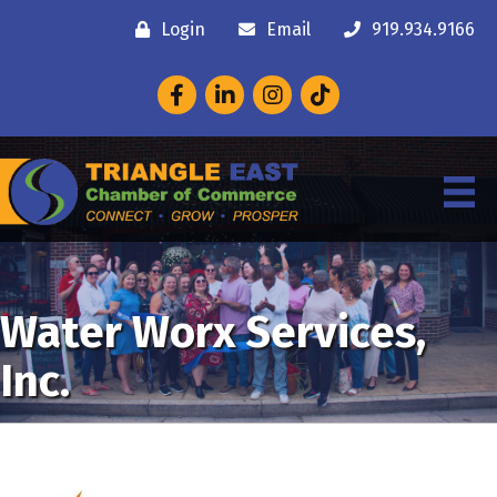
Login
Email
919.934.9166
Facebook
LinkedIn
Instagram
Water Worx Services,
Inc.