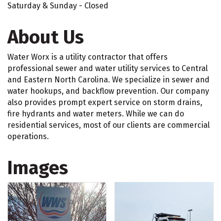
Saturday & Sunday - Closed
About Us
Water Worx is a utility contractor that offers
professional sewer and water utility services to Central
and Eastern North Carolina. We specialize in sewer and
water hookups, and backflow prevention. Our company
also provides prompt expert service on storm drains,
fire hydrants and water meters. While we can do
residential services, most of our clients are commercial
operations.
Images