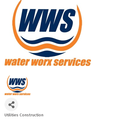
Utilities Construction
Categories