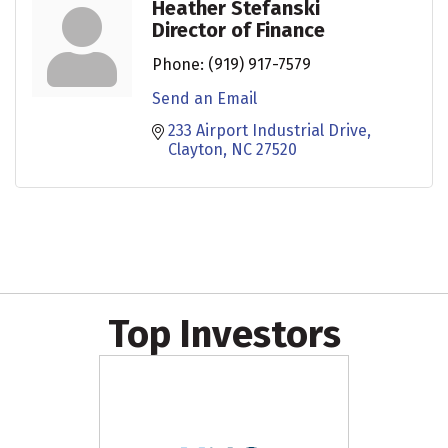
Heather Stefanski
Director of Finance
Phone:
(919) 917-7579
Send an Email
233 Airport Industrial Drive
Clayton
NC
27520
Top Investors