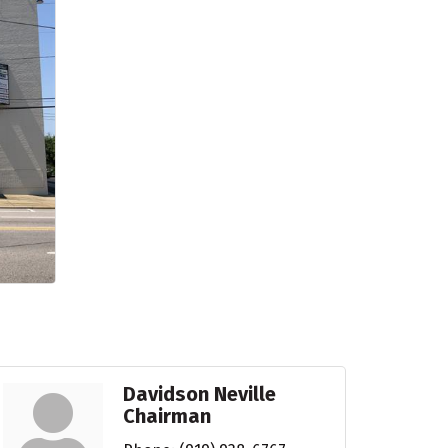
Davidson Neville
Chairman