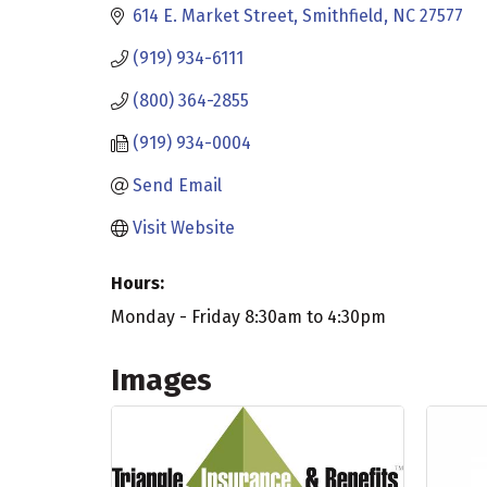
614 E. Market Street
Smithfield
NC
27577
(919) 934-6111
(800) 364-2855
(919) 934-0004
Send Email
Visit Website
Hours:
Monday - Friday 8:30am to 4:30pm
Images