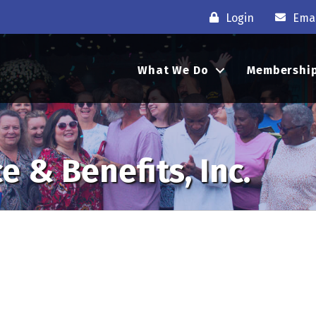
Login
Emai
What We Do
Membershi
e & Benefits, Inc.