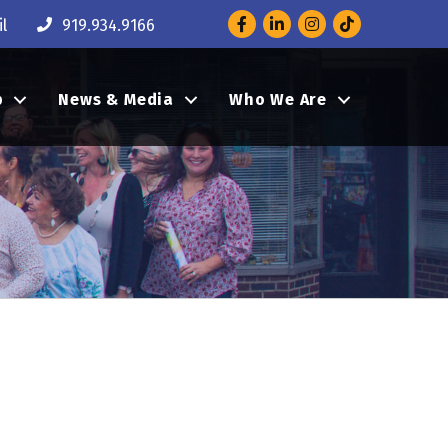
Facebook
LinkedIn
Instagram
l
919.934.9166
p
News & Media
Who We Are