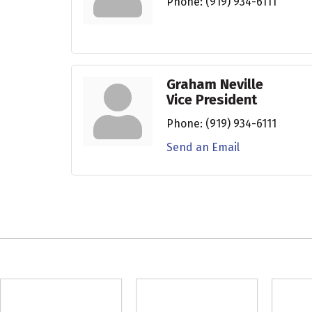
Phone:
(919) 934-6111
Graham Neville
Vice President
Phone:
(919) 934-6111
Send an Email