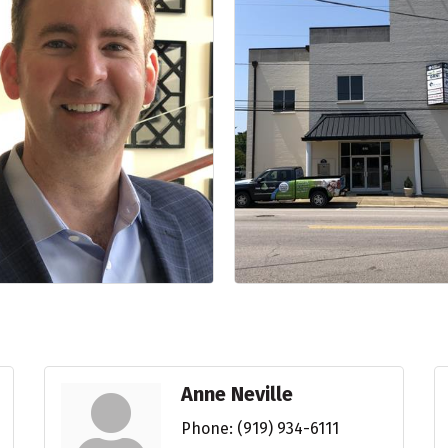
Anne Neville
Phone:
(919) 934-6111