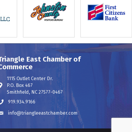
Triangle East Chamber of
Commerce
1115 Outlet Center Dr.
P.O. Box 467
Address & Map
Smithfield, NC 27577-0467
919.934.9166
Phone icon
info@triangleeastchamber.com
Envelope icon