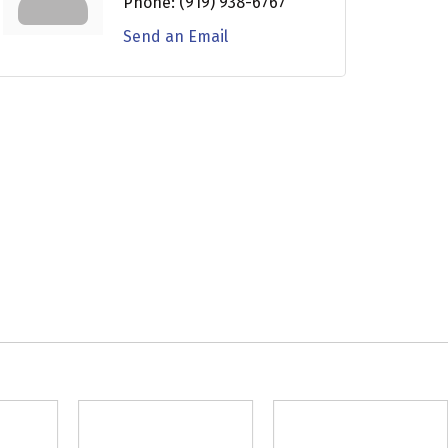
Phone:
(919) 938-6767
Send an Email