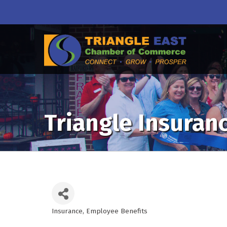
Triangle Insuranc
Insurance
Employee Benefits
Categories