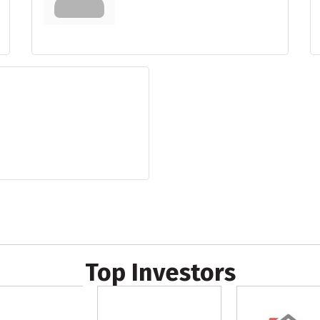
Top Investors