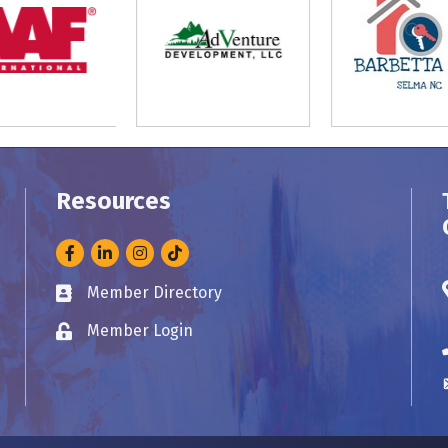
Resources
Facebook
LinkedIn
Instagram
Member Directory
Business card icon
Member Login
Lock icon