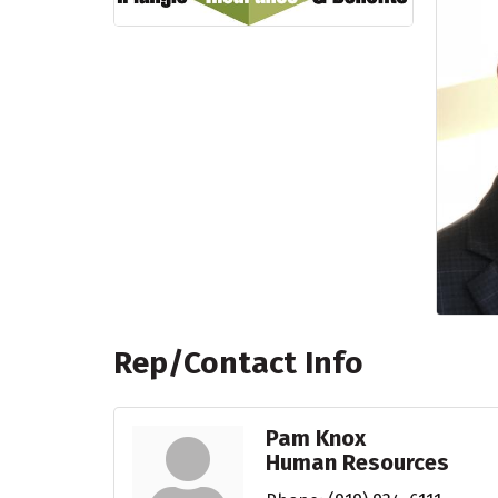
Rep/Contact Info
Pam Knox
Human Resources