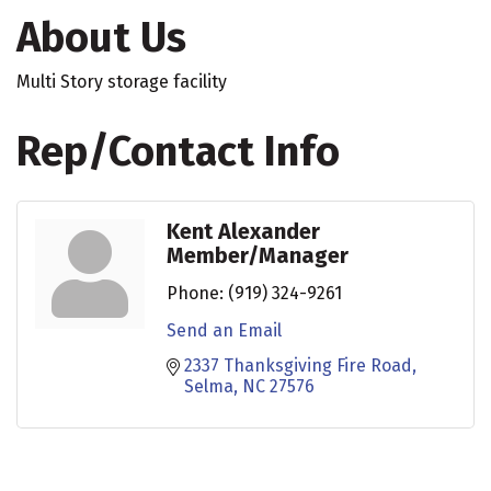
About Us
Multi Story storage facility
Rep/Contact Info
Kent Alexander
Member/Manager
Phone:
(919) 324-9261
Send an Email
2337 Thanksgiving Fire Road
Selma
NC
27576