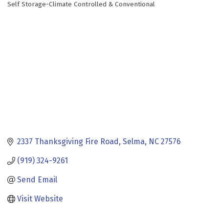
Self Storage-Climate Controlled & Conventional
Categories
2337 Thanksgiving Fire Road
Selma
NC
27576
(919) 324-9261
Send Email
Visit Website