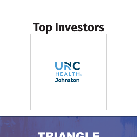
Top Investors