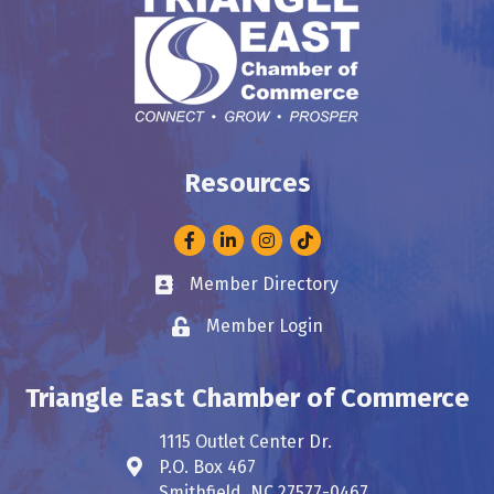
Resources
Facebook
LinkedIn
Instagram
Member Directory
Business card icon
Member Login
Lock icon
Triangle East Chamber of Commerce
1115 Outlet Center Dr.
P.O. Box 467
Address & Map
Smithfield, NC 27577-0467