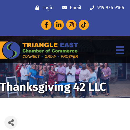
Login
Email
919.934.9166
Facebook
LinkedIn
Instagram
Thanksgiving 42 LLC