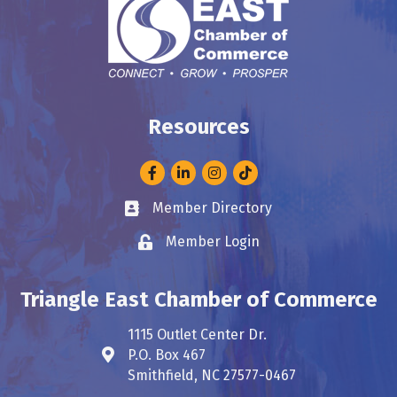
Resources
Facebook
LinkedIn
Instagram
Member Directory
Business card icon
Member Login
Lock icon
Triangle East Chamber of Commerce
1115 Outlet Center Dr.
P.O. Box 467
Address & Map
Smithfield, NC 27577-0467