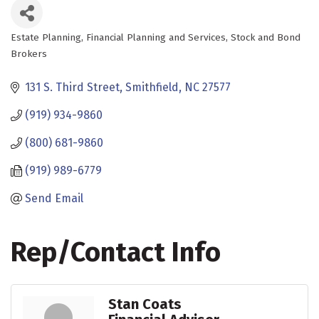
Estate Planning
Financial Planning and Services
Stock and Bond
Categories
Brokers
131 S. Third Street
Smithfield
NC
27577
(919) 934-9860
(800) 681-9860
(919) 989-6779
Send Email
Rep/Contact Info
Stan Coats