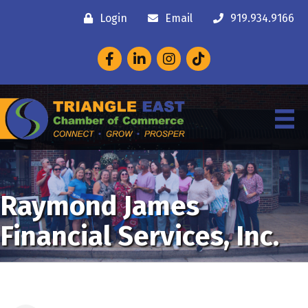
Login
Email
919.934.9166
Facebook
LinkedIn
Instagram
Raymond James
Financial Services, Inc.