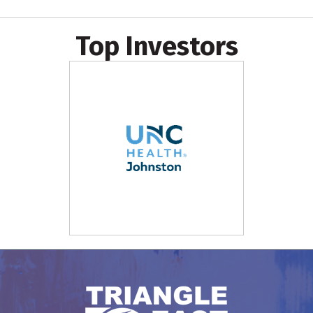
Top Investors