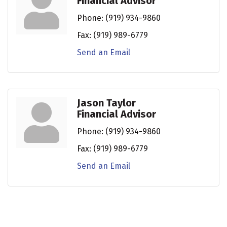
Financial Advisor
Phone:
(919) 934-9860
Fax:
(919) 989-6779
Send an Email
Jason Taylor
Financial Advisor
Phone:
(919) 934-9860
Fax:
(919) 989-6779
Send an Email