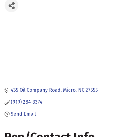
435 Oil Company Road
Micro
NC
27555
(919) 284-3374
Send Email