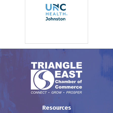
Resources