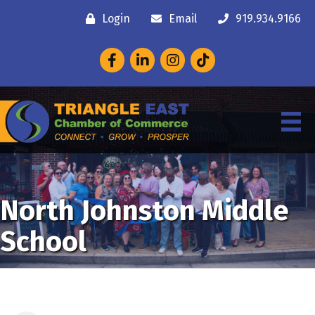
Login
Email
919.934.9166
Facebook
LinkedIn
Instagram
North Johnston Middle
School