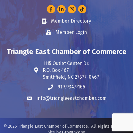
Facebook
LinkedIn
Instagram
Member Directory
Business card icon
Member Login
Lock icon
Triangle East Chamber of Commerce
1115 Outlet Center Dr.
P.O. Box 467
Address & Map
Smithfield, NC 27577-0467
919.934.9166
Phone icon
info@triangleeastchamber.com
Envelope icon
©
2026
Triangle East Chamber of Commerce.
All Rights Reserved.
Site by
GrowthZone