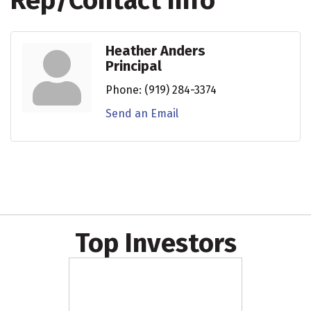
Rep/Contact Info
Heather Anders
Principal
Phone:
(919) 284-3374
Send an Email
Top Investors