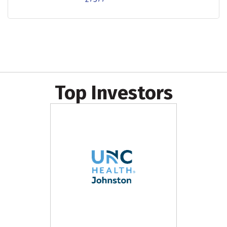
Top Investors