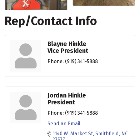
Rep/Contact Info
Blayne Hinkle
Vice President
Phone:
(919) 341-5888
Jordan Hinkle
President
Phone:
(919) 341-5888
Send an Email
1140 W. Market St
Smithfield
NC
27577