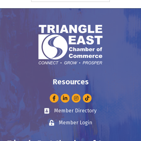
Resources
Facebook
LinkedIn
Instagram
Member Directory
Business card icon
Member Login
Lock icon