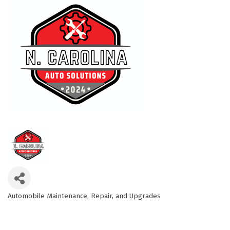
Automobile Maintenance, Repair, and Upgrades
Categories