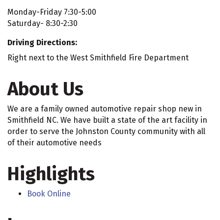
Monday-Friday 7:30-5:00
Saturday- 8:30-2:30
Driving Directions:
Right next to the West Smithfield Fire Department
About Us
We are a family owned automotive repair shop new in
Smithfield NC. We have built a state of the art facility in
order to serve the Johnston County community with all
of their automotive needs
Highlights
Book Online