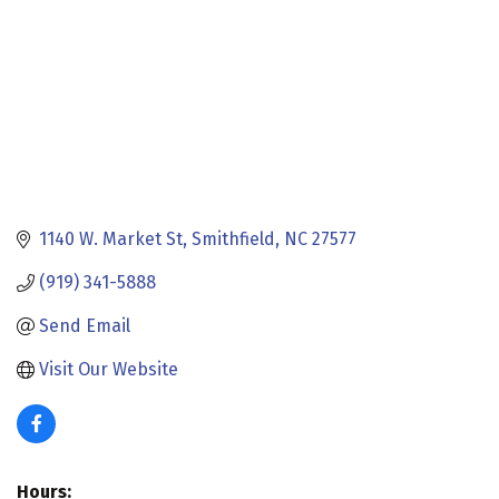
1140 W. Market St
Smithfield
NC
27577
(919) 341-5888
Send Email
Visit Our Website
Hours: