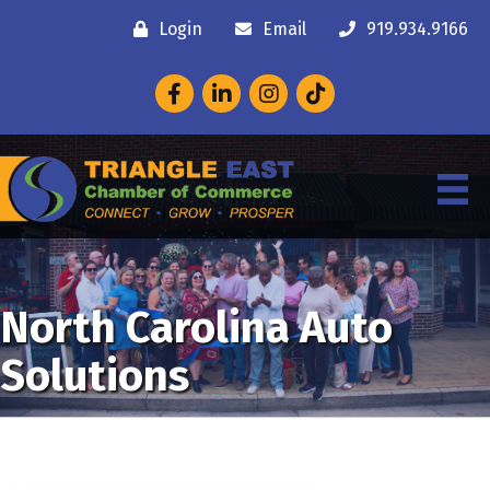
Login
Email
919.934.9166
Facebook
LinkedIn
Instagram
North Carolina Auto
Solutions