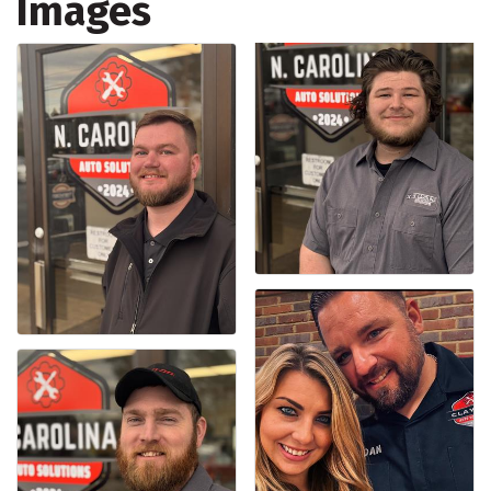
Images