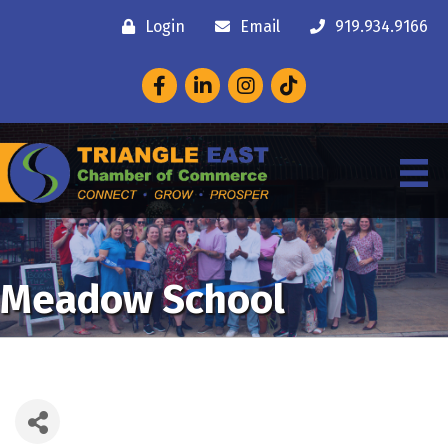
Login
Email
919.934.9166
Facebook
LinkedIn
Instagram
Meadow School