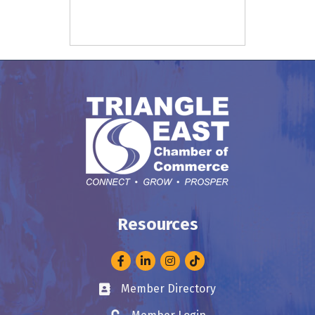
Resources
Facebook
LinkedIn
Instagram
Member Directory
Business card icon