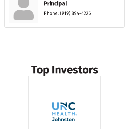
Principal
Phone:
(919) 894-4226
Top Investors