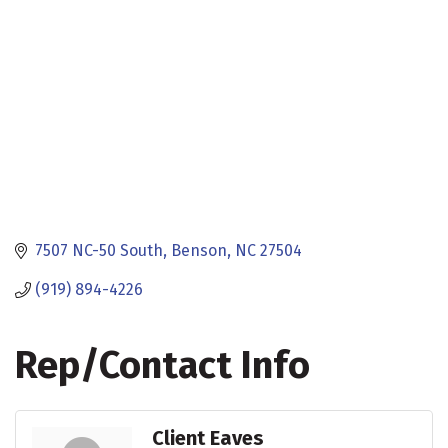
7507 NC-50 South
Benson
NC
27504
(919) 894-4226
Rep/Contact Info
Client Eaves