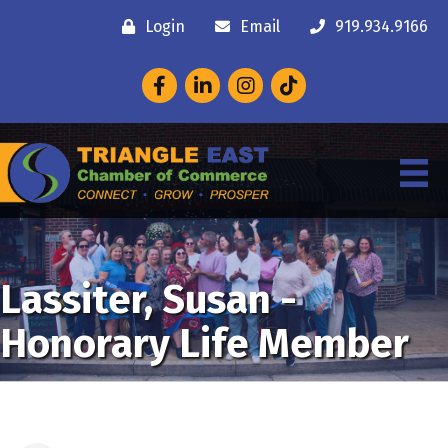
Login
Email
919.934.9166
Facebook
LinkedIn
Instagram
Lassiter, Susan -
Honorary Life Member