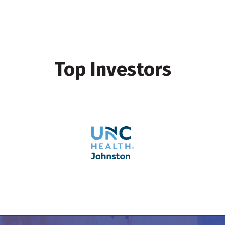
Top Investors