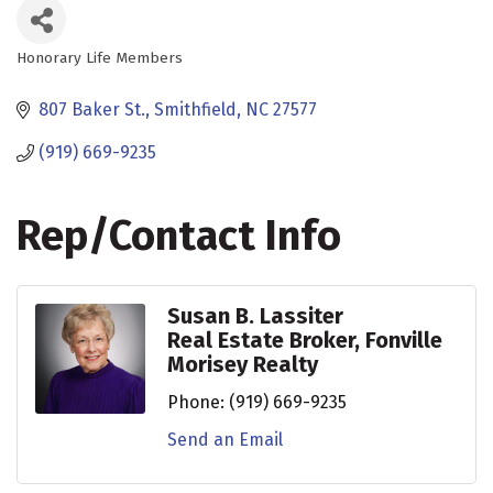
Honorary Life Members
Categories
807 Baker St.
Smithfield
NC
27577
(919) 669-9235
Rep/Contact Info
Susan B. Lassiter
Real Estate Broker, Fonville
Morisey Realty
Phone:
(919) 669-9235
Send an Email