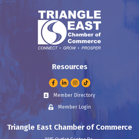
Resources
Facebook
LinkedIn
Instagram
Member Directory
Business card icon
Member Login
Lock icon
Triangle East Chamber of Commerce