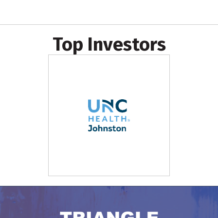
Top Investors