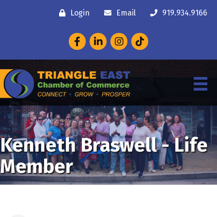
Login
Email
919.934.9166
Facebook
LinkedIn
Instagram
Kenneth Braswell - Life
Member