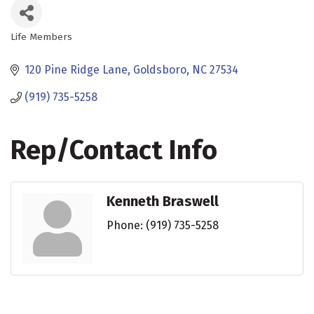
Life Members
Categories
120 Pine Ridge Lane
Goldsboro
NC
27534
(919) 735-5258
Rep/Contact Info
Kenneth Braswell
Phone:
(919) 735-5258