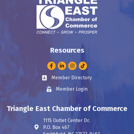
Resources
Facebook
LinkedIn
Instagram
Member Directory
Business card icon
Member Login
Lock icon
Triangle East Chamber of Commerce
1115 Outlet Center Dr.
P.O. Box 467
Address & Map