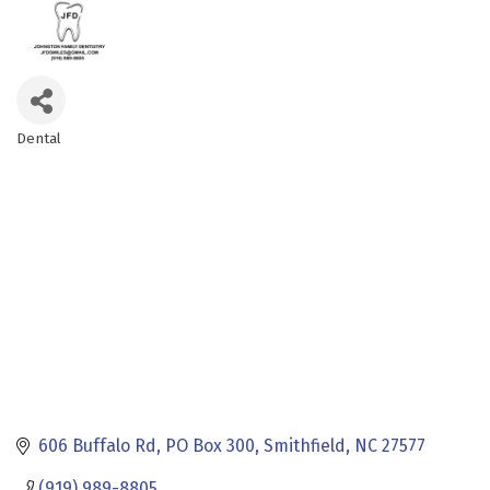
Dental
Categories
606 Buffalo Rd
PO Box 300
Smithfield
NC
27577
(919) 989-8805