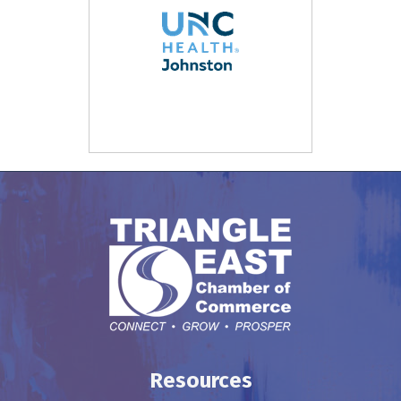
Resources