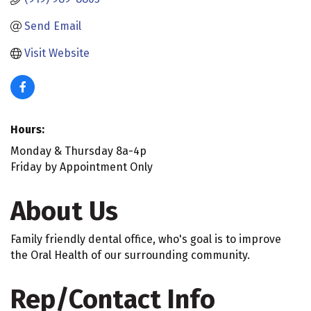
Send Email
Visit Website
Hours:
Monday & Thursday 8a-4p
Friday by Appointment Only
About Us
Family friendly dental office, who's goal is to improve
the Oral Health of our surrounding community.
Rep/Contact Info