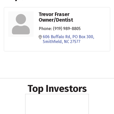
Trevor Fraser
Owner/Dentist
Phone:
(919) 989-8805
606 Buffalo Rd
PO Box 300
Smithfield
NC
27577
Top Investors