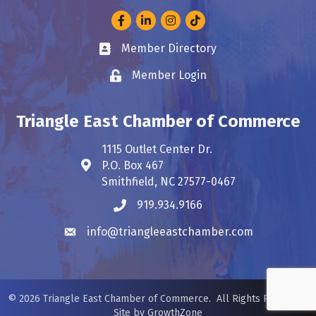
Facebook
LinkedIn
Instagram
Member Directory
Business card icon
Member Login
Lock icon
Triangle East Chamber of Commerce
1115 Outlet Center Dr.
P.O. Box 467
Address & Map
Smithfield, NC 27577-0467
919.934.9166
Phone icon
info@triangleeastchamber.com
Envelope icon
©
2026
Triangle East Chamber of Commerce.
All Rights Reserved.
Site by
GrowthZone