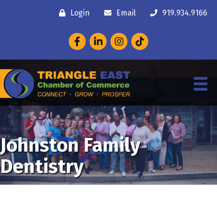
Login
Email
919.934.9166
Facebook
LinkedIn
Instagram
Johnston Family
Dentistry