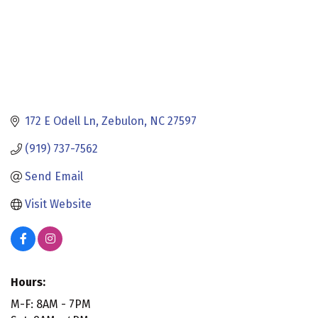
172 E Odell Ln
Zebulon
NC
27597
(919) 737-7562
Send Email
Visit Website
Hours:
M-F: 8AM - 7PM