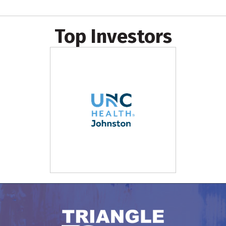
Top Investors