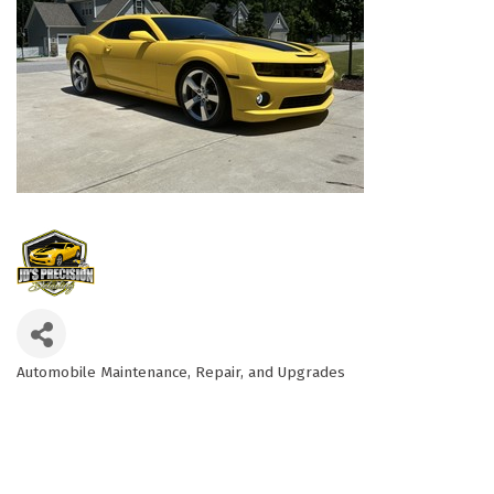
Automobile Maintenance, Repair, and Upgrades
Categories