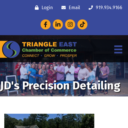
Login
Email
919.934.9166
Facebook
LinkedIn
Instagram
JD's Precision Detailing