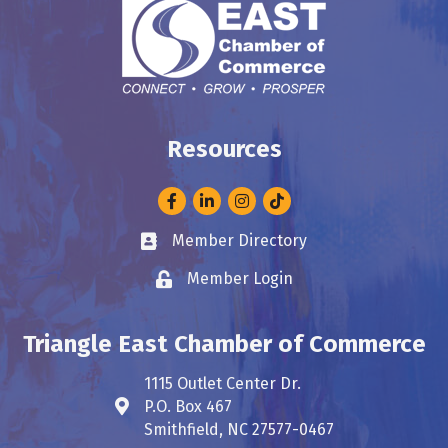
Resources
Facebook
LinkedIn
Instagram
Member Directory
Business card icon
Member Login
Lock icon
Triangle East Chamber of Commerce
1115 Outlet Center Dr.
P.O. Box 467
Address & Map
Smithfield, NC 27577-0467