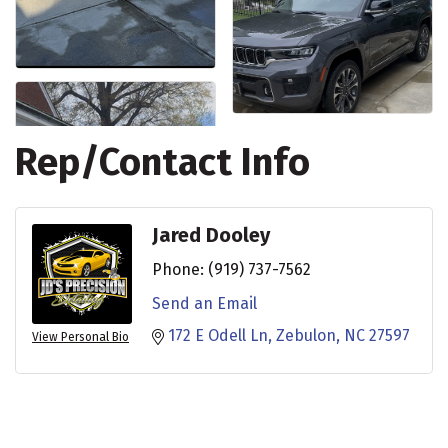
Rep/Contact Info
Jared Dooley
Phone:
(919) 737-7562
Send an Email
172 E Odell Ln
Zebulon
NC
27597
View Personal Bio