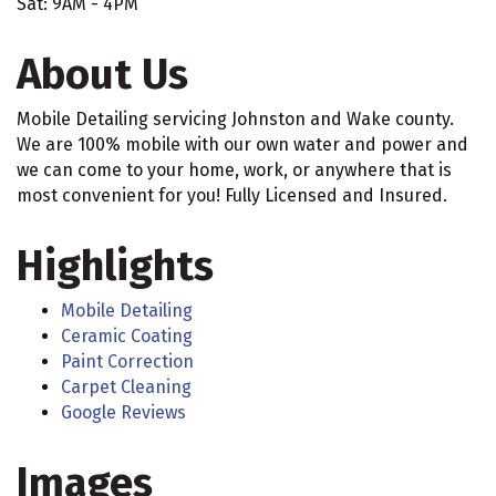
Sat: 9AM - 4PM
About Us
Mobile Detailing servicing Johnston and Wake county.
We are 100% mobile with our own water and power and
we can come to your home, work, or anywhere that is
most convenient for you! Fully Licensed and Insured.
Highlights
Mobile Detailing
Ceramic Coating
Paint Correction
Carpet Cleaning
Google Reviews
Images