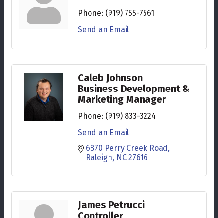
Phone:
(919) 755-7561
Send an Email
Caleb Johnson
Business Development &
Marketing Manager
Phone:
(919) 833-3224
Send an Email
6870 Perry Creek Road
Raleigh
NC
27616
James Petrucci
Controller