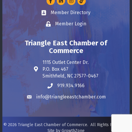
Member Directory
Business card icon
Member Login
Lock icon
Triangle East Chamber of
Commerce
1115 Outlet Center Dr.
P.O. Box 467
Address & Map
Smithfield, NC 27577-0467
919.934.9166
Phone icon
info@triangleeastchamber.com
Envelope icon
©
2026
Triangle East Chamber of Commerce.
All Rights Reserved.
Site by
GrowthZone