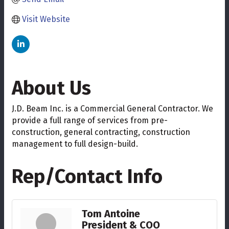
Visit Website
About Us
J.D. Beam Inc. is a Commercial General Contractor. We
provide a full range of services from pre-
construction, general contracting, construction
management to full design-build.
Rep/Contact Info
Tom Antoine
President & COO