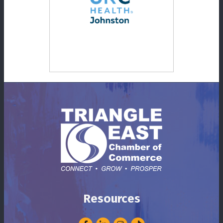
Resources
Facebook
LinkedIn
Instagram