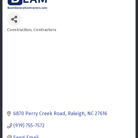
Construction
Contractors
Categories
6870 Perry Creek Road
Raleigh
NC
27616
(919) 755-7572
Send Email