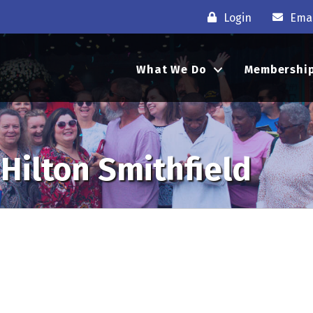
Login
Emai
What We Do
Membershi
Hilton Smithfield