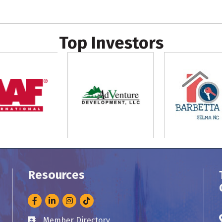
Top Investors
Resources
Facebook
LinkedIn
Instagram
Member Directory
Business card icon