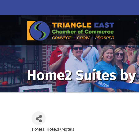
Home2 Suites by 
Hotels
Hotels/Motels
Categories