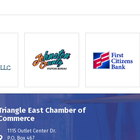
Triangle East Chamber of
Commerce
1115 Outlet Center Dr.
P.O. Box 467
Address & Map