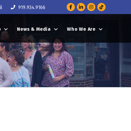
Facebook
LinkedIn
Instagram
l
919.934.9166
p
News & Media
Who We Are