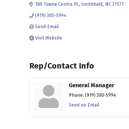
180 Towne Centre Pl.
Smithfield
NC
27577
(919) 300-5994
Send Email
Visit Website
Rep/Contact Info
General Manager
Phone:
(919) 300-5994
Send an Email