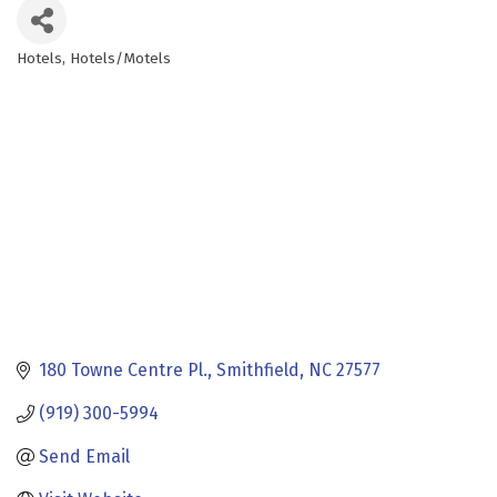
Hotels
Hotels/Motels
Categories
180 Towne Centre Pl.
Smithfield
NC
27577
(919) 300-5994
Send Email