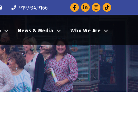
Facebook
LinkedIn
Instagram
l
919.934.9166
p
News & Media
Who We Are