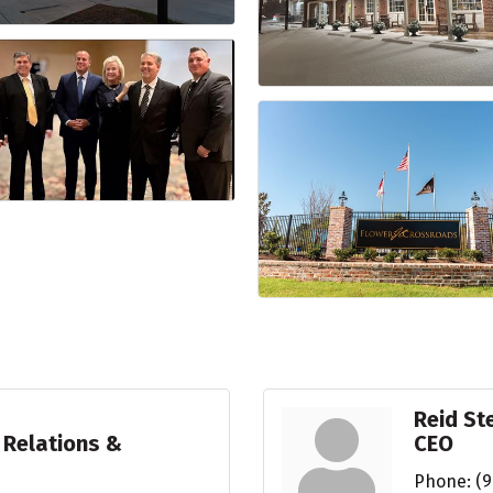
Reid S
 Relations &
CEO
Phone:
(9