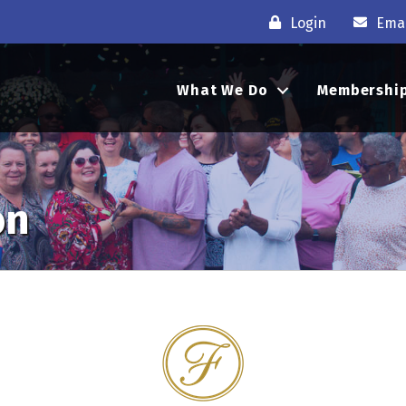
Login
Emai
What We Do
Membershi
on