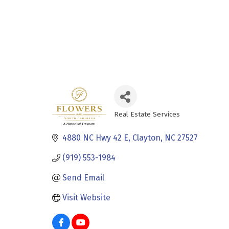
Real Estate Services
Categories
4880 NC Hwy 42 E
Clayton
NC
27527
(919) 553-1984
Send Email
Visit Website