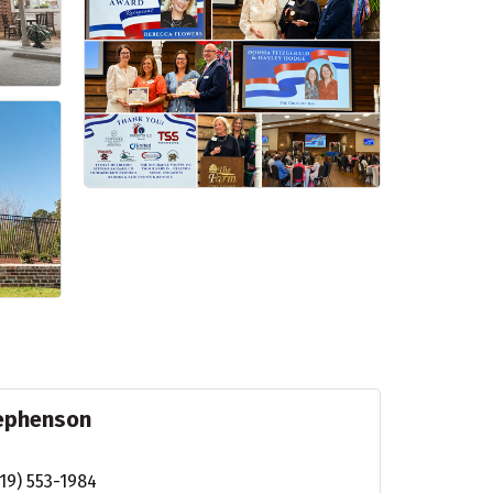
tephenson
19) 553-1984