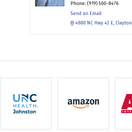
Phone:
(919) 500-8476
Send an Email
4880 NC Hwy 42 E
Clayton