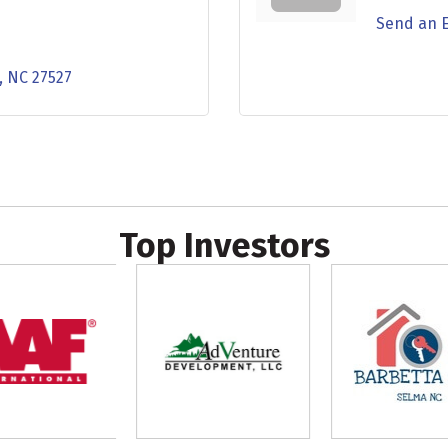
Send an 
NC
27527
Top Investors