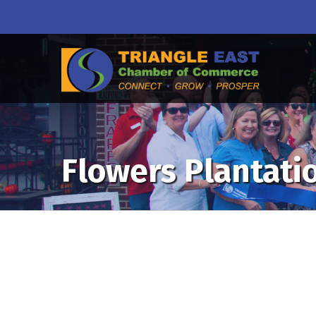
Flowers Plantati