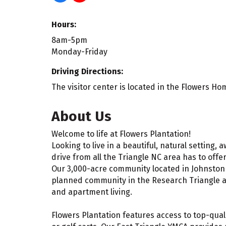
Hours:
8am-5pm
Monday-Friday
Driving Directions:
The visitor center is located in the Flowers Ho
About Us
Welcome to life at Flowers Plantation!
Looking to live in a beautiful, natural setting,
drive from all the Triangle NC area has to offer
Our 3,000-acre community located in Johnston C
planned community in the Research Triangle ar
and apartment living.
Flowers Plantation features access to top-qual