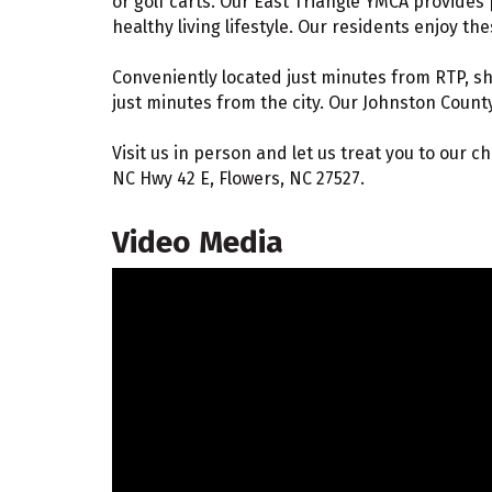
or golf carts. Our East Triangle YMCA provides 
healthy living lifestyle. Our residents enjoy th
Conveniently located just minutes from RTP, s
just minutes from the city. Our Johnston Count
Visit us in person and let us treat you to our 
NC Hwy 42 E, Flowers, NC 27527.
Video Media