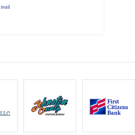
Email