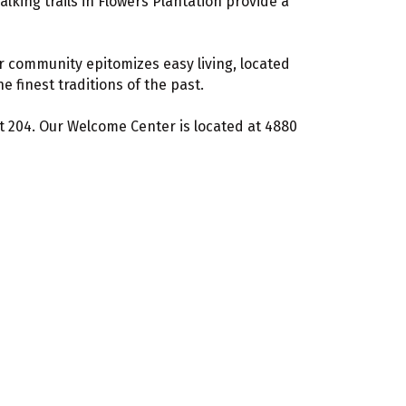
alking trails in Flowers Plantation provide a
r community epitomizes easy living, located
 finest traditions of the past.
ext 204. Our Welcome Center is located at 4880