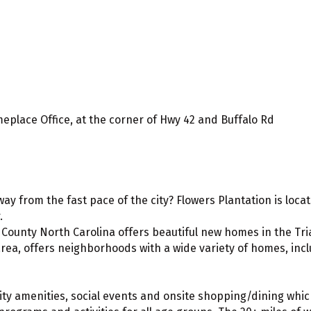
meplace Office, at the corner of Hwy 42 and Buffalo Rd
 away from the fast pace of the city? Flowers Plantation is lo
.
ounty North Carolina offers beautiful new homes in the Tria
ea, offers neighborhoods with a wide variety of homes, inclu
ity amenities, social events and onsite shopping/dining which