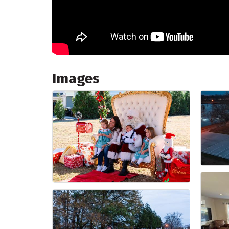
Images