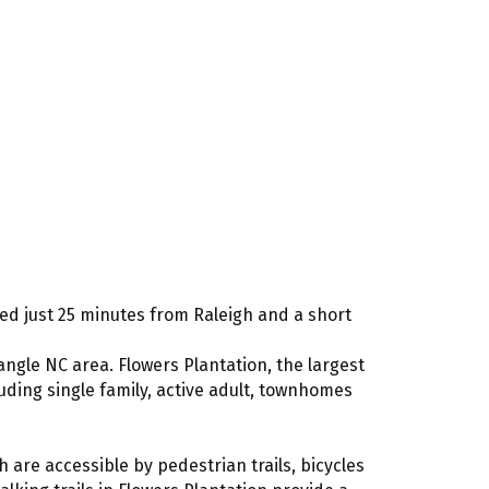
cated just 25 minutes from Raleigh and a short
ngle NC area. Flowers Plantation, the largest
ding single family, active adult, townhomes
 are accessible by pedestrian trails, bicycles