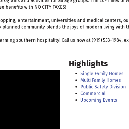
programs and activities for all age groups. The 20+ miles of w
ese benefits with NO CITY TAXES!
hopping, entertainment, universities and medical centers, ou
y planned community blends the joys of modern living with the
charming southern hospitality! Call us now at (919) 553-1984, 
Highlights
Single Family Homes
Multi Family Homes
Public Safety Division
Commercial
Upcoming Events