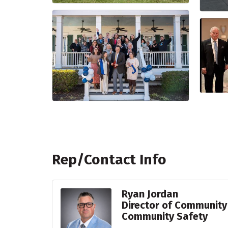
Rep/Contact Info
Ryan Jordan
Director of Community
Community Safety