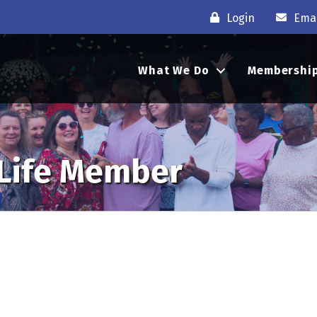
Login
Emai
What We Do
Membershi
 Life Member