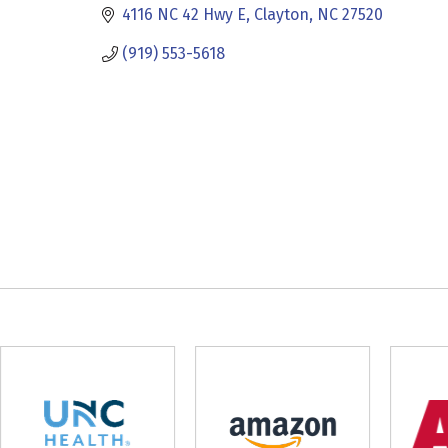
4116 NC 42 Hwy E
Clayton
NC
27520
(919) 553-5618