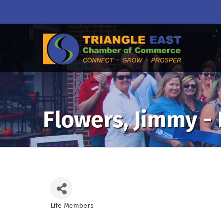
Flowers, Jimmy -
Life Members
Categories