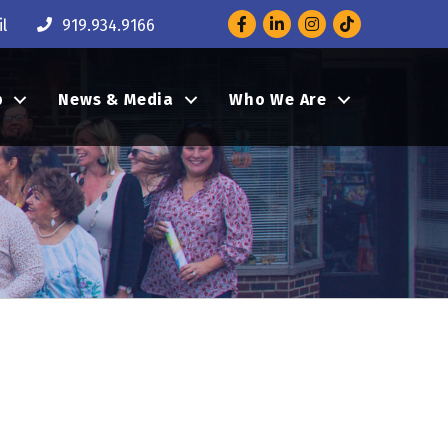
Facebook
LinkedIn
Instagram
l
919.934.9166
p
News & Media
Who We Are