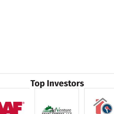
Top Investors