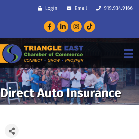
Login
Email
919.934.9166
Facebook
LinkedIn
Instagram
Direct Auto Insurance