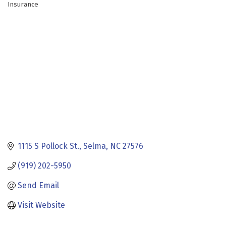
Insurance
Categories
1115 S Pollock St.
Selma
NC
27576
(919) 202-5950
Send Email
Visit Website