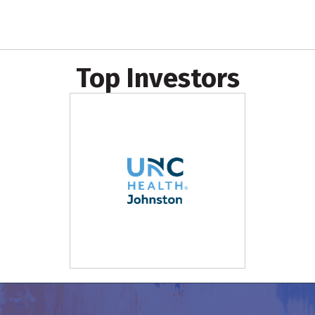
Top Investors