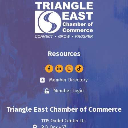
Resources
Facebook
LinkedIn
Instagram
Member Directory
Business card icon
Member Login
Lock icon
Triangle East Chamber of Commerce
1115 Outlet Center Dr.
P.O. Box 467
Address & Map