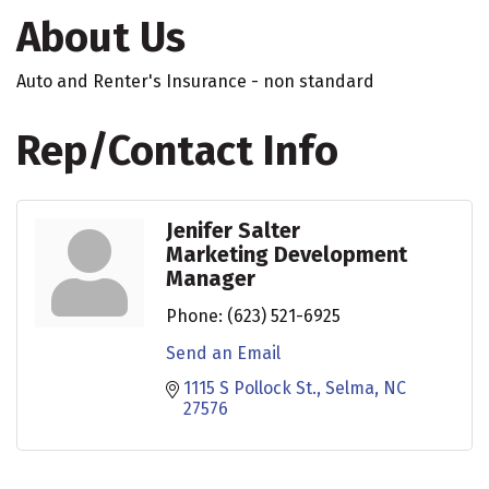
About Us
Auto and Renter's Insurance - non standard
Rep/Contact Info
Jenifer Salter
Marketing Development
Manager
Phone:
(623) 521-6925
Send an Email
1115 S Pollock St.
Selma
NC
27576