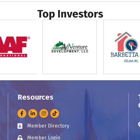
Top Investors
Resources
Facebook
LinkedIn
Instagram
Member Directory
Business card icon
Member Login
Lock icon