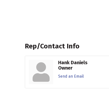
Rep/Contact Info
Hank Daniels
Owner
Send an Email