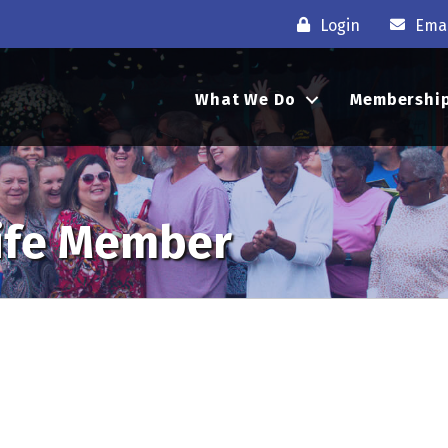
Login
Emai
What We Do
Membershi
Life Member