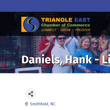
Daniels, Hank - 
Smithfield
NC