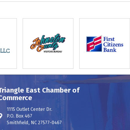
Triangle East Chamber of
Commerce
1115 Outlet Center Dr.
P.O. Box 467
Address & Map
Smithfield, NC 27577-0467