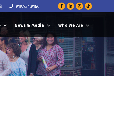
Facebook
LinkedIn
Instagram
l
919.934.9166
p
News & Media
Who We Are