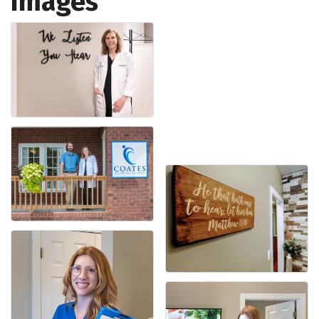
Images