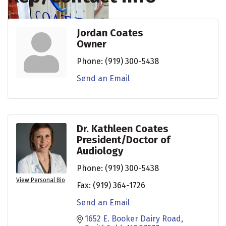
Jordan Coates
Owner
Phone:
(919) 300-5438
Send an Email
Dr. Kathleen Coates
President/Doctor of
Audiology
Phone:
(919) 300-5438
View Personal Bio
Fax:
(919) 364-1726
Send an Email
1652 E. Booker Dairy Road