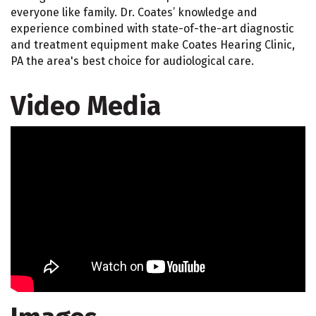
everyone like family. Dr. Coates’ knowledge and
experience combined with state-of-the-art diagnostic
and treatment equipment make Coates Hearing Clinic,
PA the area's best choice for audiological care.
Video Media