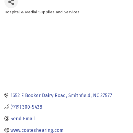
Hospital & Medial Supplies and Services
Categories
1652 E Booker Dairy Road
Smithfield
NC
27577
(919) 300-5438
Send Email
www.coateshearing.com