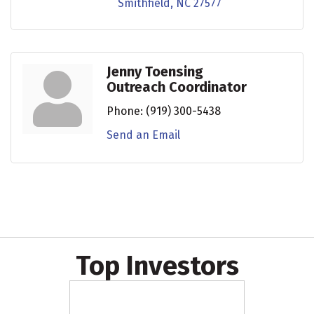
Smithfield
NC
27577
Jenny Toensing
Outreach Coordinator
Phone:
(919) 300-5438
Send an Email
Top Investors