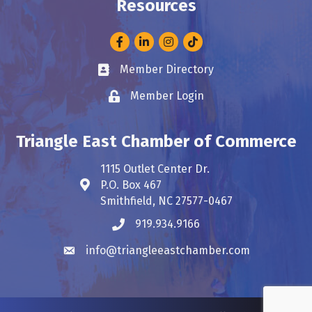
Resources
Facebook
LinkedIn
Instagram
Member Directory
Business card icon
Member Login
Lock icon
Triangle East Chamber of Commerce
1115 Outlet Center Dr.
P.O. Box 467
Address & Map
Smithfield, NC 27577-0467
919.934.9166
Phone icon
info@triangleeastchamber.com
Envelope icon