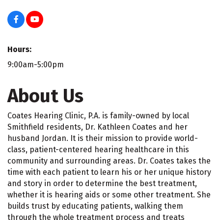
Hours:
9:00am-5:00pm
About Us
Coates Hearing Clinic, P.A. is family-owned by local
Smithfield residents, Dr. Kathleen Coates and her
husband Jordan. It is their mission to provide world-
class, patient-centered hearing healthcare in this
community and surrounding areas. Dr. Coates takes the
time with each patient to learn his or her unique history
and story in order to determine the best treatment,
whether it is hearing aids or some other treatment. She
builds trust by educating patients, walking them
through the whole treatment process and treats