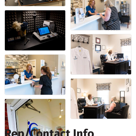
Rep/Contact Info