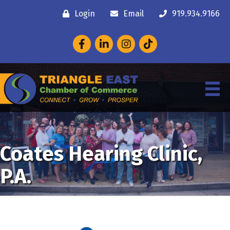
Login
Email
919.934.9166
Facebook
LinkedIn
Instagram
Coates Hearing Clinic,
P.A.