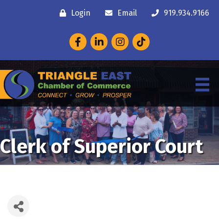
Login
Email
919.934.9166
Facebook
LinkedIn
Instagram
Clerk of Superior Court