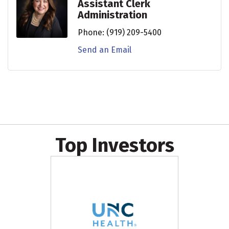
Assistant Clerk
Administration
Phone:
(919) 209-5400
Send an Email
Top Investors