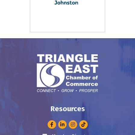
Resources
Facebook
LinkedIn
Instagram