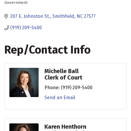
Government
Categories
207 E. Johnston St.
Smithfield
NC
27577
(919) 209-5400
Rep/Contact Info
Michelle Ball
Clerk of Court
Phone:
(919) 209-5400
Send an Email
Karen Henthorn