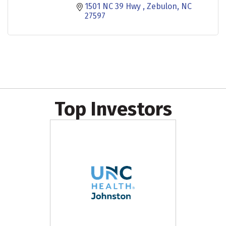
1501 NC 39 Hwy 
Zebulon
NC
27597
Top Investors