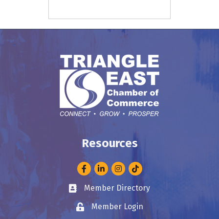
Resources
Facebook
LinkedIn
Instagram
Member Directory
Business card icon
Member Login
Lock icon