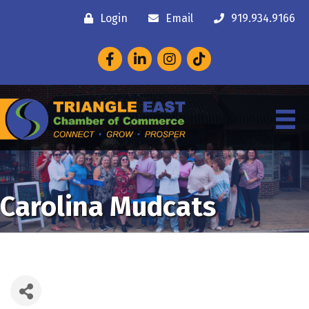
Login
Email
919.934.9166
Facebook
LinkedIn
Instagram
Carolina Mudcats