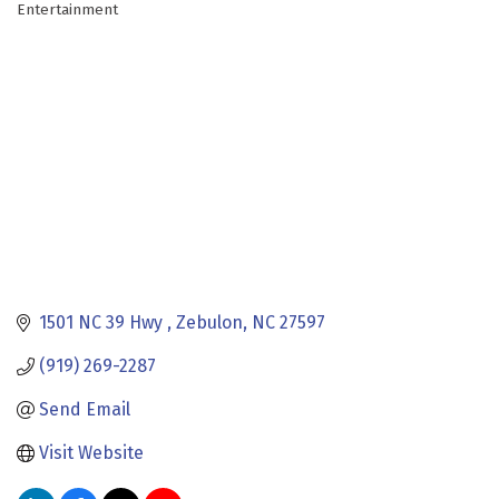
Entertainment
Categories
1501 NC 39 Hwy 
Zebulon
NC
27597
(919) 269-2287
Send Email
Visit Website