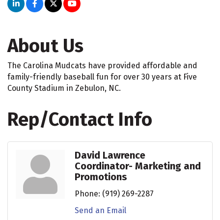
About Us
The Carolina Mudcats have provided affordable and
family-friendly baseball fun for over 30 years at Five
County Stadium in Zebulon, NC.
Rep/Contact Info
David Lawrence
Coordinator- Marketing and
Promotions
Phone:
(919) 269-2287
Send an Email