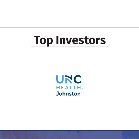
Top Investors