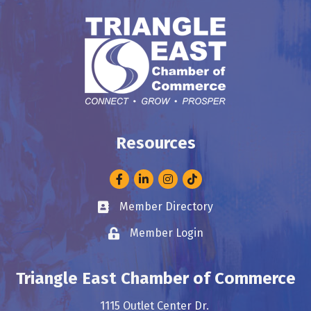
Resources
Facebook
LinkedIn
Instagram
Member Directory
Business card icon
Member Login
Lock icon
Triangle East Chamber of Commerce
1115 Outlet Center Dr.