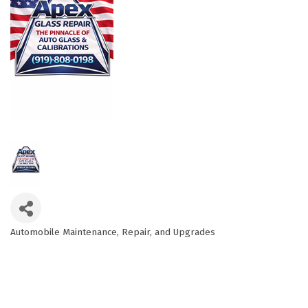
Automobile Maintenance, Repair, and Upgrades
Categories