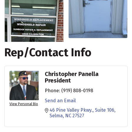
Rep/Contact Info
Christopher Panella
President
Phone:
(919) 808-0198
Send an Email
View Personal Bio
46 Pine Valley Pkwy.
Suite 106
Selma
NC
27527