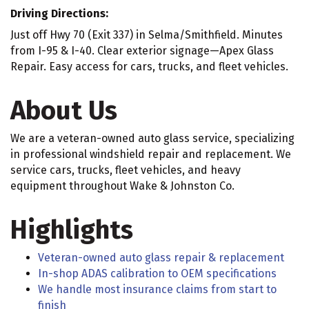
Driving Directions:
Just off Hwy 70 (Exit 337) in Selma/Smithfield. Minutes
from I-95 & I-40. Clear exterior signage—Apex Glass
Repair. Easy access for cars, trucks, and fleet vehicles.
About Us
We are a veteran-owned auto glass service, specializing
in professional windshield repair and replacement. We
service cars, trucks, fleet vehicles, and heavy
equipment throughout Wake & Johnston Co.
Highlights
Veteran-owned auto glass repair & replacement
In-shop ADAS calibration to OEM specifications
We handle most insurance claims from start to
finish