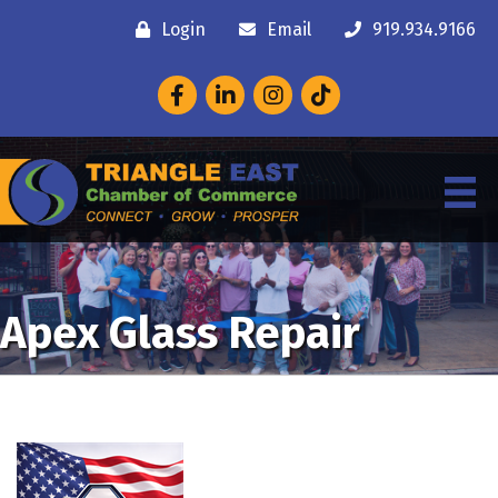
Login
Email
919.934.9166
Facebook
LinkedIn
Instagram
Apex Glass Repair