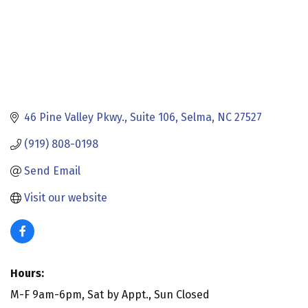
46 Pine Valley Pkwy.
Suite 106
Selma
NC
27527
(919) 808-0198
Send Email
Visit our website
Hours:
M-F 9am-6pm, Sat by Appt., Sun Closed