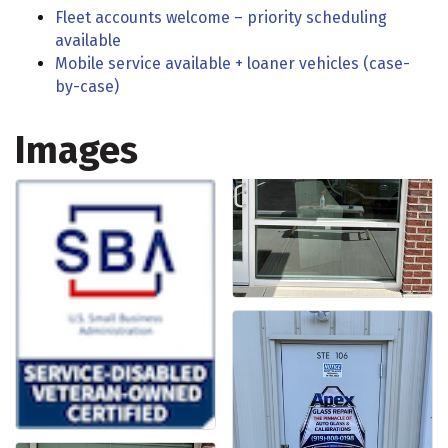
Fleet accounts welcome – priority scheduling
available
Mobile service available + loaner vehicles (case-
by-case)
Images