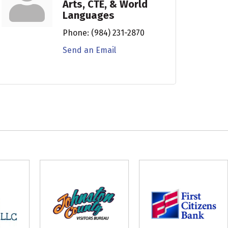
Arts, CTE, & World
Languages
Phone:
(984) 231-2870
Send an Email