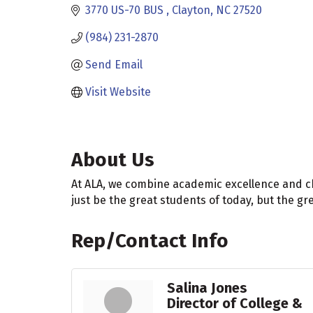
3770 US-70 BUS 
Clayton
NC
27520
(984) 231-2870
Send Email
Visit Website
About Us
At ALA, we combine academic excellence and c
just be the great students of today, but the gre
Rep/Contact Info
Salina Jones
Director of College &