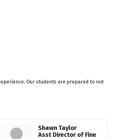
experience. Our students are prepared to not
Shawn Taylor
Asst Director of Fine