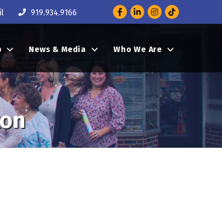
Facebook
LinkedIn
Instagram
l
919.934.9166
p
News & Media
Who We Are
ton