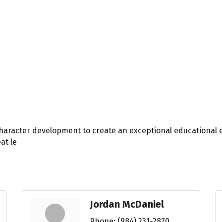
haracter development to create an exceptional educational 
at le
Jordan McDaniel
Phone:
(984) 231-2870