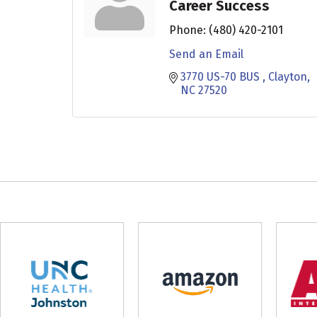
Career Success
Phone:
(480) 420-2101
Send an Email
3770 US-70 BUS 
Clayton
NC
27520