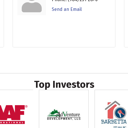
Send an Email
Top Investors