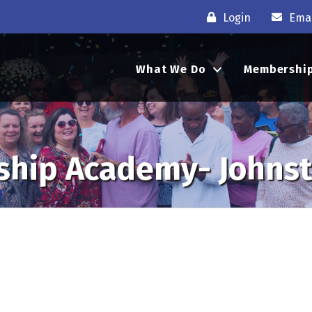
Login
Emai
What We Do
Membershi
ship Academy- Johns