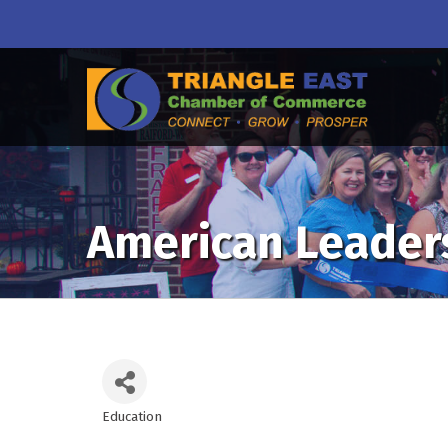
American Leader
Education
Categories