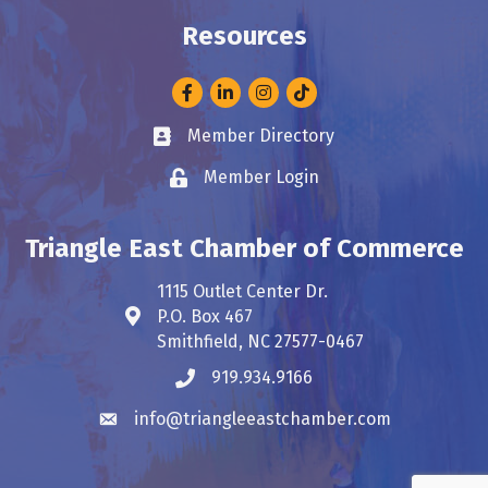
Resources
Facebook
LinkedIn
Instagram
Member Directory
Business card icon
Member Login
Lock icon
Triangle East Chamber of Commerce
1115 Outlet Center Dr.
P.O. Box 467
Address & Map
Smithfield, NC 27577-0467
919.934.9166
Phone icon
info@triangleeastchamber.com
Envelope icon