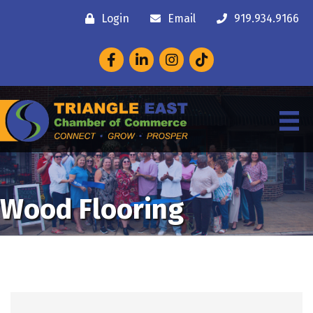
Login
Email
919.934.9166
Facebook
LinkedIn
Instagram
Wood Flooring