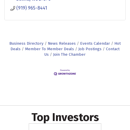
(919) 965-8441
Business Directory
News Releases
Events Calendar
Hot
Deals
Member To Member Deals
Job Postings
Contact
Us
Join The Chamber
Top Investors