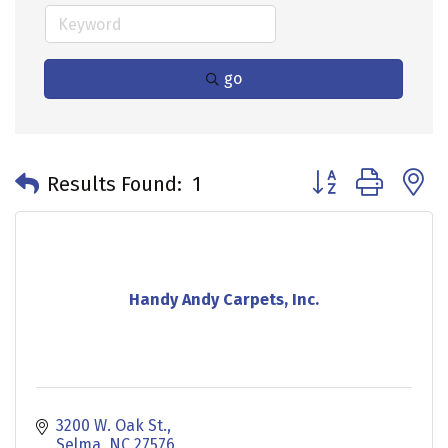
go
Button group with 
Results Found:
1
Handy Andy Carpets, Inc.
3200 W. Oak St.
Selma
NC
27576