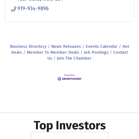
919-934-9896
Business Directory
News Releases
Events Calendar
Hot
Deals
Member To Member Deals
Job Postings
Contact
Us
Join The Chamber
Top Investors