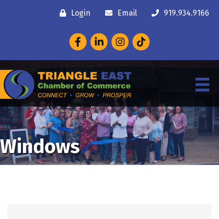
Login
Email
919.934.9166
Facebook
LinkedIn
Instagram
Windows