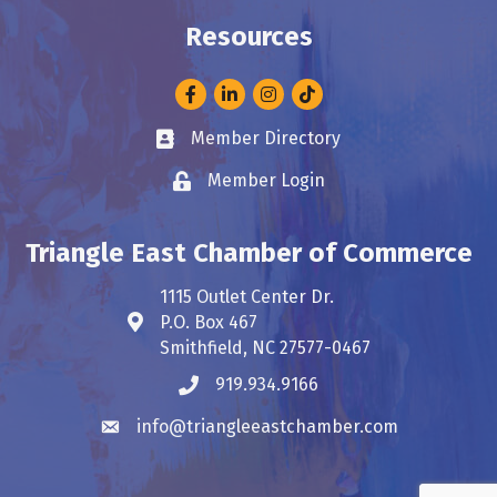
Resources
Facebook
LinkedIn
Instagram
Member Directory
Business card icon
Member Login
Lock icon
Triangle East Chamber of Commerce
1115 Outlet Center Dr.
P.O. Box 467
Address & Map
Smithfield, NC 27577-0467
919.934.9166
Phone icon
info@triangleeastchamber.com
Envelope icon