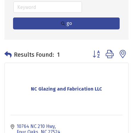
go
Button group with 
Results Found:
1
NC Glazing and Fabrication LLC
10764 NC 210 Hwy
Four Oaks
NC
27524