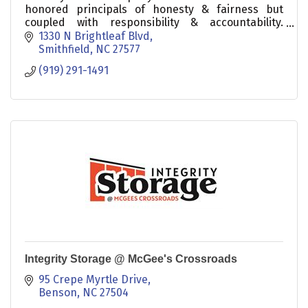
honored principals of honesty & fairness but
coupled with responsibility & accountability.
Experienced in ALL aspects of our local real estate
1330 N Brightleaf Blvd
market.
Smithfield
NC
27577
(919) 291-1491
Integrity Storage @ McGee's Crossroads
95 Crepe Myrtle Drive
Benson
NC
27504