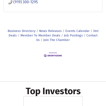
(919) 300-1295
Business Directory
News Releases
Events Calendar
Hot
Deals
Member To Member Deals
Job Postings
Contact
Us
Join The Chamber
Top Investors