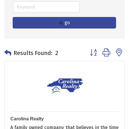
go
Button group with 
Results Found:
2
Carolina Realty
A family owned company that believes in the time