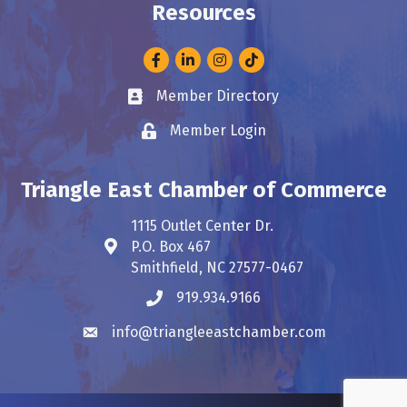
Resources
Facebook
LinkedIn
Instagram
Member Directory
Business card icon
Member Login
Lock icon
Triangle East Chamber of Commerce
1115 Outlet Center Dr.
P.O. Box 467
Address & Map
Smithfield, NC 27577-0467
919.934.9166
Phone icon
info@triangleeastchamber.com
Envelope icon