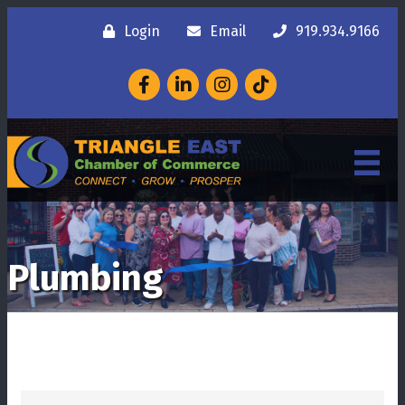
Login
Email
919.934.9166
Facebook
LinkedIn
Instagram
Plumbing