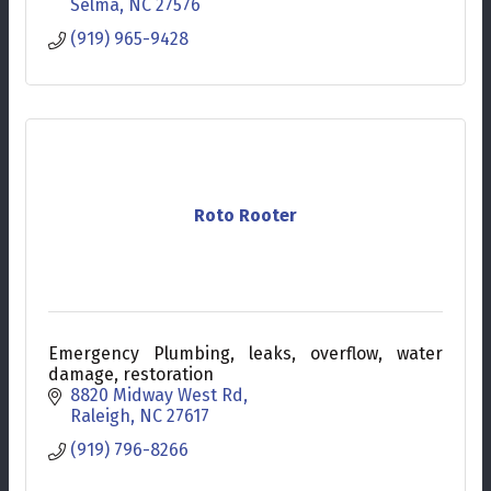
Selma
NC
27576
(919) 965-9428
Roto Rooter
Emergency Plumbing, leaks, overflow, water
damage, restoration
8820 Midway West Rd
Raleigh
NC
27617
(919) 796-8266