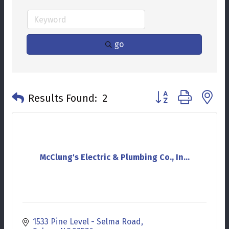
go
Button group with n
Results Found:
2
McClung's Electric & Plumbing Co., In...
1533 Pine Level - Selma Road