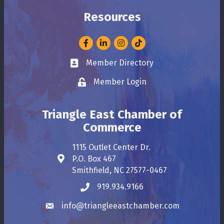
Resources
Facebook
LinkedIn
Instagram
Member Directory
Business card icon
Member Login
Lock icon
Triangle East Chamber of
Commerce
1115 Outlet Center Dr.
P.O. Box 467
Address & Map
Smithfield, NC 27577-0467
919.934.9166
Phone icon
info@triangleeastchamber.com
Envelope icon