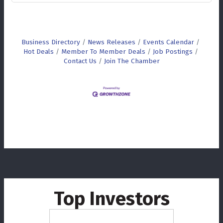
Business Directory
News Releases
Events Calendar
Hot Deals
Member To Member Deals
Job Postings
Contact Us
Join The Chamber
Top Investors