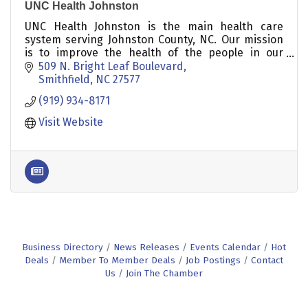
UNC Health Johnston
UNC Health Johnston is the main health care
system serving Johnston County, NC. Our mission
is to improve the health of the people in our
communities.
509 N. Bright Leaf Boulevard
Smithfield
NC
27577
(919) 934-8171
Visit Website
Business Directory
News Releases
Events Calendar
Hot
Deals
Member To Member Deals
Job Postings
Contact
Us
Join The Chamber