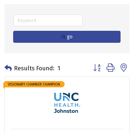
go
Button group with 
Results Found:
1
VISIONARY CHAMBER CHAMPION