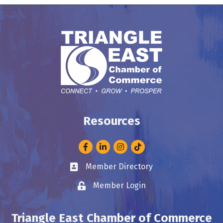
Resources
Facebook
LinkedIn
Instagram
Member Directory
Business card icon
Member Login
Lock icon
Triangle East Chamber of Commerce