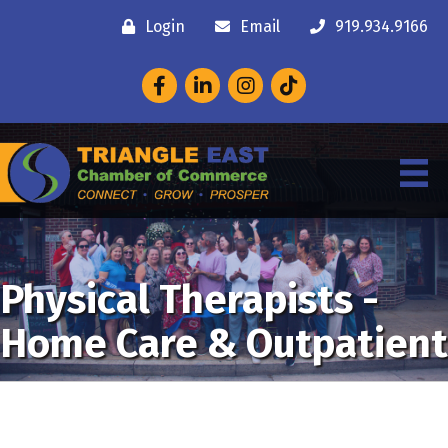
Login
Email
919.934.9166
Facebook
LinkedIn
Instagram
Physical Therapists -
Home Care & Outpatient