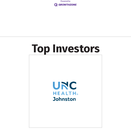
Top Investors