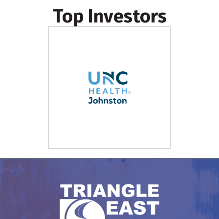
Top Investors