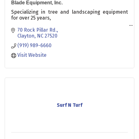
Blade Equipment, Inc.
Specializing in tree and landscaping equipment
for over 25 years,
We offer:
70 Rock Pillar Rd.
Clayton
NC
27520
Wood Chippers
(919) 989-6660
Stump Grinders
Dixie Chopper Mowers
Visit Website
Ventrac Tractors
Surf N Turf