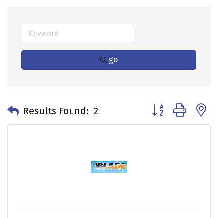
go
Button group with 
Results Found:
2