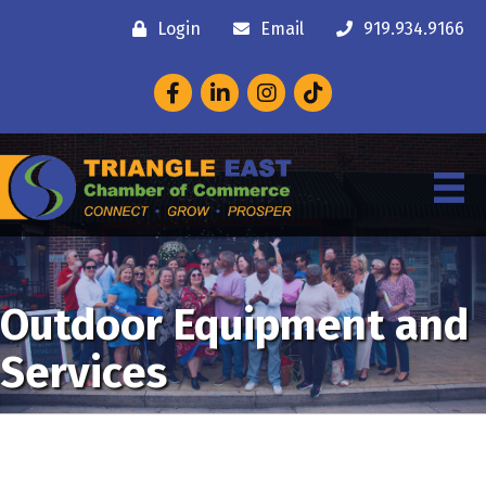
Login
Email
919.934.9166
Facebook
LinkedIn
Instagram
Outdoor Equipment and
Services