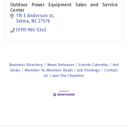
Outdoor Power Equipment Sales and Service
Center
115 E Anderson st
Selma
NC
27576
(919) 965-5343
Business Directory
News Releases
Events Calendar
Hot
Deals
Member To Member Deals
Job Postings
Contact
Us
Join The Chamber