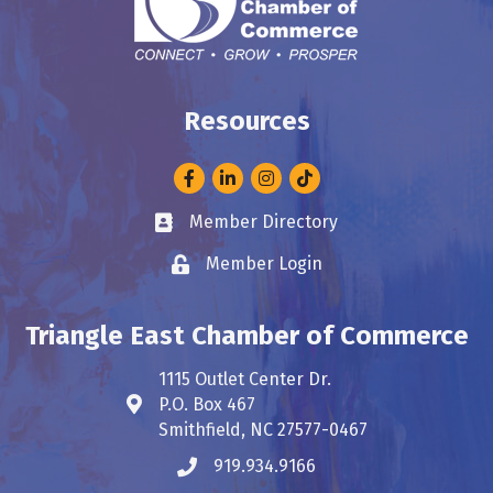
Resources
Facebook
LinkedIn
Instagram
Member Directory
Business card icon
Member Login
Lock icon
Triangle East Chamber of Commerce
1115 Outlet Center Dr.
P.O. Box 467
Address & Map
Smithfield, NC 27577-0467
919.934.9166
Phone icon